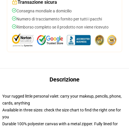
Transazione sicura
Consegna mondiale a domicilio
Numero di tracciamento fornito per tutti i pacchi
Rimborso completo se il prodotto non viene ricevuto
Descrizione
Your rugged little personal valet: carry your makeup, pencils, phone,
cards, anything
Available in three sizes: check the size chart to find the right one for
you
Durable 100% polyester canvas with a metal zipper. Fully lined for