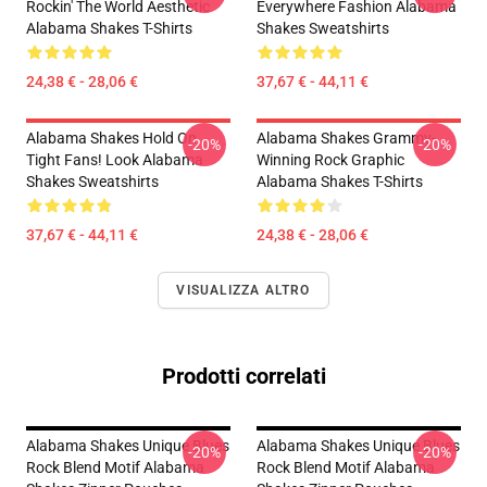
Rockin' The World Aesthetic
Everywhere Fashion Alabama
Alabama Shakes T-Shirts
Shakes Sweatshirts
24,38 € - 28,06 €
37,67 € - 44,11 €
Alabama Shakes Hold On
Alabama Shakes Grammy-
-20%
-20%
Tight Fans! Look Alabama
Winning Rock Graphic
Shakes Sweatshirts
Alabama Shakes T-Shirts
37,67 € - 44,11 €
24,38 € - 28,06 €
VISUALIZZA ALTRO
Prodotti correlati
Alabama Shakes Unique Blues
Alabama Shakes Unique Blues
-20%
-20%
Rock Blend Motif Alabama
Rock Blend Motif Alabama