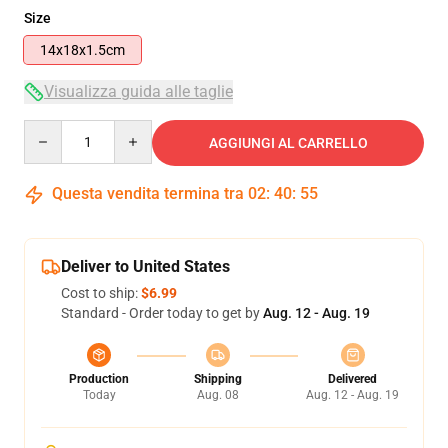
Size
14x18x1.5cm
Visualizza guida alle taglie
Quantity
AGGIUNGI AL CARRELLO
Questa vendita termina tra
02
:
40
:
54
Deliver to United States
Cost to ship:
$6.99
Standard - Order today to get by
Aug. 12 - Aug. 19
Production
Shipping
Delivered
Today
Aug. 08
Aug. 12 - Aug. 19