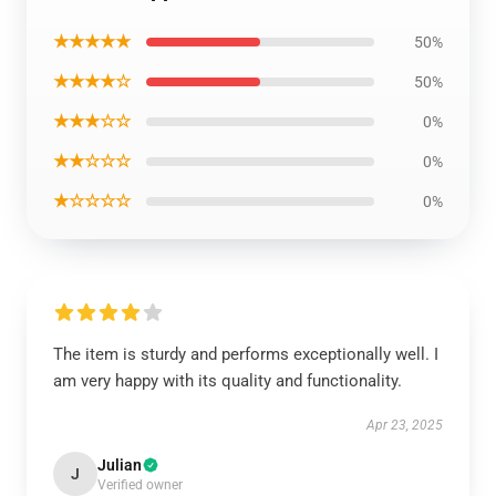
★★★★★
50%
★★★★☆
50%
★★★☆☆
0%
★★☆☆☆
0%
★☆☆☆☆
0%
The item is sturdy and performs exceptionally well. I
am very happy with its quality and functionality.
Apr 23, 2025
Julian
J
Verified owner