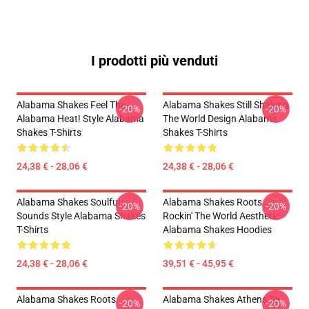
I prodotti più venduti
Alabama Shakes Feel The
Alabama Shakes Still Shaking
-20%
-20%
Alabama Heat! Style Alabama
The World Design Alabama
Shakes T-Shirts
Shakes T-Shirts
24,38 € - 28,06 €
24,38 € - 28,06 €
Alabama Shakes Soulful
Alabama Shakes Roots
-20%
-20%
Sounds Style Alabama Shakes
Rockin' The World Aesthetic
T-Shirts
Alabama Shakes Hoodies
24,38 € - 28,06 €
39,51 € - 45,95 €
Alabama Shakes Roots
Alabama Shakes Athens To
-20%
-20%