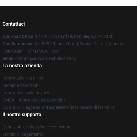
Contattaci
Our Head Office
: 12770 High Bluff Dr, San Diego, CA 92130
Our Warehouse
: No. 8282 Renmin Road, Siming District, Xiamen
Hour
: 9AM – 5PM (Mon – Fri)
Email
: contact@alabama-shakes.shop
La nostra azienda
Informazioni su di noi
Termini e condizioni
Informativa sulla privacy
DMCA - Informativa sul copyright
CA SB657: Legge sulla trasparenza della catena di fornitura
Il nostro supporto
Condizioni di spedizione e consegna
Termini di pagamento