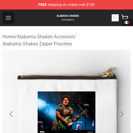
FREE
shipping on orders over $100
Alabama Shakes Shop - Official Alabama Shakes Mercha
Open menu
Home
/
Alabama Shakes Accessori
/
Alabama Shakes Zipper Pouches