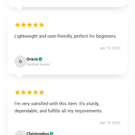
Lightweight and user-friendly, perfect for beginners.
Apr 19, 2025
Grace
G
Verified owner
I'm very satisfied with this item. It's sturdy,
dependable, and fulfills all my requirements.
Apr 19, 2025
Christopher