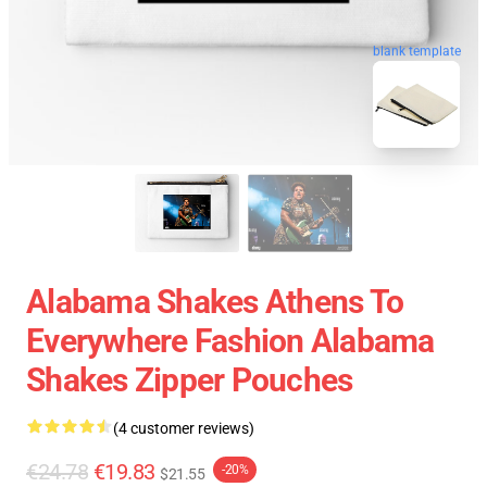
blank template
Alabama Shakes Athens To
Everywhere Fashion Alabama
Shakes Zipper Pouches
(4 customer reviews)
€24.78
€19.83
-20%
$21.55