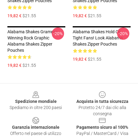
Shakes Zipper Pouches
Shakes Zipper Pouches
19,82 €
$21.55
19,82 €
$21.55
Alabama Shakes Grammy-
Alabama Shakes Hold On
-20%
-20%
Winning Rock Graphic
Tight Fans! Look Alabama
Alabama Shakes Zipper
Shakes Zipper Pouches
Pouches
19,82 €
$21.55
19,82 €
$21.55
Footer
Spedizione mondiale
Acquista in tutta sicurezza
Spediamo in oltre 200 paesi
Protetto 24/7 dai clic alla
consegna
Garanzia internazionale
Pagamento sicuro al 100%
Offerto nel paese di utilizzo
PayPal / MasterCard / Visa