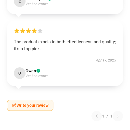
C
Verified owner
The product excels in both effectiveness and quality;
it’s a top pick.
Apr 17, 2025
Owen
O
Verified owner
Write your review
1
/
1