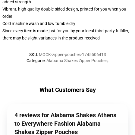
added strength
Vibrant, high-quality double-sided design, printed for you when you
order
Cold machine wash and low tumble dry
Since every item is made just for you by your local third-party fulfiller,
there may be slight variances in the product received
SKU
:
MOCK-zipper-pouches-1745506413
Categorie
:
Alabama Shakes Zipper Pouches
,
What Customers Say
4 reviews for Alabama Shakes Athens
to Everywhere Fashion Alabama
Shakes Zipper Pouches