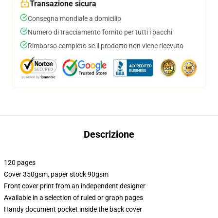
Transazione sicura
Consegna mondiale a domicilio
Numero di tracciamento fornito per tutti i pacchi
Rimborso completo se il prodotto non viene ricevuto
Descrizione
120 pages
Cover 350gsm, paper stock 90gsm
Front cover print from an independent designer
Available in a selection of ruled or graph pages
Handy document pocket inside the back cover