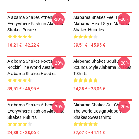
Alabama Shakes Athens To
Alabama Shakes Feel The
-20%
-20%
Everywhere Fashion Alabama
Alabama Heat! Style Alabama
Shakes Posters
Shakes Hoodies
18,21 € - 42,22 €
39,51 € - 45,95 €
Alabama Shakes Roots
Alabama Shakes Soulful
-20%
-20%
Rockin' The World Aesthetic
Sounds Style Alabama Shakes
Alabama Shakes Hoodies
T-Shirts
39,51 € - 45,95 €
24,38 € - 28,06 €
Alabama Shakes Athens To
Alabama Shakes Still Shaking
-20%
-20%
Everywhere Fashion Alabama
The World Design Alabama
Shakes T-Shirts
Shakes Sweatshirts
24,38 € - 28,06 €
37,67 € - 44,11 €