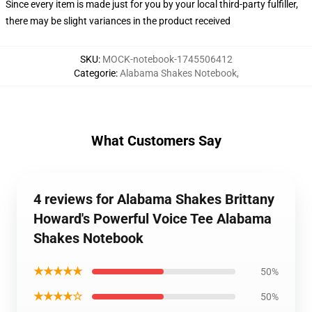
Since every item is made just for you by your local third-party fulfiller,
there may be slight variances in the product received
SKU
:
MOCK-notebook-1745506412
Categorie
:
Alabama Shakes Notebook
,
What Customers Say
4 reviews for Alabama Shakes Brittany
Howard's Powerful Voice Tee Alabama
Shakes Notebook
★★★★★
50%
★★★★☆
50%