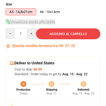
Size
A5 - 14,8x21cm
A6 - 10x14cm
Visualizza guida alle taglie
Quantity
AGGIUNGI AL CARRELLO
Questa vendita termina tra
04
:
37
:
54
Deliver to United States
Cost to ship:
$6.99
Standard - Order today to get by
Aug. 15 - Aug. 22
Production
Shipping
Delivered
Today
Aug. 11
Aug. 15 - Aug. 22