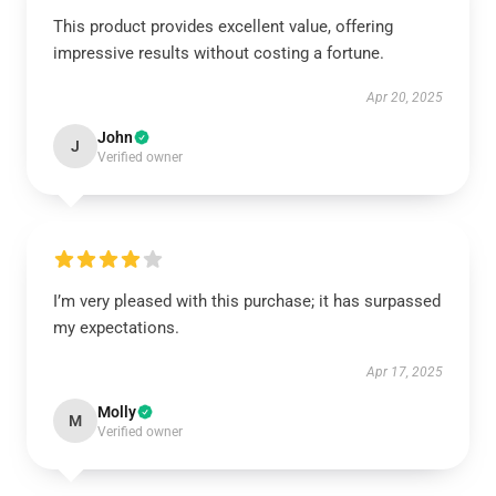
This product provides excellent value, offering
impressive results without costing a fortune.
Apr 20, 2025
John
J
Verified owner
I’m very pleased with this purchase; it has surpassed
my expectations.
Apr 17, 2025
Molly
M
Verified owner