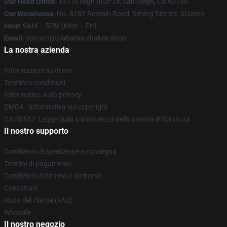
Our Head Office
: 12770 High Bluff Dr, San Diego, CA 92130
Our Warehouse
: No. 8282 Renmin Road, Siming District, Xiamen
Hour
: 9AM – 5PM (Mon – Fri)
Email
: contact@alabama-shakes.shop
La nostra azienda
Informazioni su di noi
Termini e condizioni
Informativa sulla privacy
DMCA - Informativa sul copyright
CA SB657: Legge sulla trasparenza della catena di fornitura
Il nostro supporto
Condizioni di spedizione e consegna
Termini di pagamento
Condizioni di ritorno e rimborso
Contattaci
Aiuto del cliente (FAQ)
Whosale
Il nostro negozio