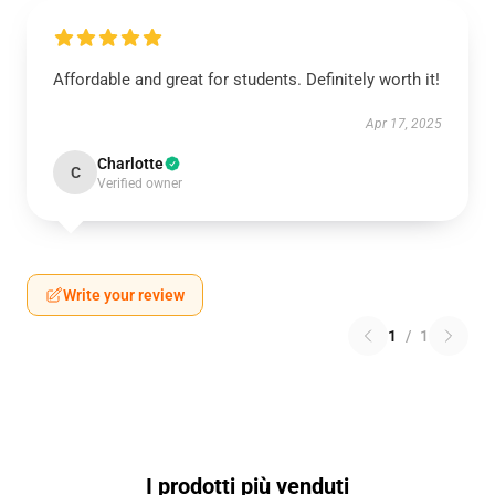
Affordable and great for students. Definitely worth it!
Apr 17, 2025
Charlotte
C
Verified owner
Write your review
1
/
1
I prodotti più venduti