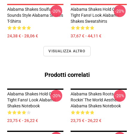
Alabama Shakes Soulful
Alabama Shakes Hold On
-20%
-20%
Sounds Style Alabama Shakes
Tight Fans! Look Alabama
T-Shirts
Shakes Sweatshirts
24,38 € - 28,06 €
37,67 € - 44,11 €
VISUALIZZA ALTRO
Prodotti correlati
Alabama Shakes Hold On
Alabama Shakes Roots
-20%
-20%
Tight Fans! Look Alabama
Rockin' The World Aesthetic
Shakes Notebook
Alabama Shakes Notebook
23,75 € - 26,22 €
23,75 € - 26,22 €