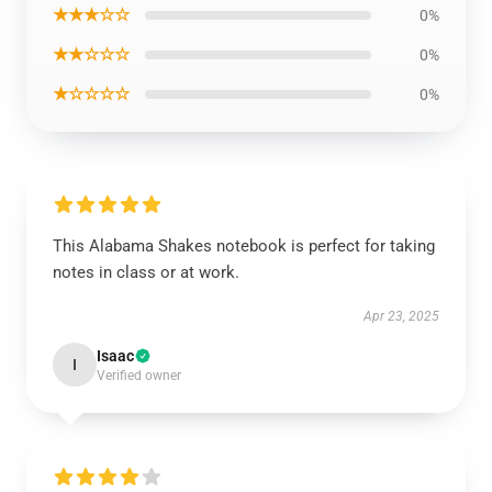
★★★☆☆
0%
★★☆☆☆
0%
★☆☆☆☆
0%
This Alabama Shakes notebook is perfect for taking
notes in class or at work.
Apr 23, 2025
Isaac
I
Verified owner