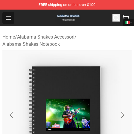
FREE
shipping on orders over $100
Alabama Shakes Shop - Official Alabama Shakes Mercha
Open menu
Home
/
Alabama Shakes Accessori
/
Alabama Shakes Notebook