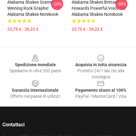
Alabama Shakes Grammy-
Alabama Shakes Brittany
-20%
-20%
Winning Rock Graphic
Howard's Powerful Voice Tee
Alabama Shakes Notebook
Alabama Shakes Notebook
23,75 € - 26,22 €
23,75 € - 26,22 €
Footer
Spedizione mondiale
Acquista in tutta sicurezza
Spediamo in oltre 200 paesi
Protetto 24/7 dai clic alla
consegna
Garanzia internazionale
Pagamento sicuro al 100%
Offerto nel paese di utilizzo
PayPal / MasterCard / Visa
Contattaci