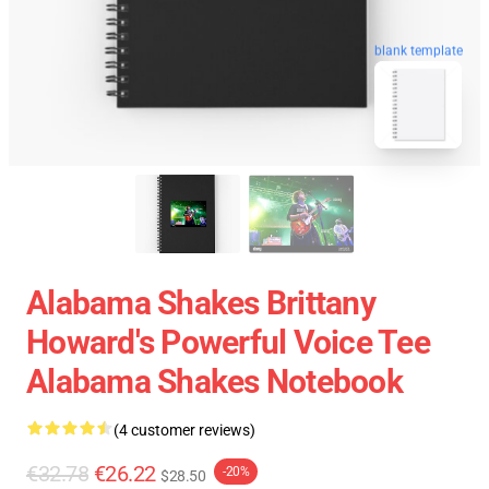
blank template
Alabama Shakes Brittany
Howard's Powerful Voice Tee
Alabama Shakes Notebook
(4 customer reviews)
€32.78
€26.22
-20%
$28.50