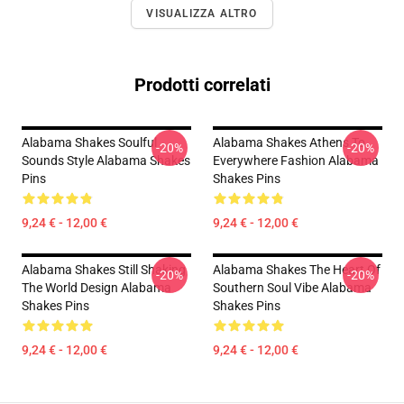
VISUALIZZA ALTRO
Prodotti correlati
Alabama Shakes Soulful
Alabama Shakes Athens To
-20%
-20%
Sounds Style Alabama Shakes
Everywhere Fashion Alabama
Pins
Shakes Pins
9,24 € - 12,00 €
9,24 € - 12,00 €
Alabama Shakes Still Shaking
Alabama Shakes The Heart Of
-20%
-20%
The World Design Alabama
Southern Soul Vibe Alabama
Shakes Pins
Shakes Pins
9,24 € - 12,00 €
9,24 € - 12,00 €