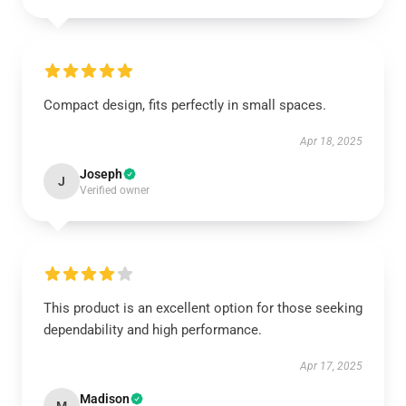
Compact design, fits perfectly in small spaces.
Apr 18, 2025
Joseph
J
Verified owner
This product is an excellent option for those seeking
dependability and high performance.
Apr 17, 2025
Madison