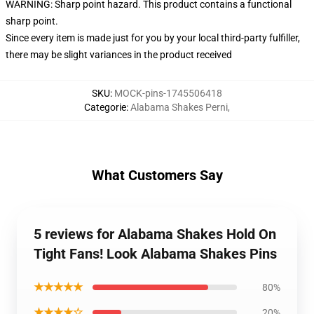
WARNING: Sharp point hazard. This product contains a functional
sharp point.
Since every item is made just for you by your local third-party fulfiller,
there may be slight variances in the product received
SKU
:
MOCK-pins-1745506418
Categorie
:
Alabama Shakes Perni
,
What Customers Say
5 reviews for Alabama Shakes Hold On
Tight Fans! Look Alabama Shakes Pins
★★★★★
80%
★★★★☆
20%