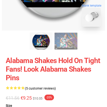
blank template
Alabama Shakes Hold On Tight
Fans! Look Alabama Shakes
Pins
(5 customer reviews)
€11.56
€9.25
-20%
$10.05
Size