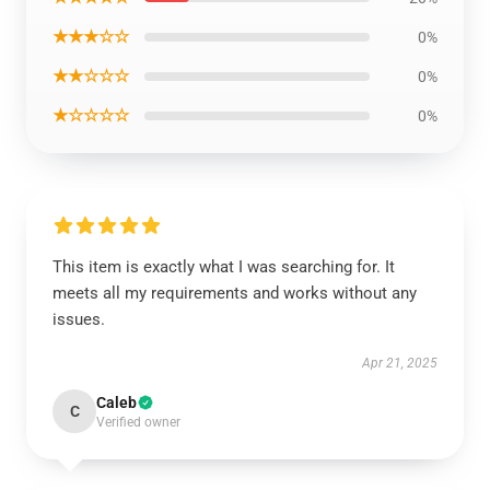
★★★☆☆
0%
★★☆☆☆
0%
★☆☆☆☆
0%
This item is exactly what I was searching for. It
meets all my requirements and works without any
issues.
Apr 21, 2025
Caleb
C
Verified owner