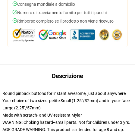
Consegna mondiale a domicilio
Numero di tracciamento fornito per tutti i pacchi
Rimborso completo se il prodotto non viene ricevuto
Descrizione
Round pinback buttons for instant awesome, just about anywhere
Your choice of two sizes: petite Small (1.25"/32mm) and in-your-face
Large (2.25"/57mm)
Made with scratch- and UV-resistant Mylar
WARNING: Choking hazard--small parts. Not for children under 3 yrs.
AGE GRADE WARNING: This product is intended for age 8 and up.