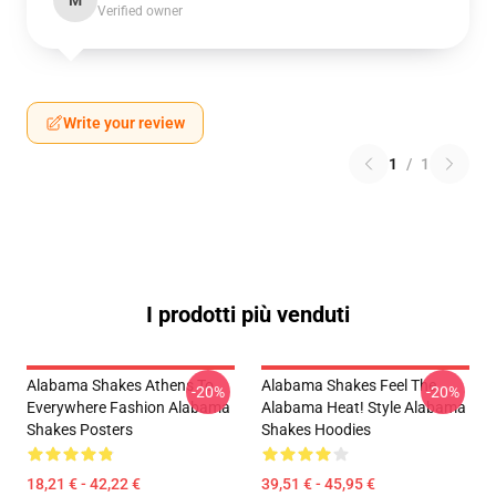
M
Verified owner
Write your review
1
/
1
I prodotti più venduti
Alabama Shakes Athens To
Alabama Shakes Feel The
-20%
-20%
Everywhere Fashion Alabama
Alabama Heat! Style Alabama
Shakes Posters
Shakes Hoodies
18,21 € - 42,22 €
39,51 € - 45,95 €