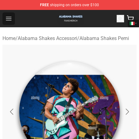
FREE
shipping on orders over $100
Alabama Shakes Shop - Official Alabama Shakes Mercha
Open menu
Home
/
Alabama Shakes Accessori
/
Alabama Shakes Perni