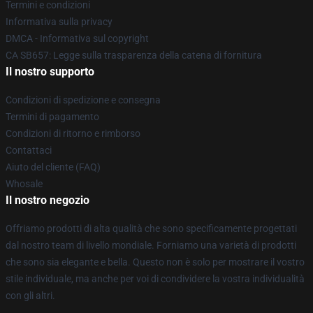
Termini e condizioni
Informativa sulla privacy
DMCA - Informativa sul copyright
CA SB657: Legge sulla trasparenza della catena di fornitura
Il nostro supporto
Condizioni di spedizione e consegna
Termini di pagamento
Condizioni di ritorno e rimborso
Contattaci
Aiuto del cliente (FAQ)
Whosale
Il nostro negozio
Offriamo prodotti di alta qualità che sono specificamente progettati
dal nostro team di livello mondiale. Forniamo una varietà di prodotti
che sono sia elegante e bella. Questo non è solo per mostrare il vostro
stile individuale, ma anche per voi di condividere la vostra individualità
con gli altri.