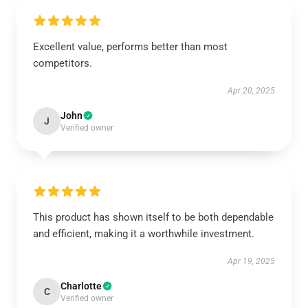
Excellent value, performs better than most
competitors.
Apr 20, 2025
John
J
Verified owner
This product has shown itself to be both dependable
and efficient, making it a worthwhile investment.
Apr 19, 2025
Charlotte
C
Verified owner