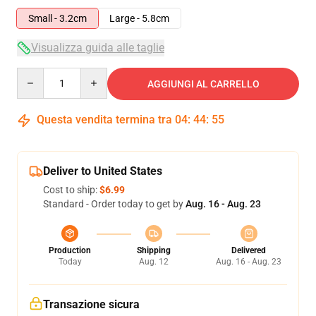
Small - 3.2cm
Large - 5.8cm
Visualizza guida alle taglie
Quantity
AGGIUNGI AL CARRELLO
Questa vendita termina tra
04
:
44
:
54
Deliver to United States
Cost to ship:
$6.99
Standard - Order today to get by
Aug. 16 - Aug. 23
Production
Shipping
Delivered
Today
Aug. 12
Aug. 16 - Aug. 23
Transazione sicura