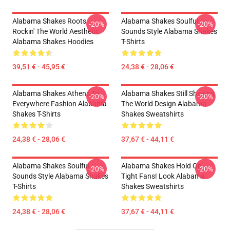
Alabama Shakes Roots
Alabama Shakes Soulful
-20%
-20%
Rockin' The World Aesthetic
Sounds Style Alabama Shakes
Alabama Shakes Hoodies
T-Shirts
39,51 € - 45,95 €
24,38 € - 28,06 €
Alabama Shakes Athens To
Alabama Shakes Still Shaking
-20%
-20%
Everywhere Fashion Alabama
The World Design Alabama
Shakes T-Shirts
Shakes Sweatshirts
24,38 € - 28,06 €
37,67 € - 44,11 €
Alabama Shakes Soulful
Alabama Shakes Hold On
-20%
-20%
Sounds Style Alabama Shakes
Tight Fans! Look Alabama
T-Shirts
Shakes Sweatshirts
24,38 € - 28,06 €
37,67 € - 44,11 €