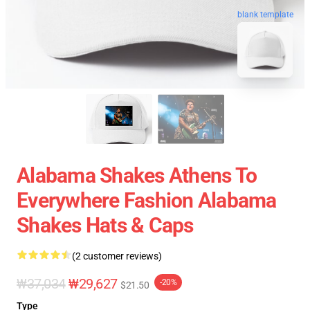
blank template
Alabama Shakes Athens To
Everywhere Fashion Alabama
Shakes Hats & Caps
(2 customer reviews)
₩37,034
₩29,627
-20%
$21.50
Type