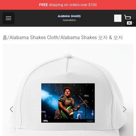
FREE
shipping on orders over $100
Alabama Shakes Shop - Official Alabama Shakes Mercha
Open menu
홈
/
Alabama Shakes Cloth
/
Alabama Shakes 모자 & 모자