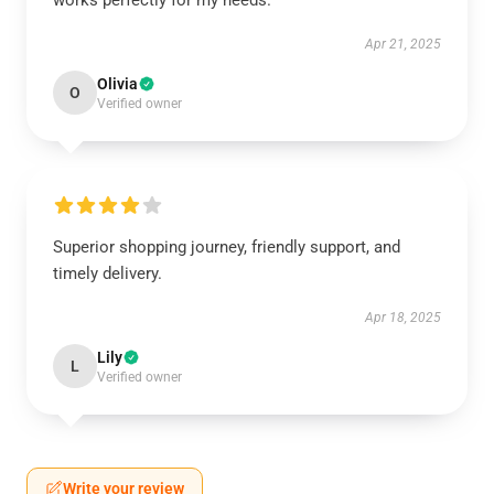
works perfectly for my needs.
Apr 21, 2025
Olivia
O
Verified owner
Superior shopping journey, friendly support, and
timely delivery.
Apr 18, 2025
Lily
L
Verified owner
Write your review