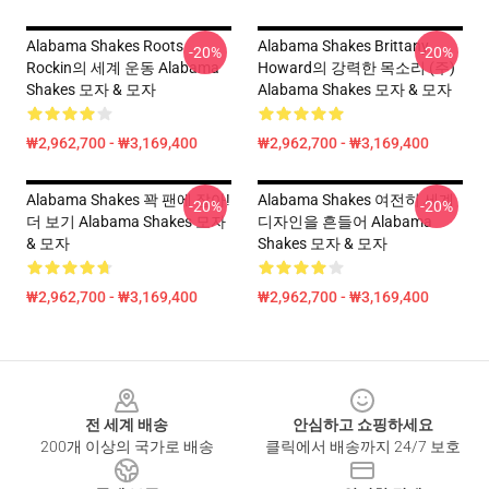
Alabama Shakes Roots
Alabama Shakes Brittany
-20%
-20%
Rockin의 세계 운동 Alabama
Howard의 강력한 목소리 (주)
Shakes 모자 & 모자
Alabama Shakes 모자 & 모자
₩2,962,700 - ₩3,169,400
₩2,962,700 - ₩3,169,400
Alabama Shakes 꽉 팬에 잡아!
Alabama Shakes 여전히 세계
-20%
-20%
더 보기 Alabama Shakes 모자
디자인을 흔들어 Alabama
& 모자
Shakes 모자 & 모자
₩2,962,700 - ₩3,169,400
₩2,962,700 - ₩3,169,400
Footer
전 세계 배송
안심하고 쇼핑하세요
200개 이상의 국가로 배송
클릭에서 배송까지 24/7 보호