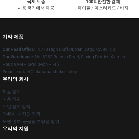
국제 보증
100% 안전한 결제
사용 국가에서 제공
페이팔 / 마스터카드 / 비자
기타 제품
Our Head Office
: 12770 High Bluff Dr, San Diego, CA 92130
Our Warehouse
: No. 8282 Renmin Road, Siming District, Xiamen
Hour
: 9AM – 5PM (Mon – Fri)
Email
: contact@alabama-shakes.shop
우리의 회사
제품 정보
이용 약관
개인 정보 정책
DMCA - 저작권 정책
모델 번호: 공급망 투명성 행위
우리의 지원