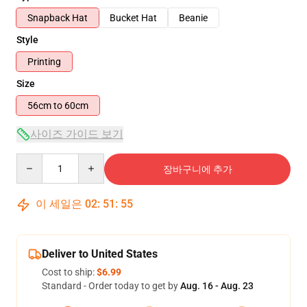
Snapback Hat
Bucket Hat
Beanie
Style
Printing
Size
56cm to 60cm
사이즈 가이드 보기
Quantity
장바구니에 추가
이 세일은
02
:
51
:
54
Deliver to United States
Cost to ship:
$6.99
Standard - Order today to get by
Aug. 16 - Aug. 23