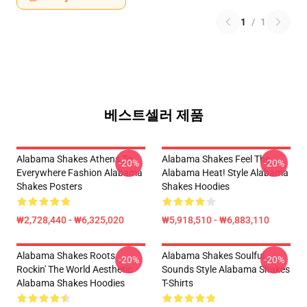
1
/
1
베스트셀러 제품
Alabama Shakes Athens To
Alabama Shakes Feel The
-20%
-20%
Everywhere Fashion Alabama
Alabama Heat! Style Alabama
Shakes Posters
Shakes Hoodies
₩2,728,440 - ₩6,325,020
₩5,918,510 - ₩6,883,110
Alabama Shakes Roots
Alabama Shakes Soulful
-20%
-20%
Rockin' The World Aesthetic
Sounds Style Alabama Shakes
Alabama Shakes Hoodies
T-Shirts