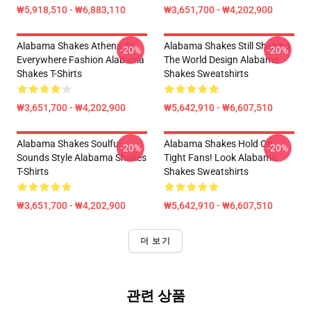
₩5,918,510 - ₩6,883,110
₩3,651,700 - ₩4,202,900
Alabama Shakes Athens To
Alabama Shakes Still Shaking
-20%
-20%
Everywhere Fashion Alabama
The World Design Alabama
Shakes T-Shirts
Shakes Sweatshirts
₩3,651,700 - ₩4,202,900
₩5,642,910 - ₩6,607,510
Alabama Shakes Soulful
Alabama Shakes Hold On
-20%
-20%
Sounds Style Alabama Shakes
Tight Fans! Look Alabama
T-Shirts
Shakes Sweatshirts
₩3,651,700 - ₩4,202,900
₩5,642,910 - ₩6,607,510
더 보기
관련 상품