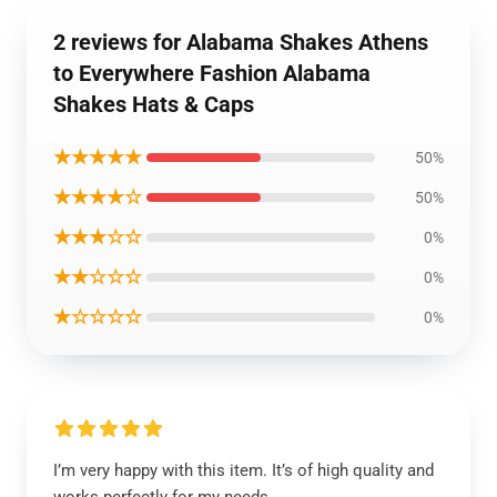
2 reviews for Alabama Shakes Athens
to Everywhere Fashion Alabama
Shakes Hats & Caps
★★★★★
50%
★★★★☆
50%
★★★☆☆
0%
★★☆☆☆
0%
★☆☆☆☆
0%
I’m very happy with this item. It’s of high quality and