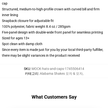
cap
Structured, medium-to-high-profile crown with curved bill and firm
inner lining
Snapback closure for adjustable fit
100% polyester, fabric weight 8.4 oz / 285gsm
Five-panel design with double-wide front panel for seamless printing
Sized for ages 13+
Spot clean with damp cloth
Since every item is made just for you by your local third-party fulfiller,
there may be slight variances in the product received
SKU
:
MOCK-hats-and-caps-1745506414
카테고리
:
Alabama Shakes 모자 & 모자
,
What Customers Say