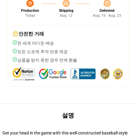
Production
Shipping
Delivered
Today
Aug. 12
Aug. 16 - Aug. 23
안전한 거래
전 세계 어디든 배송
모든 소포에 추적 번호 제공
상품을 받지 못한 경우 전액 환불
설명
Get your head in the game with this well-constructed baseball-style