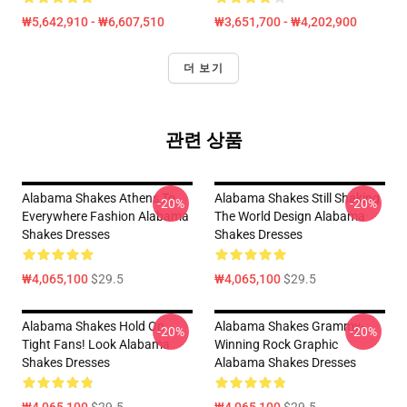
₩5,642,910 - ₩6,607,510
₩3,651,700 - ₩4,202,900
더 보기
관련 상품
Alabama Shakes Athens To
Alabama Shakes Still Shaking
-20%
-20%
Everywhere Fashion Alabama
The World Design Alabama
Shakes Dresses
Shakes Dresses
₩4,065,100
$29.5
₩4,065,100
$29.5
Alabama Shakes Hold On
Alabama Shakes Grammy-
-20%
-20%
Tight Fans! Look Alabama
Winning Rock Graphic
Shakes Dresses
Alabama Shakes Dresses