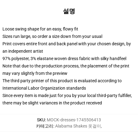
설명
Loose swing shape for an easy, flowy fit
Sizes run large, so order a size down from your usual
Print covers entire front and back panel with your chosen design, by
an independent artist
97% polyester, 3% elastane woven dress fabric with silky handfeel
Note that due to the production process, the placement of the print
may vary slightly from the preview
The third party printer of this product is evaluated according to
International Labor Organization standards
Since every item is made just for you by your local third-party fulfiller,
there may be slight variances in the product received
SKU
:
MOCK-dresses-1745506413
카테고리
:
Alabama Shakes 옷걸이
,