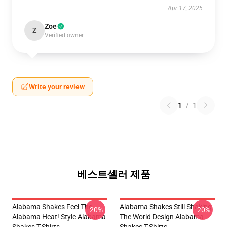
Apr 17, 2025
Zoe
Z
Verified owner
Write your review
1
/
1
베스트셀러 제품
Alabama Shakes Feel The
Alabama Shakes Still Shaking
-20%
-20%
Alabama Heat! Style Alabama
The World Design Alabama