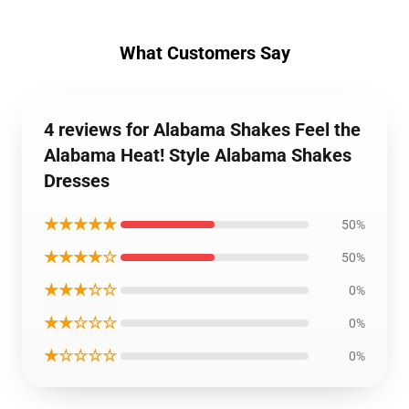
What Customers Say
4 reviews for Alabama Shakes Feel the
Alabama Heat! Style Alabama Shakes
Dresses
★★★★★
50%
★★★★☆
50%
★★★☆☆
0%
★★☆☆☆
0%
★☆☆☆☆
0%