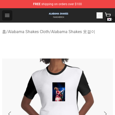
FREE
shipping on orders over $100
Alabama Shakes Shop - Official Alabama Shakes Mercha
Open menu
홈
/
Alabama Shakes Cloth
/
Alabama Shakes 옷걸이