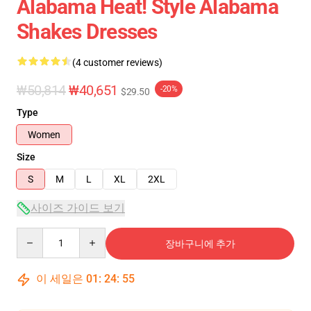
Alabama Heat! Style Alabama
Shakes Dresses
(4 customer reviews)
₩50,814
₩40,651
-20%
$29.50
Type
Women
Size
S
M
L
XL
2XL
사이즈 가이드 보기
Quantity
장바구니에 추가
이 세일은
01
:
24
:
54