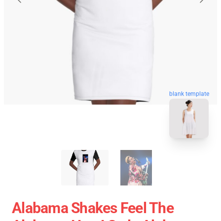
blank template
Alabama Shakes Feel The