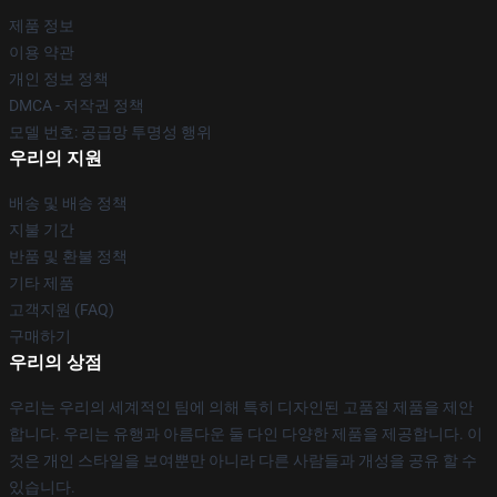
제품 정보
이용 약관
개인 정보 정책
DMCA - 저작권 정책
모델 번호: 공급망 투명성 행위
우리의 지원
배송 및 배송 정책
지불 기간
반품 및 환불 정책
기타 제품
고객지원 (FAQ)
구매하기
우리의 상점
우리는 우리의 세계적인 팀에 의해 특히 디자인된 고품질 제품을 제안
합니다. 우리는 유행과 아름다운 둘 다인 다양한 제품을 제공합니다. 이
것은 개인 스타일을 보여뿐만 아니라 다른 사람들과 개성을 공유 할 수
있습니다.