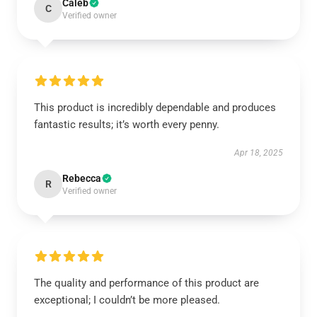
Caleb
C
Verified owner
This product is incredibly dependable and produces
fantastic results; it’s worth every penny.
Apr 18, 2025
Rebecca
R
Verified owner
The quality and performance of this product are
exceptional; I couldn’t be more pleased.