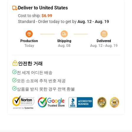
Deliver to United States
Cost to ship:
$6.99
Standard - Order today to get by
Aug. 12 - Aug. 19
Production
Shipping
Delivered
Today
Aug. 08
Aug. 12 - Aug. 19
안전한 거래
전 세계 어디든 배송
모든 소포에 추적 번호 제공
상품을 받지 못한 경우 전액 환불