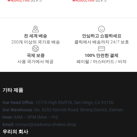
₩4,065,100
$29.5
₩4,065,100
$29.5
Footer
전 세계 배송
안심하고 쇼핑하세요
200개 이상의 국가로 배송
클릭에서 배송까지 24/7 보호
국제 보증
100% 안전한 결제
사용 국가에서 제공
페이팔 / 마스터카드 / 비자
기타 제품
Our Head Office
: 12770 High Bluff Dr, San Diego, CA 92130
Our Warehouse
: No. 8282 Renmin Road, Siming District, Xiamen
Hour
: 9AM – 5PM (Mon – Fri)
Email
: contact@alabama-shakes.shop
우리의 회사