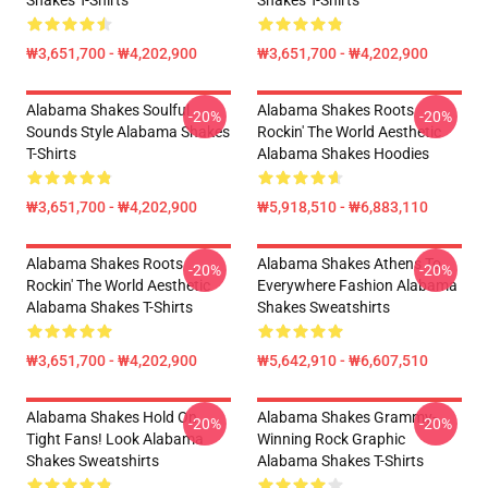
Shakes T-Shirts
Shakes T-Shirts
₩3,651,700 - ₩4,202,900
₩3,651,700 - ₩4,202,900
Alabama Shakes Soulful
Alabama Shakes Roots
-20%
-20%
Sounds Style Alabama Shakes
Rockin' The World Aesthetic
T-Shirts
Alabama Shakes Hoodies
₩3,651,700 - ₩4,202,900
₩5,918,510 - ₩6,883,110
Alabama Shakes Roots
Alabama Shakes Athens To
-20%
-20%
Rockin' The World Aesthetic
Everywhere Fashion Alabama
Alabama Shakes T-Shirts
Shakes Sweatshirts
₩3,651,700 - ₩4,202,900
₩5,642,910 - ₩6,607,510
Alabama Shakes Hold On
Alabama Shakes Grammy-
-20%
-20%
Tight Fans! Look Alabama
Winning Rock Graphic
Shakes Sweatshirts
Alabama Shakes T-Shirts