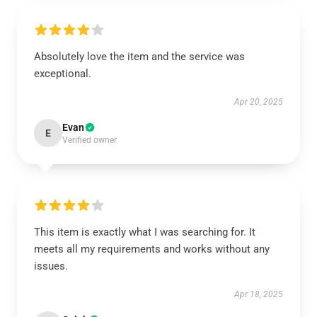
Absolutely love the item and the service was
exceptional.
Apr 20, 2025
Evan
E
Verified owner
This item is exactly what I was searching for. It
meets all my requirements and works without any
issues.
Apr 18, 2025