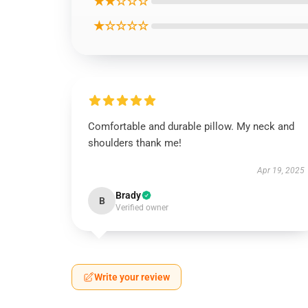
★★☆☆☆
★☆☆☆☆
Comfortable and durable pillow. My neck and
shoulders thank me!
Apr 19, 2025
Brady
B
Verified owner
Write your review