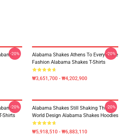
-20%
-20%
labama
Alabama Shakes Athens To Everywhere
Fashion Alabama Shakes T-Shirts
₩3,651,700 - ₩4,202,900
-20%
-20%
labama
Alabama Shakes Still Shaking The
-Shirts
World Design Alabama Shakes Hoodies
₩5,918,510 - ₩6,883,110