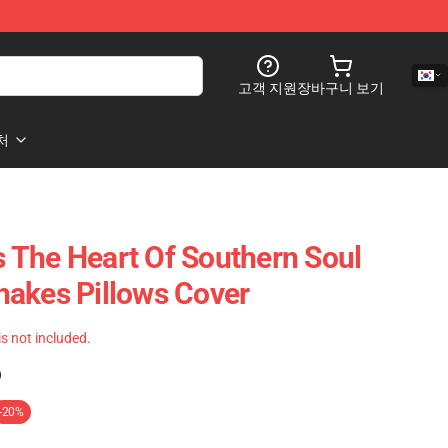
고객 지원
장바구니 보기
처
 The Heart Of Southern Soul
akes Pillows Cover
 is not included.
)
-20%