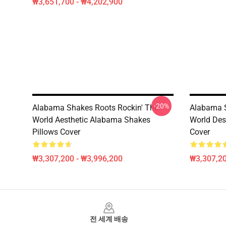
₩3,651,700 - ₩4,202,900
-20%
Alabama Shakes Roots Rockin' The
Alabama S
World Aesthetic Alabama Shakes
World Des
Pillows Cover
Cover
₩3,307,200 - ₩3,996,200
₩3,307,20
Footer
전 세계 배송