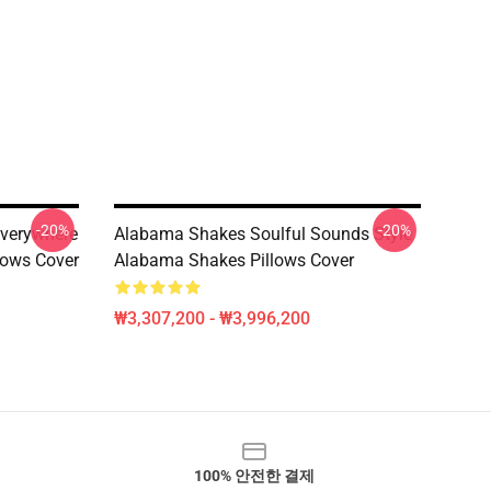
-20%
-20%
verywhere
Alabama Shakes Soulful Sounds Style
lows Cover
Alabama Shakes Pillows Cover
₩3,307,200 - ₩3,996,200
100% 안전한 결제