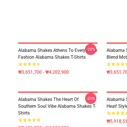
-20%
Alabama Shakes Athens To Everywhere
Alabama S
Fashion Alabama Shakes T-Shirts
Blend Mot
₩3,651,700 - ₩4,202,900
₩3,651,70
-20%
Alabama Shakes The Heart Of
Alabama 
Southern Soul Vibe Alabama Shakes T-
Heat! Sty
Shirts
₩5,918,51