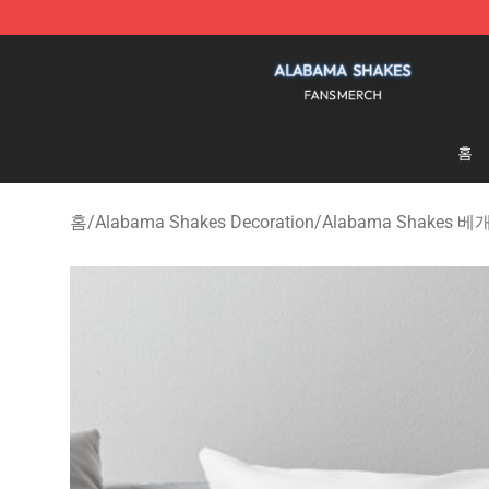
Alabama Shakes Shop - Official Alabama Shakes Merc
홈
홈
/
Alabama Shakes Decoration
/
Alabama Shakes 