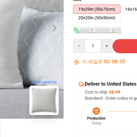
19x29in (50x75cm)
16x16
20x20in (50x50cm)
사이즈 가이드 보기
Quantity
이 세일은
02
:
08
:
54
blank template
Deliver to United States
Cost to ship:
$6.99
Standard - Order today to g
Production
Today