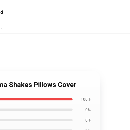
ed
덮개
,
ma Shakes Pillows Cover
100%
0%
0%