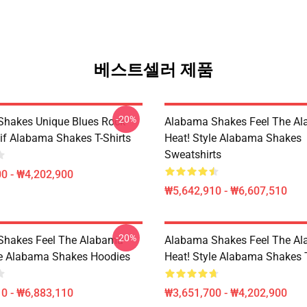
베스트셀러 제품
-20%
hakes Unique Blues Rock
Alabama Shakes Feel The A
if Alabama Shakes T-Shirts
Heat! Style Alabama Shakes
Sweatshirts
0 - ₩4,202,900
₩5,642,910 - ₩6,607,510
-20%
Shakes Feel The Alabama
Alabama Shakes Feel The A
le Alabama Shakes Hoodies
Heat! Style Alabama Shakes T
0 - ₩6,883,110
₩3,651,700 - ₩4,202,900