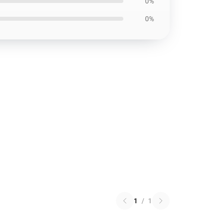
0%
0%
1
/
1