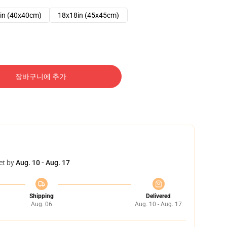
in (40x40cm)
18x18in (45x45cm)
장바구니에 추가
et by
Aug. 10 - Aug. 17
Shipping
Delivered
Aug. 06
Aug. 10 - Aug. 17