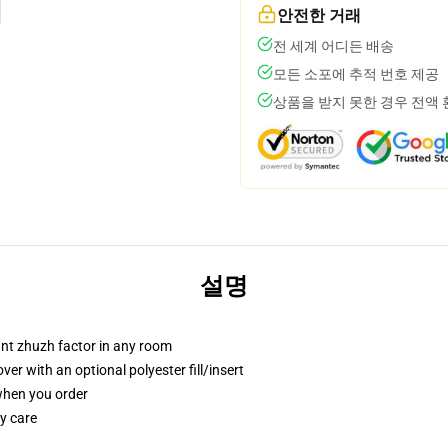
안전한 거래
전 세계 어디든 배송
모든 소포에 추적 번호 제공
상품을 받지 못한 경우 전액
설명
tant zhuzh factor in any room
r with an optional polyester fill/insert
 when you order
y care