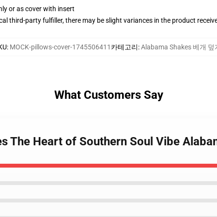
nly or as cover with insert
al third-party fulfiller, there may be slight variances in the product receiv
KU
:
MOCK-pillows-cover-1745506411
카테고리
:
Alabama Shakes 베개 
What Customers Say
s The Heart of Southern Soul Vibe Alaba