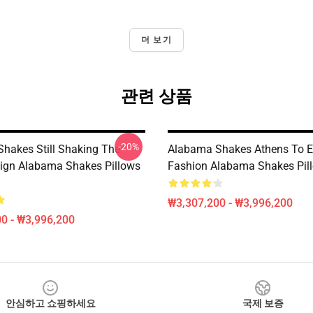
더 보기
관련 상품
-20%
hakes Still Shaking The
Alabama Shakes Athens To E
ign Alabama Shakes Pillows
Fashion Alabama Shakes Pil
₩3,307,200 - ₩3,996,200
0 - ₩3,996,200
안심하고 쇼핑하세요
국제 보증