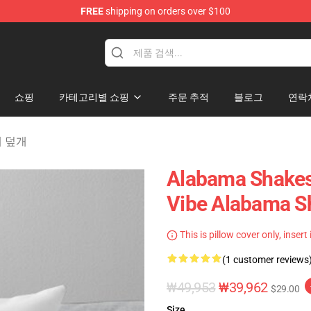
FREE
shipping on orders over $100
handise Store
쇼핑
카테고리별 쇼핑
주문 추적
블로그
연락
베개 덮개
Alabama Shakes
Vibe Alabama Sh
This is pillow cover only, insert
(1 customer reviews
₩49,953
₩39,962
$29.00
Size