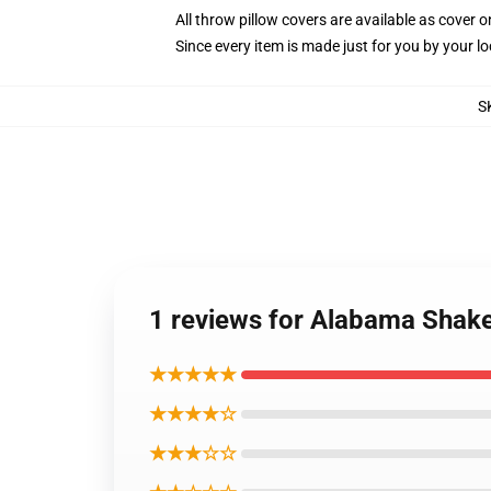
All throw pillow covers are available as cover o
Since every item is made just for you by your loc
S
1 reviews for Alabama Shake
★★★★★
★★★★☆
★★★☆☆