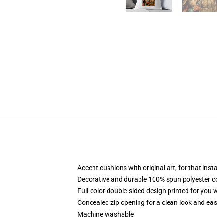
Accent cushions with original art, for that ins
Decorative and durable 100% spun polyester cove
Full-color double-sided design printed for you
Concealed zip opening for a clean look and eas
Machine washable