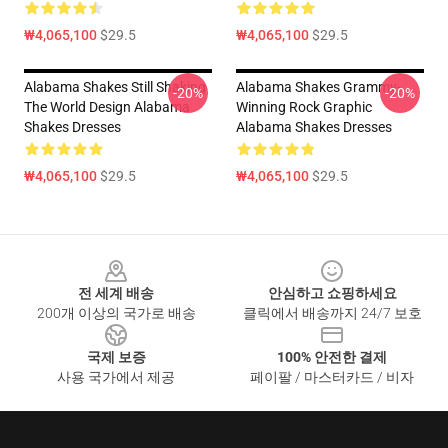
₩4,065,100
$29.5
₩4,065,100
$29.5
Alabama Shakes Still Shaking
Alabama Shakes Grammy-
-20%
-20%
The World Design Alabama
Winning Rock Graphic
Shakes Dresses
Alabama Shakes Dresses
₩4,065,100
$29.5
₩4,065,100
$29.5
Footer
전 세계 배송
안심하고 쇼핑하세요
200개 이상의 국가로 배송
클릭에서 배송까지 24/7 보호
국제 보증
100% 안전한 결제
사용 국가에서 제공
페이팔 / 마스터카드 / 비자