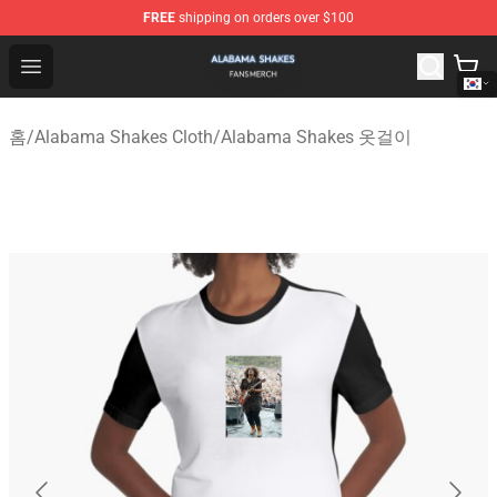
FREE
shipping on orders over $100
Alabama Shakes Shop - Official Alabama Shakes Mercha
Open menu
홈
/
Alabama Shakes Cloth
/
Alabama Shakes 옷걸이