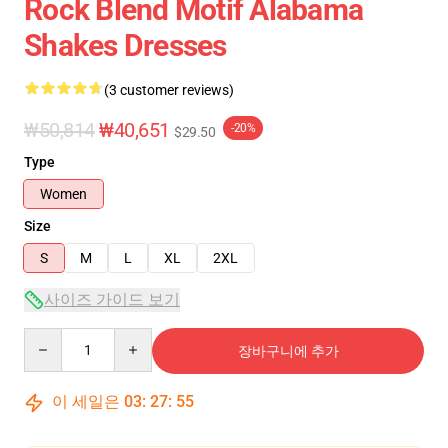
Rock Blend Motif Alabama
Shakes Dresses
(3 customer reviews)
₩50,814
₩40,651
-20%
$29.50
Type
Women
Size
S
M
L
XL
2XL
사이즈 가이드 보기
Quantity
장바구니에 추가
이 세일은
03
:
27
:
54