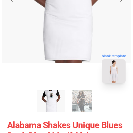
blank template
Alabama Shakes Unique Blues