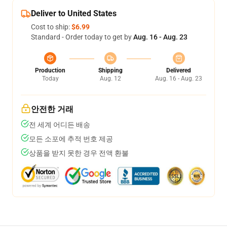
Deliver to United States
Cost to ship:
$6.99
Standard - Order today to get by
Aug. 16 - Aug. 23
Production
Shipping
Delivered
Today
Aug. 12
Aug. 16 - Aug. 23
안전한 거래
전 세계 어디든 배송
모든 소포에 추적 번호 제공
상품을 받지 못한 경우 전액 환불