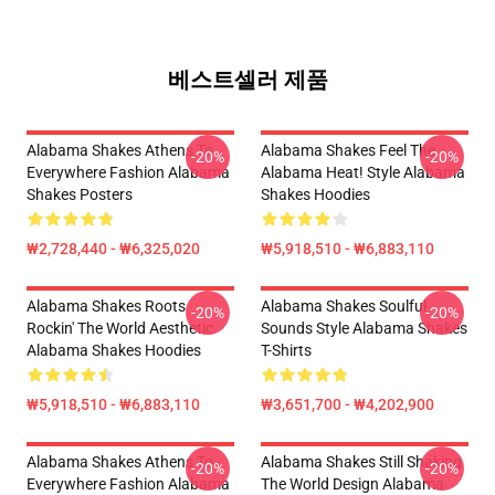
베스트셀러 제품
Alabama Shakes Athens To
Alabama Shakes Feel The
-20%
-20%
Everywhere Fashion Alabama
Alabama Heat! Style Alabama
Shakes Posters
Shakes Hoodies
₩2,728,440 - ₩6,325,020
₩5,918,510 - ₩6,883,110
Alabama Shakes Roots
Alabama Shakes Soulful
-20%
-20%
Rockin' The World Aesthetic
Sounds Style Alabama Shakes
Alabama Shakes Hoodies
T-Shirts
₩5,918,510 - ₩6,883,110
₩3,651,700 - ₩4,202,900
Alabama Shakes Athens To
Alabama Shakes Still Shaking
-20%
-20%
Everywhere Fashion Alabama
The World Design Alabama