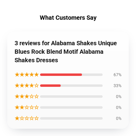
What Customers Say
3 reviews for Alabama Shakes Unique
Blues Rock Blend Motif Alabama
Shakes Dresses
★★★★★
67%
★★★★☆
33%
★★★☆☆
0%
★★☆☆☆
0%
★☆☆☆☆
0%