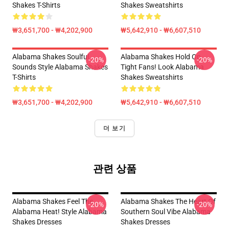
Shakes T-Shirts
Shakes Sweatshirts
₩3,651,700 - ₩4,202,900
₩5,642,910 - ₩6,607,510
Alabama Shakes Soulful
Alabama Shakes Hold On
-20%
-20%
Sounds Style Alabama Shakes
Tight Fans! Look Alabama
T-Shirts
Shakes Sweatshirts
₩3,651,700 - ₩4,202,900
₩5,642,910 - ₩6,607,510
더 보기
관련 상품
Alabama Shakes Feel The
Alabama Shakes The Heart Of
-20%
-20%
Alabama Heat! Style Alabama
Southern Soul Vibe Alabama
Shakes Dresses
Shakes Dresses