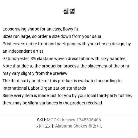
설명
Loose swing shape for an easy, flowy fit
Sizes run large, so order a size down from your usual
Print covers entire front and back panel with your chosen design, by
an independent artist
97% polyester, 3% elastane woven dress fabric with silky handfeel
Note that due to the production process, the placement of the print
may vary slightly from the preview
The third party printer of this product is evaluated according to
International Labor Organization standards
Since every item is made just for you by your local third-party fulfiller,
there may be slight variances in the product received
SKU
:
MOCK-dresses-1745506406
카테고리
:
Alabama Shakes 옷걸이
,