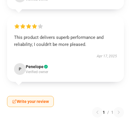
This product delivers superb performance and
reliability; I couldn’t be more pleased.
Apr 17, 2025
Penelope
P
Verified owner
Write your review
1
/
1