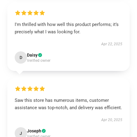
I'm thrilled with how well this product performs; it’s
precisely what I was looking for.
Apr 22, 2025
Daisy
D
Verified owner
Saw this store has numerous items, customer
assistance was top-notch, and delivery was efficient.
Apr 20, 2025
Joseph
J
Verified owner