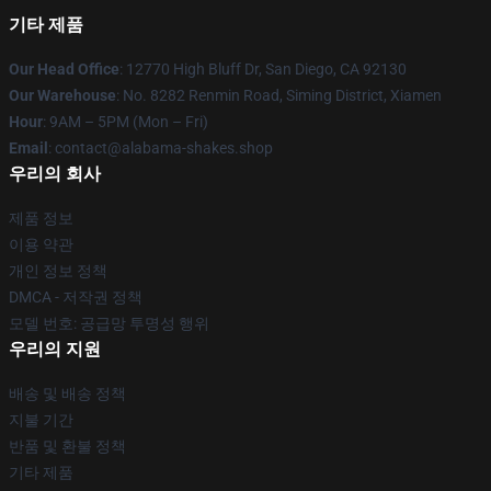
기타 제품
Our Head Office
: 12770 High Bluff Dr, San Diego, CA 92130
Our Warehouse
: No. 8282 Renmin Road, Siming District, Xiamen
Hour
: 9AM – 5PM (Mon – Fri)
Email
: contact@alabama-shakes.shop
우리의 회사
제품 정보
이용 약관
개인 정보 정책
DMCA - 저작권 정책
모델 번호: 공급망 투명성 행위
우리의 지원
배송 및 배송 정책
지불 기간
반품 및 환불 정책
기타 제품