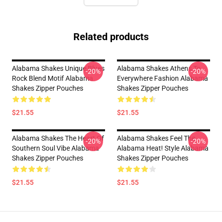
Related products
Alabama Shakes Unique Blues
Alabama Shakes Athens To
-20%
-20%
Rock Blend Motif Alabama
Everywhere Fashion Alabama
Shakes Zipper Pouches
Shakes Zipper Pouches
$21.55
$21.55
Alabama Shakes The Heart Of
Alabama Shakes Feel The
-20%
-20%
Southern Soul Vibe Alabama
Alabama Heat! Style Alabama
Shakes Zipper Pouches
Shakes Zipper Pouches
$21.55
$21.55
Footer