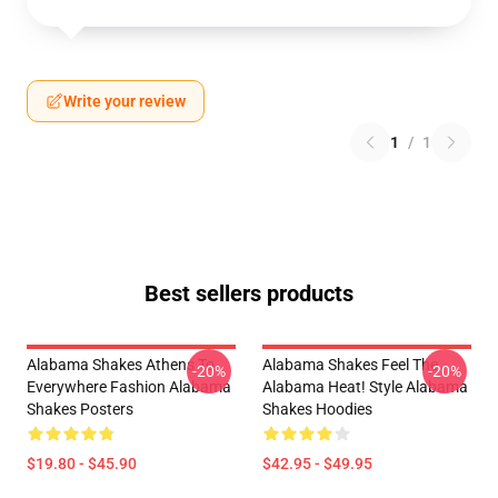
Write your review
1
/
1
Best sellers products
Alabama Shakes Athens To
Alabama Shakes Feel The
-20%
-20%
Everywhere Fashion Alabama
Alabama Heat! Style Alabama
Shakes Posters
Shakes Hoodies
$19.80 - $45.90
$42.95 - $49.95