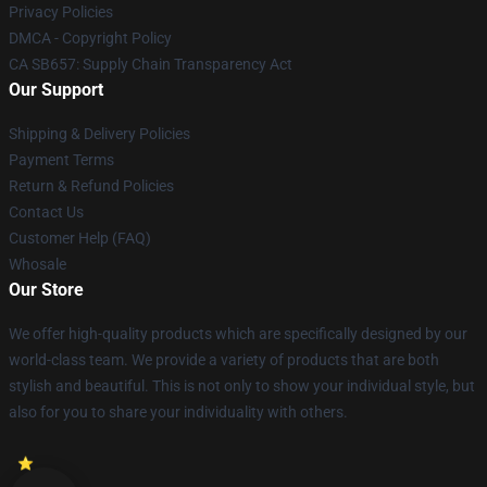
Privacy Policies
DMCA - Copyright Policy
CA SB657: Supply Chain Transparency Act
Our Support
Shipping & Delivery Policies
Payment Terms
Return & Refund Policies
Contact Us
Customer Help (FAQ)
Whosale
Our Store
We offer high-quality products which are specifically designed by our
world-class team. We provide a variety of products that are both
stylish and beautiful. This is not only to show your individual style, but
also for you to share your individuality with others.