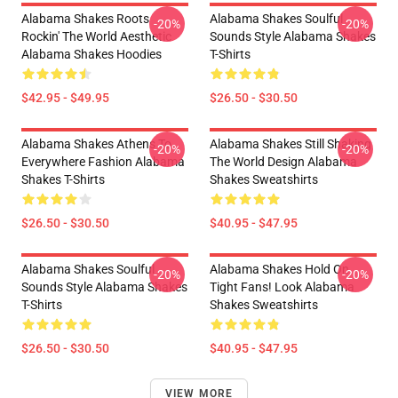
Alabama Shakes Roots
Alabama Shakes Soulful
-20%
-20%
Rockin' The World Aesthetic
Sounds Style Alabama Shakes
Alabama Shakes Hoodies
T-Shirts
$42.95 - $49.95
$26.50 - $30.50
Alabama Shakes Athens To
Alabama Shakes Still Shaking
-20%
-20%
Everywhere Fashion Alabama
The World Design Alabama
Shakes T-Shirts
Shakes Sweatshirts
$26.50 - $30.50
$40.95 - $47.95
Alabama Shakes Soulful
Alabama Shakes Hold On
-20%
-20%
Sounds Style Alabama Shakes
Tight Fans! Look Alabama
T-Shirts
Shakes Sweatshirts
$26.50 - $30.50
$40.95 - $47.95
VIEW MORE