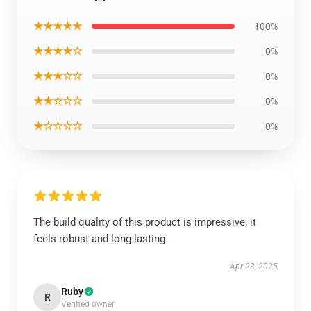
★★★★★
100%
★★★★☆
0%
★★★☆☆
0%
★★☆☆☆
0%
★☆☆☆☆
0%
The build quality of this product is impressive; it
feels robust and long-lasting.
Apr 23, 2025
Ruby
R
Verified owner