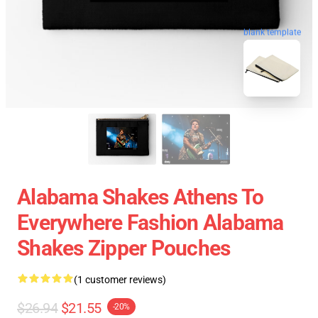
blank template
Alabama Shakes Athens To
Everywhere Fashion Alabama
Shakes Zipper Pouches
(1 customer reviews)
$26.94
$21.55
-20%