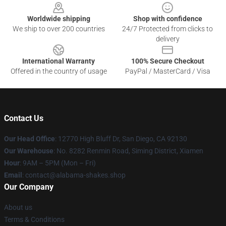
Worldwide shipping
Shop with confidence
We ship to over 200 countries
24/7 Protected from clicks to
delivery
International Warranty
100% Secure Checkout
Offered in the country of usage
PayPal / MasterCard / Visa
Contact Us
Our Head Office
: 12770 High Bluff Dr, San Diego, CA 92130
Our Warehouse
: No. 8282 Renmin Road, Siming District, Xiamen
Hour
: 9AM – 5PM (Mon – Fri)
Email
: contact@alabama-shakes.shop
Our Company
About us
Terms & Conditions