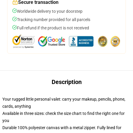
Secure transaction
Worldwide delivery to your doorstep
Tracking number provided for all parcels
Full refund if the product is not received
Description
Your rugged little personal valet: carry your makeup, pencils, phone,
cards, anything
Available in three sizes: check the size chart to find the right one for
you
Durable 100% polyester canvas with a metal zipper. Fully lined for