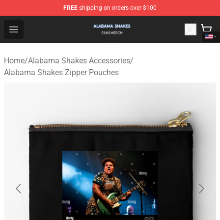
FREE
shipping on orders over $100
Alabama Shakes Shop - Official Alabama Shakes Mercha
Open menu
Home
/
Alabama Shakes Accessories
/
Alabama Shakes Zipper Pouches