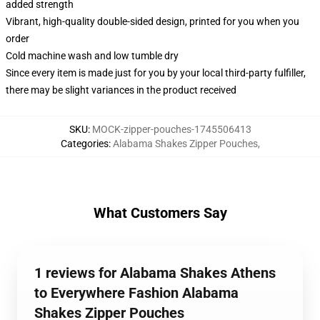
added strength
Vibrant, high-quality double-sided design, printed for you when you
order
Cold machine wash and low tumble dry
Since every item is made just for you by your local third-party fulfiller,
there may be slight variances in the product received
SKU
:
MOCK-zipper-pouches-1745506413
Categories
:
Alabama Shakes Zipper Pouches
,
What Customers Say
1 reviews for Alabama Shakes Athens
to Everywhere Fashion Alabama
Shakes Zipper Pouches