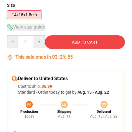
Size
14x18x1.5cm
View size guide
Quantity
ADD TO CART
This sale ends in
03
:
26
:
54
Deliver to United States
Cost to ship:
$6.99
Standard - Order today to get by
Aug. 15 - Aug. 22
Production
Shipping
Delivered
Today
Aug. 11
Aug. 15 - Aug. 22