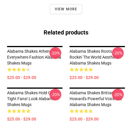
VIEW MORE
Related products
Alabama Shakes Athens To
Alabama Shakes Roots
-20%
-20%
Everywhere Fashion Alabama
Rockin' The World Aesthetic
Shakes Mugs
Alabama Shakes Mugs
$25.00 - $29.00
$25.00 - $29.00
Alabama Shakes Hold On
Alabama Shakes Brittany
-20%
-20%
Tight Fans! Look Alabama
Howard's Powerful Voice Tee
Shakes Mugs
Alabama Shakes Mugs
$25.00 - $29.00
$25.00 - $29.00