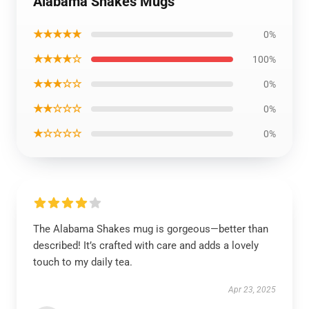
Alabama Shakes Mugs
★★★★★
0%
★★★★☆
100%
★★★☆☆
0%
★★☆☆☆
0%
★☆☆☆☆
0%
The Alabama Shakes mug is gorgeous—better than
described! It’s crafted with care and adds a lovely
touch to my daily tea.
Apr 23, 2025