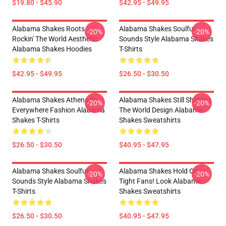
$19.80 - $45.90
$42.95 - $49.95
Alabama Shakes Roots
Alabama Shakes Soulful
-20%
-20%
Rockin' The World Aesthetic
Sounds Style Alabama Shakes
Alabama Shakes Hoodies
T-Shirts
$42.95 - $49.95
$26.50 - $30.50
Alabama Shakes Athens To
Alabama Shakes Still Shaking
-20%
-20%
Everywhere Fashion Alabama
The World Design Alabama
Shakes T-Shirts
Shakes Sweatshirts
$26.50 - $30.50
$40.95 - $47.95
Alabama Shakes Soulful
Alabama Shakes Hold On
-20%
-20%
Sounds Style Alabama Shakes
Tight Fans! Look Alabama
T-Shirts
Shakes Sweatshirts
$26.50 - $30.50
$40.95 - $47.95