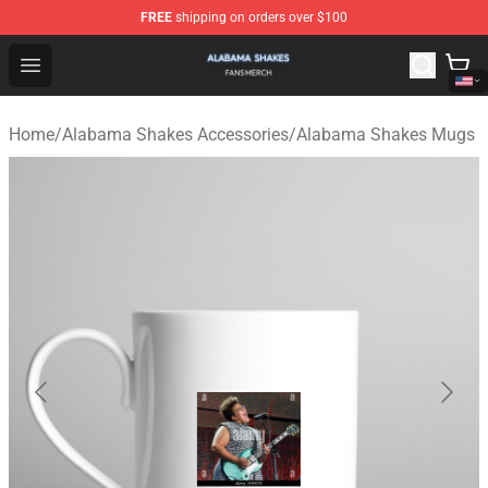
FREE
shipping on orders over $100
Alabama Shakes Shop - Official Alabama Shakes Mercha
Open menu
Home
/
Alabama Shakes Accessories
/
Alabama Shakes Mugs