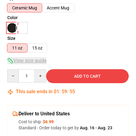
Ceramic Mug
Accent Mug
Color
Size
11 oz
15 oz
View size guide
Quantity
ADD TO CART
This sale ends in
01
:
59
:
54
Deliver to United States
Cost to ship:
$6.99
Standard - Order today to get by
Aug. 16 - Aug. 23