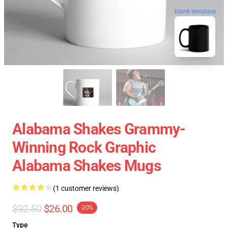
blank template
Alabama Shakes Grammy-
Winning Rock Graphic
Alabama Shakes Mugs
(1 customer reviews)
$32.50
$26.00
-20%
Type