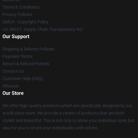
Terms & Conditions
Privacy Policies
DMCA - Copyright Policy
CA SB657: Supply Chain Transparency Act
Our Support
Shipping & Delivery Policies
Payment Terms
Return & Refund Policies
Contact Us
Customer Help (FAQ)
Whosale
Our Store
We offer high-quality products which are specifically designed by our
world-class team. We provide a variety of products that are both
stylish and beautiful. This is not only to show your individual style, but
also for you to share your individuality with others.