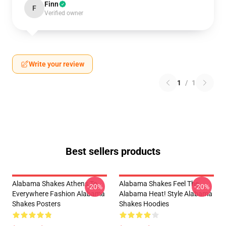
Finn
F
Verified owner
Write your review
1
/
1
Best sellers products
Alabama Shakes Athens To
Alabama Shakes Feel The
-20%
-20%
Everywhere Fashion Alabama
Alabama Heat! Style Alabama
Shakes Posters
Shakes Hoodies