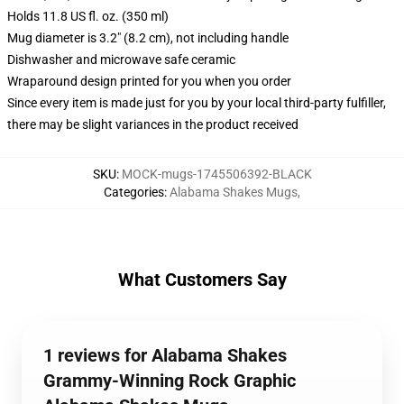
Holds 11.8 US fl. oz. (350 ml)
Mug diameter is 3.2" (8.2 cm), not including handle
Dishwasher and microwave safe ceramic
Wraparound design printed for you when you order
Since every item is made just for you by your local third-party fulfiller,
there may be slight variances in the product received
SKU
:
MOCK-mugs-1745506392-BLACK
Categories
:
Alabama Shakes Mugs
,
What Customers Say
1 reviews for Alabama Shakes
Grammy-Winning Rock Graphic