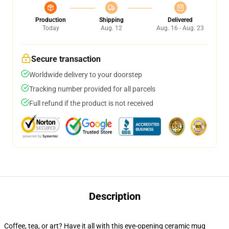
Production
Shipping
Delivered
Today
Aug. 12
Aug. 16 - Aug. 23
Secure transaction
Worldwide delivery to your doorstep
Tracking number provided for all parcels
Full refund if the product is not received
Description
Coffee, tea, or art? Have it all with this eye-opening ceramic mug