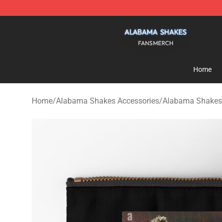
Alabama Shakes Shop - Official Alabama Shakes Merc
Home
Home
/
Alabama Shakes Accessories
/
Alabama Shakes