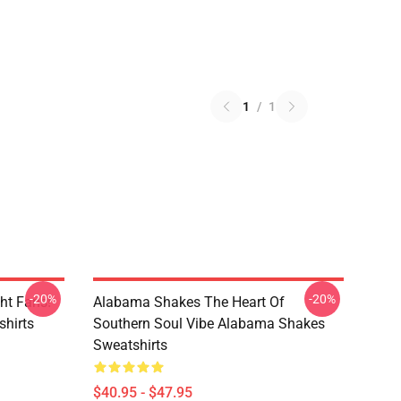
1
/
1
-20%
-20%
ht Fans!
Alabama Shakes The Heart Of
hirts
Southern Soul Vibe Alabama Shakes
Sweatshirts
$40.95 - $47.95