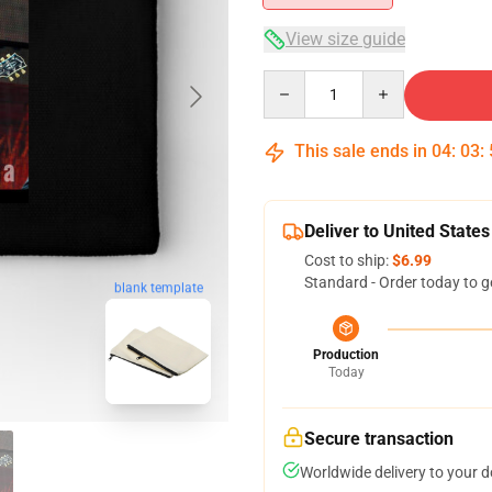
View size guide
Quantity
This sale ends in
04
:
03
:
Deliver to United States
Cost to ship:
$6.99
Standard - Order today to g
blank template
Production
Today
Secure transaction
Worldwide delivery to your 