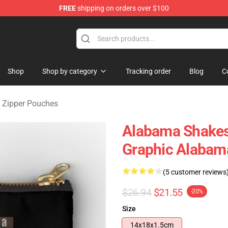
FREE
shipping on orders over $100
handise Store
Shop
Shop by category
Tracking order
Blog
C
 Zipper Pouches
Alabama Shake
Graphic Alabam
(5 customer reviews
$26.94
$21.55
-20%
Size
14x18x1.5cm