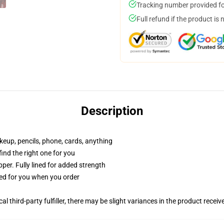
Tracking number provided for
Full refund if the product is 
Description
akeup, pencils, phone, cards, anything
 find the right one for you
per. Fully lined for added strength
ted for you when you order
al third-party fulfiller, there may be slight variances in the product receiv