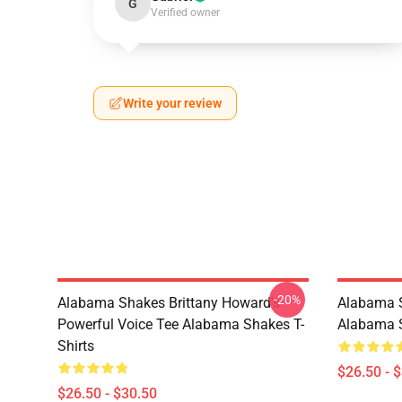
G
Verified owner
Write your review
-20%
Alabama Shakes Brittany Howard's
Alabama S
Powerful Voice Tee Alabama Shakes T-
Alabama S
Shirts
$26.50 - 
$26.50 - $30.50