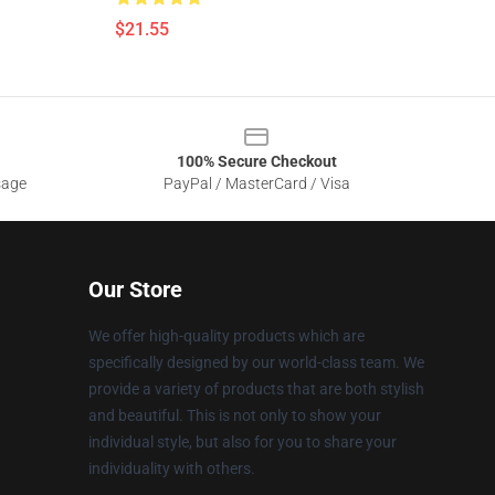
$21.55
100% Secure Checkout
sage
PayPal / MasterCard / Visa
Our Store
We offer high-quality products which are
specifically designed by our world-class team. We
provide a variety of products that are both stylish
and beautiful. This is not only to show your
individual style, but also for you to share your
individuality with others.