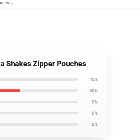
ouches
,
a Shakes Zipper Pouches
20%
80%
0%
0%
0%