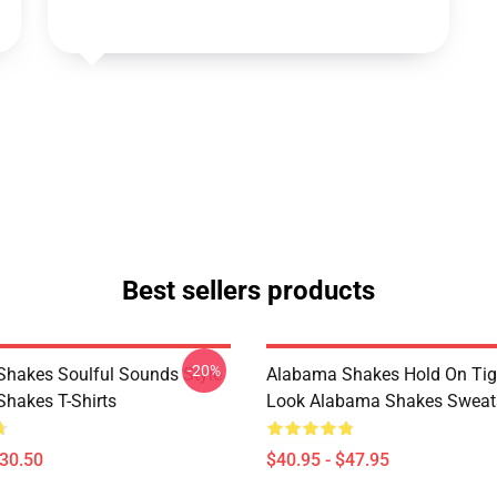
Best sellers products
-20%
hakes Soulful Sounds Style
Alabama Shakes Hold On Tig
hakes T-Shirts
Look Alabama Shakes Sweats
$30.50
$40.95 - $47.95