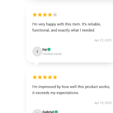
I’m very happy with this item. It’s reliable,
functional, and exactly what I needed.
Apr 22, 2025
Ivy
I
Verified owner
I’m impressed by how well this product works;
it exceeds my expectations.
Apr 18, 2025
Gabriel