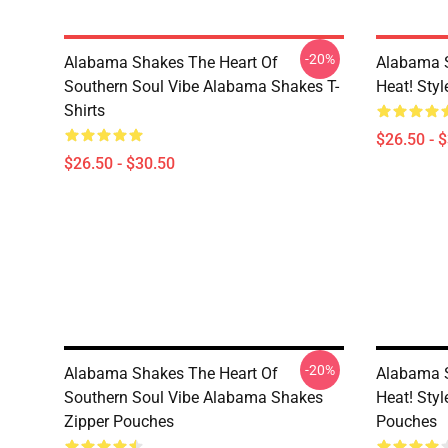
-20%
Alabama Shakes The Heart Of
Alabama 
Southern Soul Vibe Alabama Shakes T-
Heat! Sty
Shirts
$26.50 - 
$26.50 - $30.50
-20%
Alabama Shakes The Heart Of
Alabama 
Southern Soul Vibe Alabama Shakes
Heat! Sty
Zipper Pouches
Pouches