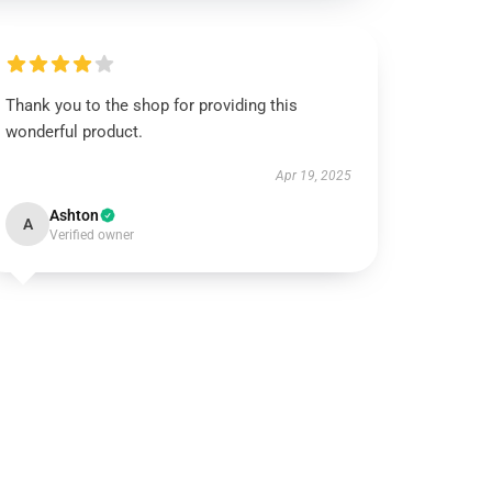
Thank you to the shop for providing this
wonderful product.
Apr 19, 2025
Ashton
A
Verified owner