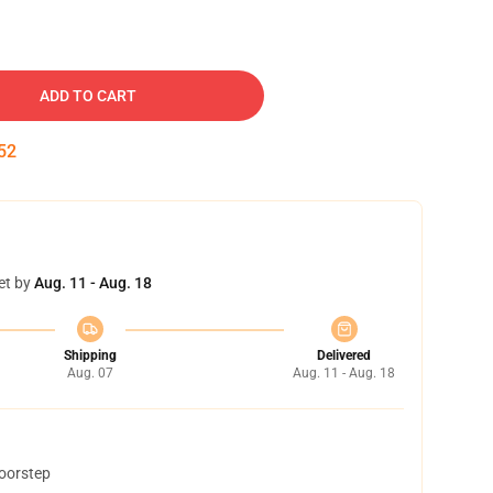
ADD TO CART
51
et by
Aug. 11 - Aug. 18
Shipping
Delivered
Aug. 07
Aug. 11 - Aug. 18
doorstep