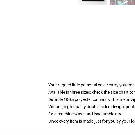
Your rugged little personal valet: carry your m
Available in three sizes: check the size chart to
Durable 100% polyester canvas with a metal zip
Vibrant, high-quality double-sided design, prin
Cold machine wash and low tumble dry
Since every item is made just for you by your loc