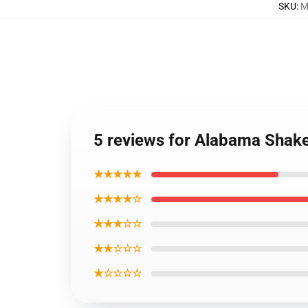
SKU
:
M
5 reviews for Alabama Sha
★★★★★
★★★★☆
★★★☆☆
★★☆☆☆
★☆☆☆☆