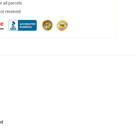
 all parcels
not received
ed