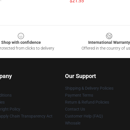
$21.55
Shop with confidence
International Warranty
otected from clicks to delivery
Offered in the country of u
pany
Our Support
Shipping & Delivery Policies
itions
Payment Terms
ies
Return & Refund Policies
ight Policy
Contact Us
upply Chain Transparency Act
Customer Help (FAQ)
Whosale