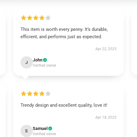
This item is worth every penny. It’s durable,
efficient, and performs just as expected.
Apr 22, 2025
John
J
Verified owner
Trendy design and excellent quality, love it!
Apr 18, 2025
Samuel
S
Verified owner