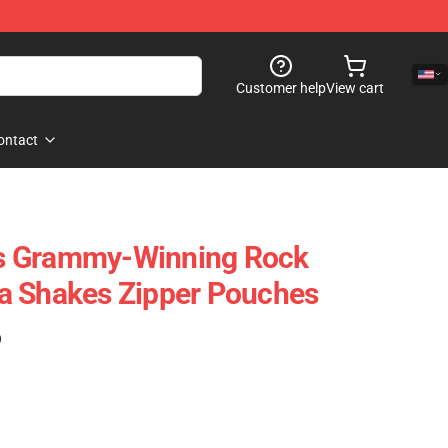
Customer help
View cart
ontact
s Grammy-Winning Rock
a Shakes Zipper Pouches
)