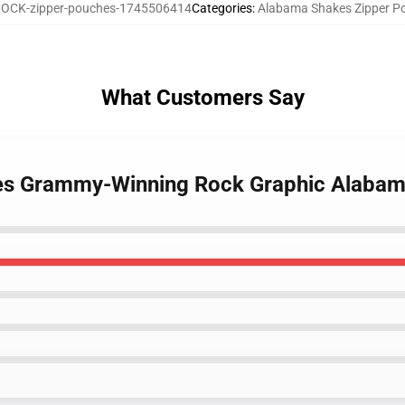
OCK-zipper-pouches-1745506414
Categories
:
Alabama Shakes Zipper P
What Customers Say
kes Grammy-Winning Rock Graphic Alabam