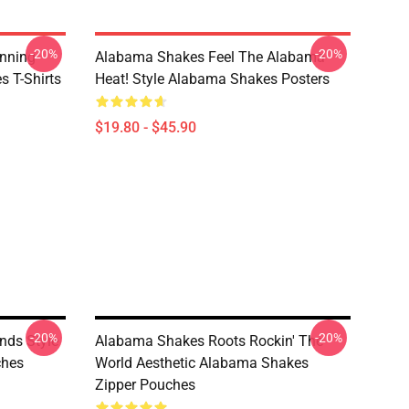
-20%
-20%
nning
Alabama Shakes Feel The Alabama
 T-Shirts
Heat! Style Alabama Shakes Posters
$19.80 - $45.90
-20%
-20%
nds Style
Alabama Shakes Roots Rockin' The
ches
World Aesthetic Alabama Shakes
Zipper Pouches