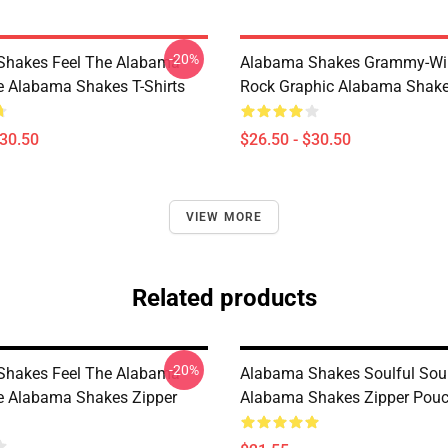
-20%
Shakes Feel The Alabama
Alabama Shakes Grammy-Wi
le Alabama Shakes T-Shirts
Rock Graphic Alabama Shakes
$30.50
$26.50 - $30.50
VIEW MORE
Related products
-20%
Shakes Feel The Alabama
Alabama Shakes Soulful Sou
le Alabama Shakes Zipper
Alabama Shakes Zipper Pou