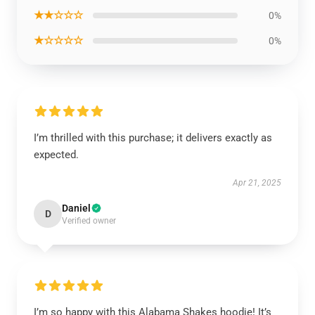
★★☆☆☆
0%
★☆☆☆☆
0%
I’m thrilled with this purchase; it delivers exactly as
expected.
Apr 21, 2025
Daniel
D
Verified owner
I’m so happy with this Alabama Shakes hoodie! It’s