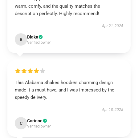
warm, comfy, and the quality matches the
description perfectly. Highly recommend!
Apr 21, 2025
Blake
B
Verified owner
This Alabama Shakes hoodie’s charming design
made it a must-have, and I was impressed by the
speedy delivery.
Apr 18, 2025
Corinne
C
Verified owner