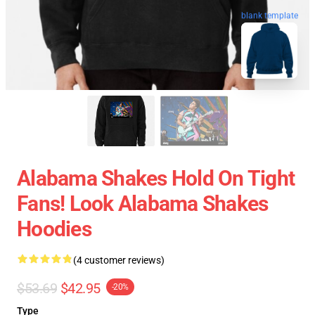
blank template
Alabama Shakes Hold On Tight
Fans! Look Alabama Shakes
Hoodies
(4 customer reviews)
$53.69
$42.95
-20%
Type