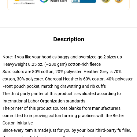
Description
Note: If you like your hoodies baggy and oversized go 2 sizes up
Heavyweight 8.25 oz. (~280 gsm) cotton-rich fleece
Solid colors are 80% cotton, 20% polyester. Heather Grey is 70%
cotton, 30% polyester. Charcoal Heather is 60% cotton, 40% polyester
Front pouch pocket, matching drawstring and rib cuffs
The third party printer of this product is evaluated according to
International Labor Organization standards
The printer of this product sources blanks from manufacturers
committed to improving cotton farming practices with the Better
Cotton Initiative
Since every item is made just for you by your local third-party fulfiller,