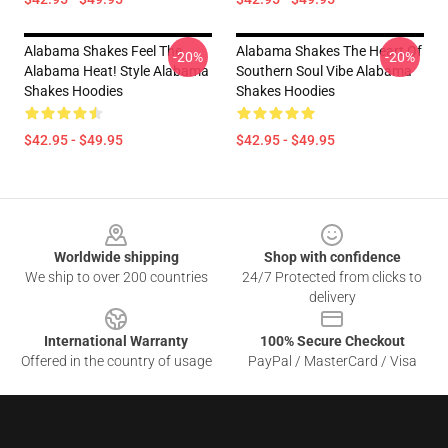
Alabama Shakes Feel The
Alabama Shakes The Heart Of
-20%
-20%
Alabama Heat! Style Alabama
Southern Soul Vibe Alabama
Shakes Hoodies
Shakes Hoodies
$42.95 - $49.95
$42.95 - $49.95
Footer
Worldwide shipping
Shop with confidence
We ship to over 200 countries
24/7 Protected from clicks to
delivery
International Warranty
100% Secure Checkout
Offered in the country of usage
PayPal / MasterCard / Visa