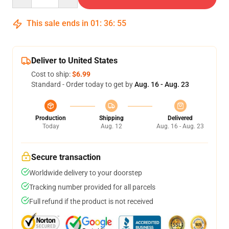
This sale ends in
01
:
36
:
54
Deliver to United States
Cost to ship:
$6.99
Standard - Order today to get by
Aug. 16 - Aug. 23
Production
Shipping
Delivered
Today
Aug. 12
Aug. 16 - Aug. 23
Secure transaction
Worldwide delivery to your doorstep
Tracking number provided for all parcels
Full refund if the product is not received