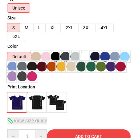
Unisex
Size
S
M
L
XL
2XL
3XL
4XL
5XL
Color
Default
Print Location
View size guide
Quantity
ADD TO CART