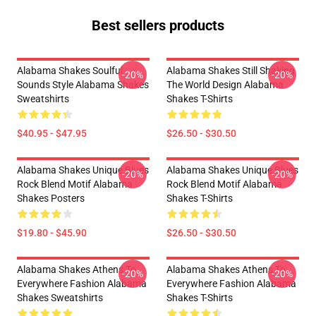
Best sellers products
Alabama Shakes Soulful
Alabama Shakes Still Shaking
-20%
-20%
Sounds Style Alabama Shakes
The World Design Alabama
Sweatshirts
Shakes T-Shirts
$40.95 - $47.95
$26.50 - $30.50
Alabama Shakes Unique Blues
Alabama Shakes Unique Blues
-20%
-20%
Rock Blend Motif Alabama
Rock Blend Motif Alabama
Shakes Posters
Shakes T-Shirts
$19.80 - $45.90
$26.50 - $30.50
Alabama Shakes Athens To
Alabama Shakes Athens To
-20%
-20%
Everywhere Fashion Alabama
Everywhere Fashion Alabama
Shakes Sweatshirts
Shakes T-Shirts