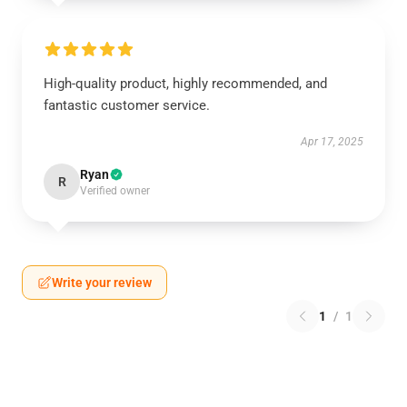
High-quality product, highly recommended, and
fantastic customer service.
Apr 17, 2025
Ryan
R
Verified owner
Write your review
1
/
1