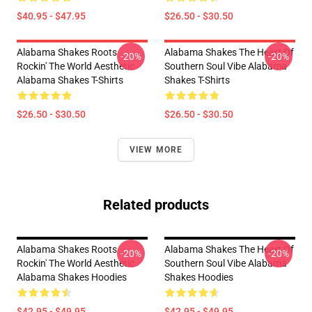
$40.95 - $47.95
$26.50 - $30.50
Alabama Shakes Roots
Alabama Shakes The Heart Of
-20%
-20%
Rockin' The World Aesthetic
Southern Soul Vibe Alabama
Alabama Shakes T-Shirts
Shakes T-Shirts
$26.50 - $30.50
$26.50 - $30.50
VIEW MORE
Related products
Alabama Shakes Roots
Alabama Shakes The Heart Of
-20%
-20%
Rockin' The World Aesthetic
Southern Soul Vibe Alabama
Alabama Shakes Hoodies
Shakes Hoodies
$42.95 - $49.95
$42.95 - $49.95