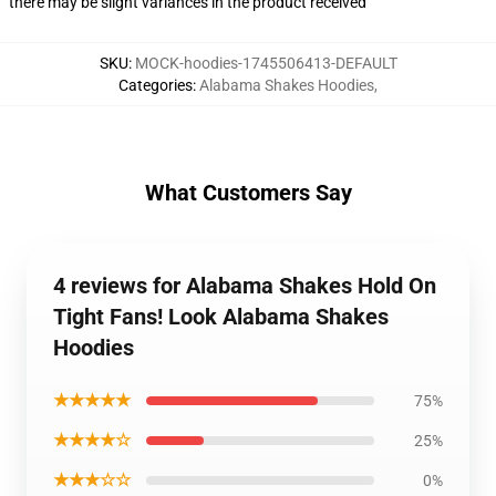
there may be slight variances in the product received
SKU
:
MOCK-hoodies-1745506413-DEFAULT
Categories
:
Alabama Shakes Hoodies
,
What Customers Say
4 reviews for Alabama Shakes Hold On
Tight Fans! Look Alabama Shakes
Hoodies
★★★★★
75%
★★★★☆
25%
★★★☆☆
0%