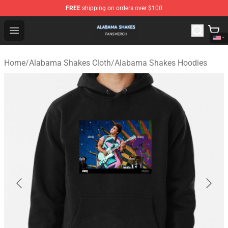
FREE
shipping on orders over $100
Alabama Shakes Shop - Official Alabama Shakes Mercha
Open menu
Home
/
Alabama Shakes Cloth
/
Alabama Shakes Hoodies