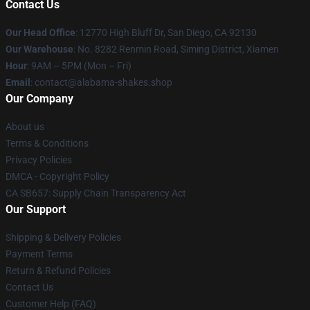
Contact Us
Our Head Office
: 12770 High Bluff Dr, San Diego, CA 92130
Our Warehouse
: No. 8282 Renmin Road, Siming District, Xiamen
Hour
: 9AM – 5PM (Mon – Fri)
Email
: contact@alabama-shakes.shop
Our Company
About us
Terms & Conditions
Privacy Policies
DMCA - Copyright Policy
CA SB657: Supply Chain Transparency Act
Our Support
Shipping & Delivery Policies
Payment Terms
Return & Refund Policies
Contact Us
Customer Help (FAQ)