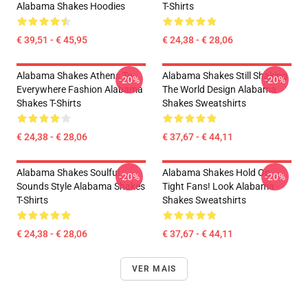
Alabama Shakes Hoodies
T-Shirts
€ 39,51 - € 45,95
€ 24,38 - € 28,06
Alabama Shakes Athens To
Alabama Shakes Still Shaking
-20%
-20%
Everywhere Fashion Alabama
The World Design Alabama
Shakes T-Shirts
Shakes Sweatshirts
€ 24,38 - € 28,06
€ 37,67 - € 44,11
Alabama Shakes Soulful
Alabama Shakes Hold On
-20%
-20%
Sounds Style Alabama Shakes
Tight Fans! Look Alabama
T-Shirts
Shakes Sweatshirts
€ 24,38 - € 28,06
€ 37,67 - € 44,11
VER MAIS