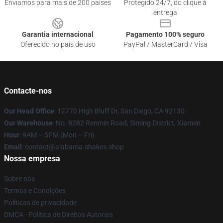
Enviamos para mais de 200 países
Protegido 24/7, do clique à
entrega
Garantia internacional
Pagamento 100% seguro
Oferecido no país de uso
PayPal / MasterCard / Visa
Contacte-nos
Our Head Office
: 12770 High Bluff Dr, San Diego, CA 92130
Our Warehouse
: No. 8282 Renmin Road, Siming District, Xiamen
Hour
: 9AM – 5PM (Mon – Fri)
Email
: contact@alabama-shakes.shop
Nossa empresa
Sobre nós
Termos e Condições
Políticas de privacidade
DMCA - Política de Direitos Autorais