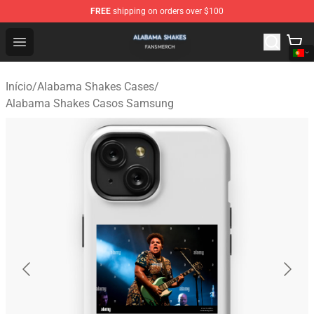
FREE
shipping on orders over $100
Alabama Shakes Shop - Official Alabama Shakes Mercha
Open menu
Início
/
Alabama Shakes Cases
/
Alabama Shakes Casos Samsung