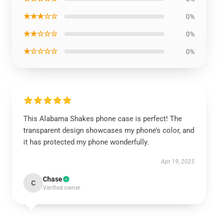
★★★☆☆
0%
★★☆☆☆
0%
★☆☆☆☆
0%
This Alabama Shakes phone case is perfect! The
transparent design showcases my phone’s color, and
it has protected my phone wonderfully.
Apr 19, 2025
Chase
C
Verified owner