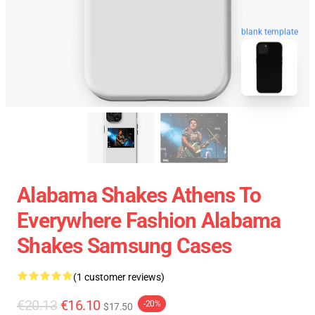
blank template
Alabama Shakes Athens To
Everywhere Fashion Alabama
Shakes Samsung Cases
(1 customer reviews)
€20.13
€16.10
-20%
$17.50