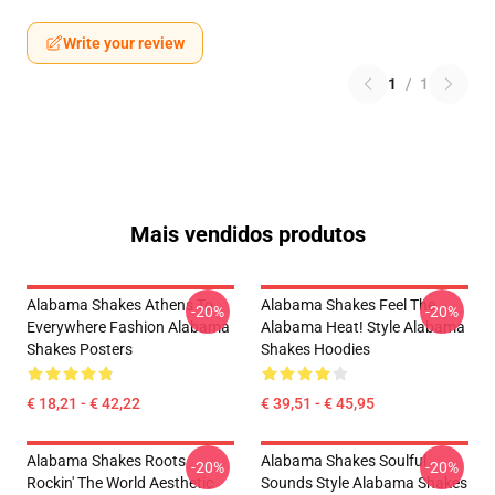
Write your review
1
/
1
Mais vendidos produtos
Alabama Shakes Athens To
Alabama Shakes Feel The
-20%
-20%
Everywhere Fashion Alabama
Alabama Heat! Style Alabama
Shakes Posters
Shakes Hoodies
€ 18,21 - € 42,22
€ 39,51 - € 45,95
Alabama Shakes Roots
Alabama Shakes Soulful
-20%
-20%
Rockin' The World Aesthetic
Sounds Style Alabama Shakes