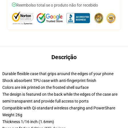
Reembolso total se o produto não for recebido
Descrição
Durable flexible case that grips around the edges of your phone
Shock absorbent TPU case with anti-fingerprint finish
Colors are ink printed on the frosted shell surface
The design is featured on the back while the edges of the case are
semi transparent and provide full access to ports
Compatible with Qi-standard wireless charging and PowerShare
Weight 26g
Thickness 1/16 inch (1.6mm)