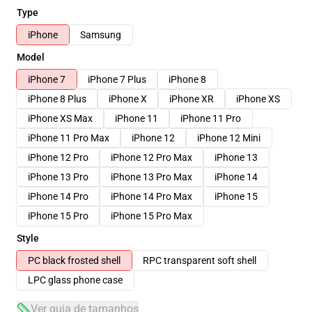
Type
iPhone
Samsung
Model
iPhone 7
iPhone 7 Plus
iPhone 8
iPhone 8 Plus
iPhone X
iPhone XR
iPhone XS
iPhone XS Max
iPhone 11
iPhone 11 Pro
iPhone 11 Pro Max
iPhone 12
iPhone 12 Mini
iPhone 12 Pro
iPhone 12 Pro Max
iPhone 13
iPhone 13 Pro
iPhone 13 Pro Max
iPhone 14
iPhone 14 Pro
iPhone 14 Pro Max
iPhone 15
iPhone 15 Pro
iPhone 15 Pro Max
Style
PC black frosted shell
RPC transparent soft shell
LPC glass phone case
Ver guia de tamanhos