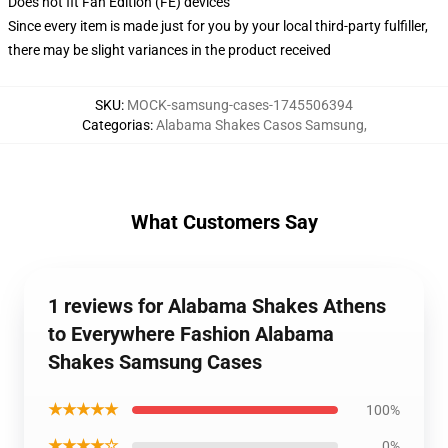
Does not fit Fan Edition (FE) devices
Since every item is made just for you by your local third-party fulfiller,
there may be slight variances in the product received
SKU
:
MOCK-samsung-cases-1745506394
Categorias
:
Alabama Shakes Casos Samsung
,
What Customers Say
1 reviews for Alabama Shakes Athens
to Everywhere Fashion Alabama
Shakes Samsung Cases
★★★★★
100%
★★★★☆
0%