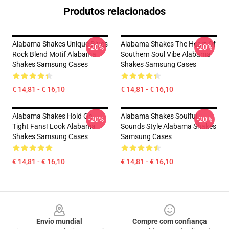
Produtos relacionados
Alabama Shakes Unique Blues
Alabama Shakes The Heart Of
-20%
-20%
Rock Blend Motif Alabama
Southern Soul Vibe Alabama
Shakes Samsung Cases
Shakes Samsung Cases
€ 14,81 - € 16,10
€ 14,81 - € 16,10
Alabama Shakes Hold On
Alabama Shakes Soulful
-20%
-20%
Tight Fans! Look Alabama
Sounds Style Alabama Shakes
Shakes Samsung Cases
Samsung Cases
€ 14,81 - € 16,10
€ 14,81 - € 16,10
Footer
Envio mundial
Compre com confiança