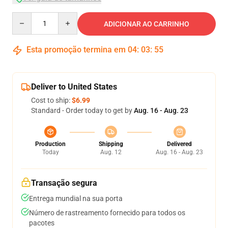
Quantity
ADICIONAR AO CARRINHO
Esta promoção termina em
04
:
03
:
54
Deliver to United States
Cost to ship:
$6.99
Standard - Order today to get by
Aug. 16 - Aug. 23
Production
Shipping
Delivered
Today
Aug. 12
Aug. 16 - Aug. 23
Transação segura
Entrega mundial na sua porta
Número de rastreamento fornecido para todos os
pacotes