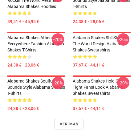
Rockin' The World Aesthetic
Sounds Style Alabama Shakes
Alabama Shakes Hoodies
T-Shirts
39,51 € - 45,95 €
24,38 € - 28,06 €
Alabama Shakes Athens To
Alabama Shakes Still Shaking
-20%
-20%
Everywhere Fashion Alabama
The World Design Alabama
Shakes T-Shirts
Shakes Sweatshirts
24,38 € - 28,06 €
37,67 € - 44,11 €
Alabama Shakes Soulful
Alabama Shakes Hold On
-20%
-20%
Sounds Style Alabama Shakes
Tight Fans! Look Alabama
T-Shirts
Shakes Sweatshirts
24,38 € - 28,06 €
37,67 € - 44,11 €
VER MÁS