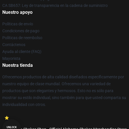
CA SB657: Ley de transparencia en la cadena de suministro
Nuestro apoyo
Políticas de envío
Condiciones de pago
Políticas de reembolso
Contáctenos
Ayuda al cliente (FAQ)
Mayorista
Nuestra tienda
Ofrecemos productos de alta calidad diseñados específicamente por
nuestro equipo de clase mundial. Ofrecemos una variedad de
productos que son elegantes y hermosos. Esto no es sólo para
mostrar su estilo individual, sino también para que usted comparta su
individualidad con otros.
UNLOCK