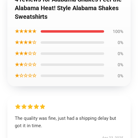
Alabama Heat! Style Alabama Shakes
Sweatshirts
★★★★★
100%
★★★★☆
0%
★★★☆☆
0%
★★☆☆☆
0%
★☆☆☆☆
0%
The quality was fine, just had a shipping delay but
got it in time.