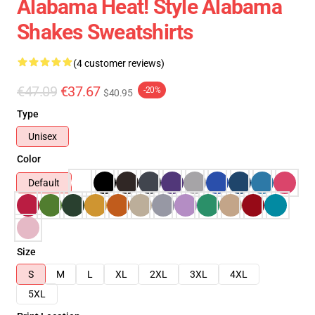
Alabama Heat! Style Alabama
Shakes Sweatshirts
(4 customer reviews)
€47.09
€37.67
-20%
$40.95
Type
Unisex
Color
Default
Size
S
M
L
XL
2XL
3XL
4XL
5XL