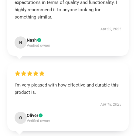
expectations in terms of quality and functionality. I
highly recommend it to anyone looking for
something similar.
Apr 22, 2025
Nash
N
Verified owner
I’m very pleased with how effective and durable this
product is.
Apr 18, 2025
Oliver
O
Verified owner