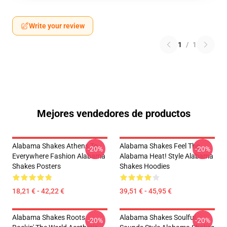
Write your review
1
/
1
Mejores vendedores de productos
Alabama Shakes Athens To
Alabama Shakes Feel The
-20%
-20%
Everywhere Fashion Alabama
Alabama Heat! Style Alabama
Shakes Posters
Shakes Hoodies
18,21 € - 42,22 €
39,51 € - 45,95 €
Alabama Shakes Roots
Alabama Shakes Soulful
-20%
-20%