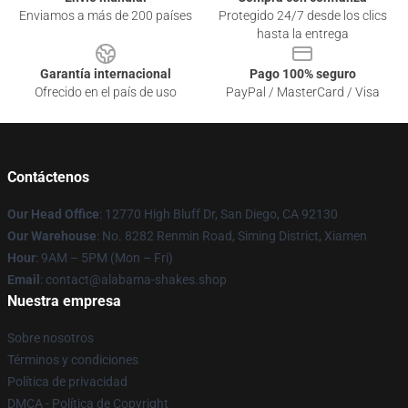
Enviamos a más de 200 países
Protegido 24/7 desde los clics
hasta la entrega
Garantía internacional
Pago 100% seguro
Ofrecido en el país de uso
PayPal / MasterCard / Visa
Contáctenos
Our Head Office
: 12770 High Bluff Dr, San Diego, CA 92130
Our Warehouse
: No. 8282 Renmin Road, Siming District, Xiamen
Hour
: 9AM – 5PM (Mon – Fri)
Email
: contact@alabama-shakes.shop
Nuestra empresa
Sobre nosotros
Términos y condiciones
Política de privacidad
DMCA - Política de Copyright