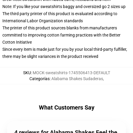
Note: If you like your sweatshirts baggy and oversized go 2 sizes up
The third party printer of this product is evaluated according to
International Labor Organization standards
The printer of this product sources blanks from manufacturers
committed to improving cotton farming practices with the Better
Cotton Initiative
Since every item is made just for you by your local third-party fulfiller,
there may be slight variances in the product received
SKU
:
MOCK-sweatshirts-1745506413-DEFAULT
Categorías
:
Alabama Shakes Sudaderas
,
What Customers Say
4 reviews for Alabama Shakes Feel the