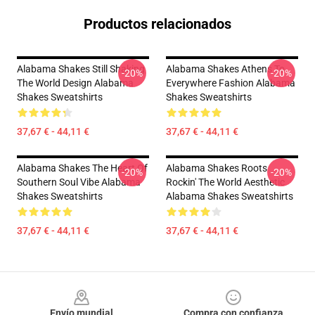
Productos relacionados
Alabama Shakes Still Shaking
Alabama Shakes Athens To
-20%
-20%
The World Design Alabama
Everywhere Fashion Alabama
Shakes Sweatshirts
Shakes Sweatshirts
37,67 € - 44,11 €
37,67 € - 44,11 €
Alabama Shakes The Heart Of
Alabama Shakes Roots
-20%
-20%
Southern Soul Vibe Alabama
Rockin' The World Aesthetic
Shakes Sweatshirts
Alabama Shakes Sweatshirts
37,67 € - 44,11 €
37,67 € - 44,11 €
Footer
Envío mundial
Compra con confianza