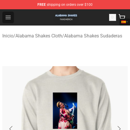
FREE
shipping on orders over $100
Alabama Shakes Shop - Official Alabama Shakes Mercha
Open menu
Inicio
/
Alabama Shakes Cloth
/
Alabama Shakes Sudaderas