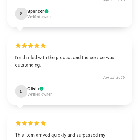
Apr 23, 2025
Spencer
S
Verified owner
I’m thrilled with the product and the service was
outstanding.
Apr 22, 2025
Olivia
O
Verified owner
This item arrived quickly and surpassed my