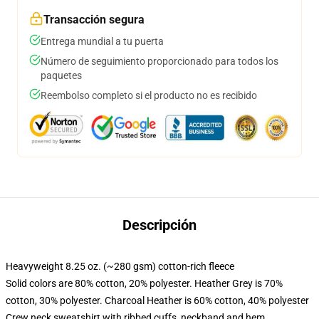
Transacción segura
Entrega mundial a tu puerta
Número de seguimiento proporcionado para todos los
paquetes
Reembolso completo si el producto no es recibido
Descripción
Heavyweight 8.25 oz. (~280 gsm) cotton-rich fleece
Solid colors are 80% cotton, 20% polyester. Heather Grey is 70%
cotton, 30% polyester. Charcoal Heather is 60% cotton, 40% polyester
Crew neck sweatshirt with ribbed cuffs, neckband and hem