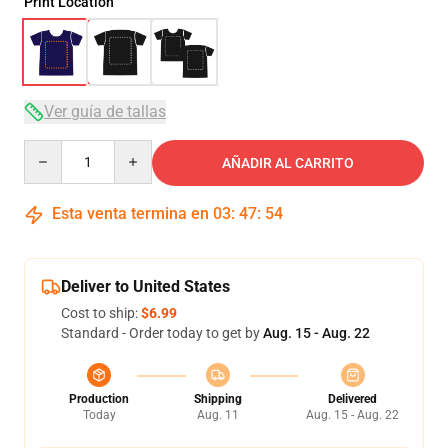
Print Location
Ver guía de tallas
Quantity
AÑADIR AL CARRITO
Esta venta termina en
03
:
47
:
54
Deliver to United States
Cost to ship:
$6.99
Standard - Order today to get by
Aug. 15 - Aug. 22
Production
Shipping
Delivered
Today
Aug. 11
Aug. 15 - Aug. 22