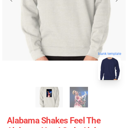
blank template
Alabama Shakes Feel The