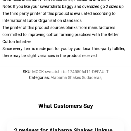
Note: If you like your sweatshirts baggy and oversized go 2 sizes up
The third party printer of this product is evaluated according to
International Labor Organization standards
The printer of this product sources blanks from manufacturers
committed to improving cotton farming practices with the Better
Cotton Initiative
Since every item is made just for you by your local third-party fulfiller,
there may be slight variances in the product received
SKU
:
MOCK-sweatshirts-1745506411-DEFAULT
Categorías
:
Alabama Shakes Sudaderas
,
What Customers Say
2 reviews for Alabama Shakes Unique