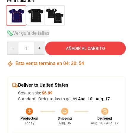
Print Location
Ver guía de tallas
Quantity
AÑADIR AL CARRITO
Esta venta termina en
04
:
30
:
54
Deliver to United States
Cost to ship:
$6.99
Standard - Order today to get by
Aug. 10 - Aug. 17
Production
Shipping
Delivered
Today
Aug. 06
Aug. 10 - Aug. 17