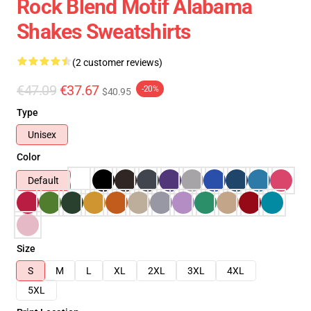
Rock Blend Motif Alabama
Shakes Sweatshirts
(2 customer reviews)
€47.09
€37.67
-20%
$40.95
Type
Unisex
Color
Default
Size
S
M
L
XL
2XL
3XL
4XL
5XL