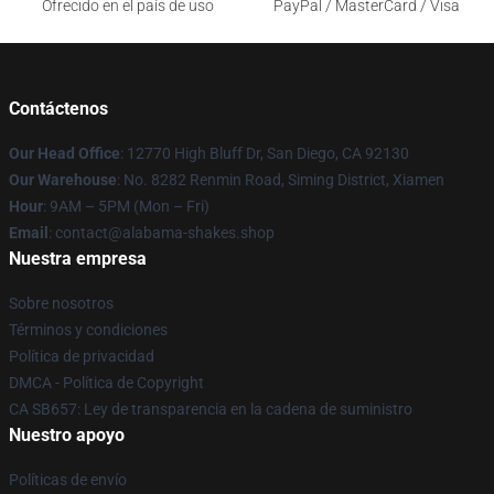
Ofrecido en el país de uso
PayPal / MasterCard / Visa
Contáctenos
Our Head Office
: 12770 High Bluff Dr, San Diego, CA 92130
Our Warehouse
: No. 8282 Renmin Road, Siming District, Xiamen
Hour
: 9AM – 5PM (Mon – Fri)
Email
: contact@alabama-shakes.shop
Nuestra empresa
Sobre nosotros
Términos y condiciones
Política de privacidad
DMCA - Política de Copyright
CA SB657: Ley de transparencia en la cadena de suministro
Nuestro apoyo
Políticas de envío