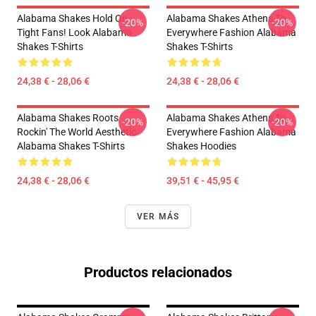
Alabama Shakes Hold On
Alabama Shakes Athens To
-20%
-20%
Tight Fans! Look Alabama
Everywhere Fashion Alabama
Shakes T-Shirts
Shakes T-Shirts
24,38 € - 28,06 €
24,38 € - 28,06 €
Alabama Shakes Roots
Alabama Shakes Athens To
-20%
-20%
Rockin' The World Aesthetic
Everywhere Fashion Alabama
Alabama Shakes T-Shirts
Shakes Hoodies
24,38 € - 28,06 €
39,51 € - 45,95 €
VER MÁS
Productos relacionados