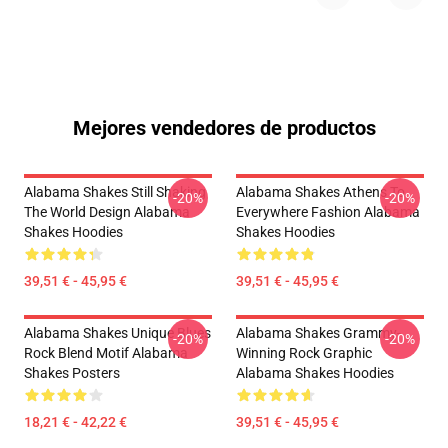
Mejores vendedores de productos
Alabama Shakes Still Shaking
Alabama Shakes Athens To
-20%
-20%
The World Design Alabama
Everywhere Fashion Alabama
Shakes Hoodies
Shakes Hoodies
39,51 € - 45,95 €
39,51 € - 45,95 €
Alabama Shakes Unique Blues
Alabama Shakes Grammy-
-20%
-20%
Rock Blend Motif Alabama
Winning Rock Graphic
Shakes Posters
Alabama Shakes Hoodies
18,21 € - 42,22 €
39,51 € - 45,95 €