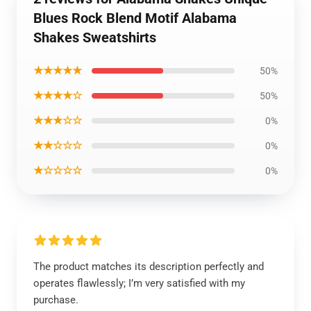
Blues Rock Blend Motif Alabama
Shakes Sweatshirts
★★★★★
50%
★★★★☆
50%
★★★☆☆
0%
★★☆☆☆
0%
★☆☆☆☆
0%
The product matches its description perfectly and
operates flawlessly; I’m very satisfied with my
purchase.