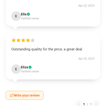
Apr 22, 2025
Ella
E
Verified owner
Outstanding quality for the price, a great deal.
Apr 20, 2025
Eliza
E
Verified owner
Write your review
1
/
1