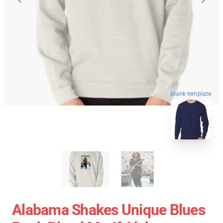
blank template
Alabama Shakes Unique Blues