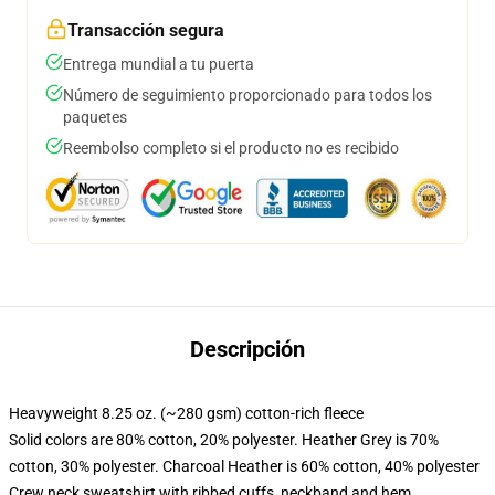
Transacción segura
Entrega mundial a tu puerta
Número de seguimiento proporcionado para todos los
paquetes
Reembolso completo si el producto no es recibido
Descripción
Heavyweight 8.25 oz. (~280 gsm) cotton-rich fleece
Solid colors are 80% cotton, 20% polyester. Heather Grey is 70%
cotton, 30% polyester. Charcoal Heather is 60% cotton, 40% polyester
Crew neck sweatshirt with ribbed cuffs, neckband and hem