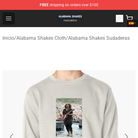
FREE
shipping on orders over $100
Alabama Shakes Shop - Official Alabama Shakes Mercha
Open menu
Inicio
/
Alabama Shakes Cloth
/
Alabama Shakes Sudaderas