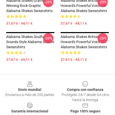
Alabama Shakes Grammy-
Alabama Shakes Brittany
-20%
-20%
Winning Rock Graphic
Howard's Powerful Voice Tee
Alabama Shakes Sweatshirts
Alabama Shakes Sweatshirts
37,67 € - 44,11 €
37,67 € - 44,11 €
Alabama Shakes Soulful
Alabama Shakes Brittany
-20%
-20%
Sounds Style Alabama Shakes
Howard's Powerful Voice Tee
Sweatshirts
Alabama Shakes Sweatshirts
37,67 € - 44,11 €
37,67 € - 44,11 €
Footer
Envío mundial
Compra con confianza
Enviamos a más de 200 países
Protegido 24/7 desde los clics
hasta la entrega
Garantía internacional
Pago 100% seguro