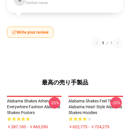
D
Verified owner
Write your review
1
/
1
最高の売り手製品
Alabama Shakes Athens To
Alabama Shakes Feel The
-20%
-20%
Everywhere Fashion Alabama
Alabama Heat! Style Alabama
Shakes Posters
Shakes Hoodies
￥287,100 - ￥665,550
￥622,775 - ￥724,275