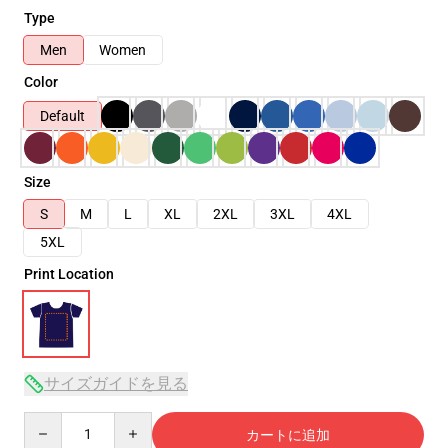
Type
Men
Women
Color
Default
Size
S
M
L
XL
2XL
3XL
4XL
5XL
Print Location
サイズガイドを見る
Quantity
カートに追加