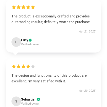
The product is exceptionally crafted and provides
outstanding results; definitely worth the purchase.
Apr 21, 2025
Lucy
L
Verified owner
The design and functionality of this product are
excellent; I’m very satisfied with it.
Apr 20, 2025
Sebastian
S
Verified owner