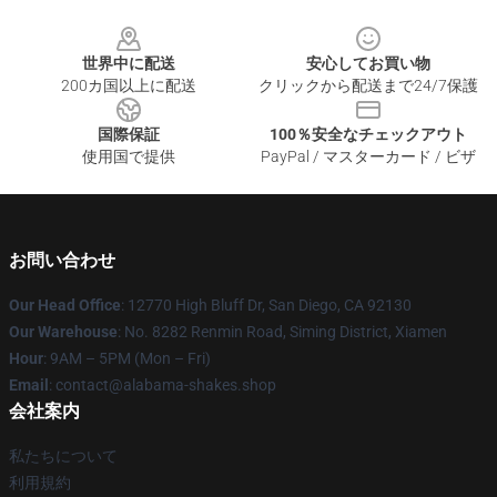
Footer
世界中に配送
安心してお買い物
200カ国以上に配送
クリックから配送まで24/7保護
国際保証
100％安全なチェックアウト
使用国で提供
PayPal / マスターカード / ビザ
お問い合わせ
Our Head Office
: 12770 High Bluff Dr, San Diego, CA 92130
Our Warehouse
: No. 8282 Renmin Road, Siming District, Xiamen
Hour
: 9AM – 5PM (Mon – Fri)
Email
: contact@alabama-shakes.shop
会社案内
私たちについて
利用規約