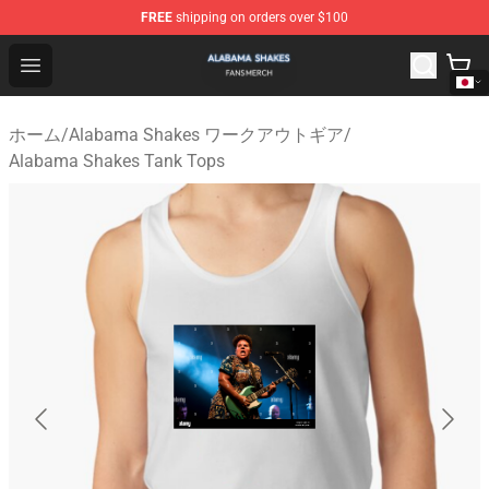
FREE
shipping on orders over $100
Alabama Shakes Shop - Official Alabama Shakes Mercha
Open menu
ホーム
/
Alabama Shakes ワークアウトギア
/
Alabama Shakes Tank Tops