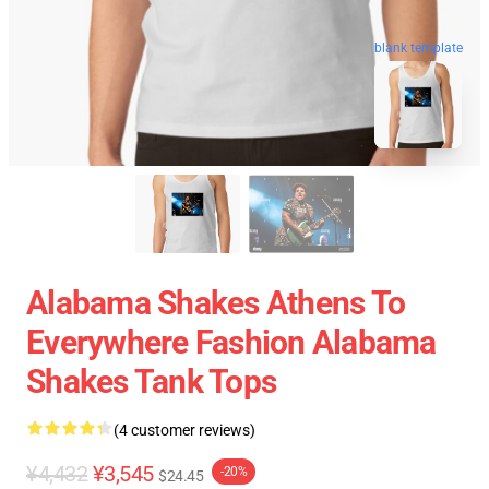
blank template
Alabama Shakes Athens To
Everywhere Fashion Alabama
Shakes Tank Tops
(4 customer reviews)
¥4,432
¥3,545
-20%
$24.45