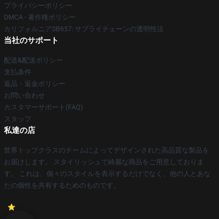
プライバシーポリシー
DMCA - 著作権ポリシー
カリフォルニアSB657: サプライチェーンの透明性法
当社のサポート
配送&配送ポリシー
支払条件
返品・返金ポリシー
お問い合わせ
カスタマーサポート(FAQ)
スタッフ
私達の店
世界トップクラスのチームによってデザインされた高品質な製品を
お届けします。 スタイリッシュで綺麗な商品をご用意しておりま
す。 これは、個々のスタイルを表示するだけでなく、他の人とあな
たの個性を共有するためのものです。