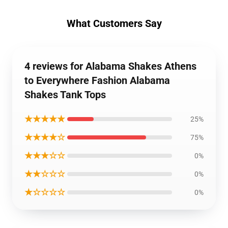
What Customers Say
4 reviews for Alabama Shakes Athens
to Everywhere Fashion Alabama
Shakes Tank Tops
★★★★★
25%
★★★★☆
75%
★★★☆☆
0%
★★☆☆☆
0%
★☆☆☆☆
0%