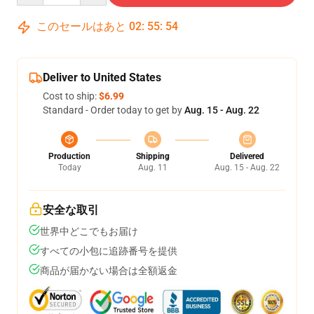
このセールはあと
02
:
55
:
54
Deliver to United States
Cost to ship:
$6.99
Standard - Order today to get by
Aug. 15 - Aug. 22
Production
Shipping
Delivered
Today
Aug. 11
Aug. 15 - Aug. 22
安全な取引
世界中どこでもお届け
すべての小包に追跡番号を提供
商品が届かない場合は全額返金