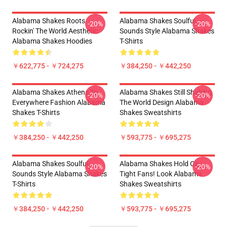
Alabama Shakes Roots
Alabama Shakes Soulful
-20%
-20%
Rockin' The World Aesthetic
Sounds Style Alabama Shakes
Alabama Shakes Hoodies
T-Shirts
￥622,775 - ￥724,275
￥384,250 - ￥442,250
Alabama Shakes Athens To
Alabama Shakes Still Shaking
-20%
-20%
Everywhere Fashion Alabama
The World Design Alabama
Shakes T-Shirts
Shakes Sweatshirts
￥384,250 - ￥442,250
￥593,775 - ￥695,275
Alabama Shakes Soulful
Alabama Shakes Hold On
-20%
-20%
Sounds Style Alabama Shakes
Tight Fans! Look Alabama
T-Shirts
Shakes Sweatshirts
￥384,250 - ￥442,250
￥593,775 - ￥695,275