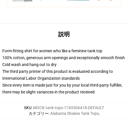
説明
Form-fitting shirt for women who like a feminine tank top
100% cotton, generous arm openings and exceptionally smooth finish
Cold wash and hang out to dry
The third party printer of this product is evaluated according to
International Labor Organization standards
Since every item is made just for you by your local third-party fulfiller,
there may be slight variances in the product received
SKU
:
MOCK-tank-tops-1745506418-DEFAULT
カテゴリー
:
Alabama Shakes Tank Tops
,