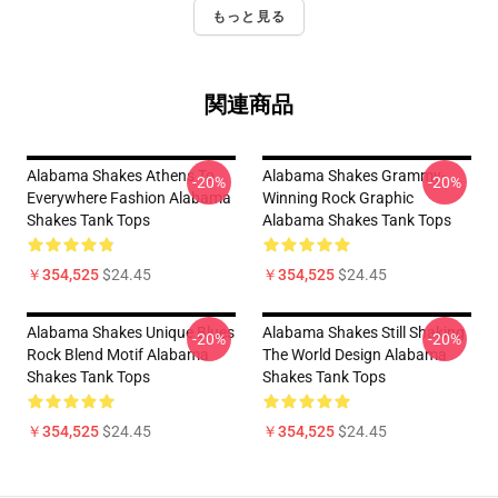
もっと見る
関連商品
Alabama Shakes Athens To
Alabama Shakes Grammy-
-20%
-20%
Everywhere Fashion Alabama
Winning Rock Graphic
Shakes Tank Tops
Alabama Shakes Tank Tops
￥354,525
$24.45
￥354,525
$24.45
Alabama Shakes Unique Blues
Alabama Shakes Still Shaking
-20%
-20%
Rock Blend Motif Alabama
The World Design Alabama
Shakes Tank Tops
Shakes Tank Tops
￥354,525
$24.45
￥354,525
$24.45