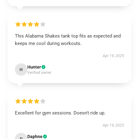
This Alabama Shakes tank top fits as expected and
keeps me cool during workouts.
Apr 19, 2025
Hunter
H
Verified owner
Excellent for gym sessions. Doesn't ride up.
Apr 19, 2025
Daphne