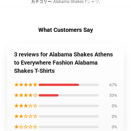
カテゴリー
:
Alabama Shakes Tシャツ
,
What Customers Say
3 reviews for Alabama Shakes Athens
to Everywhere Fashion Alabama
Shakes T-Shirts
★★★★★
67%
★★★★☆
33%
★★★☆☆
0%
★★☆☆☆
0%
★☆☆☆☆
0%