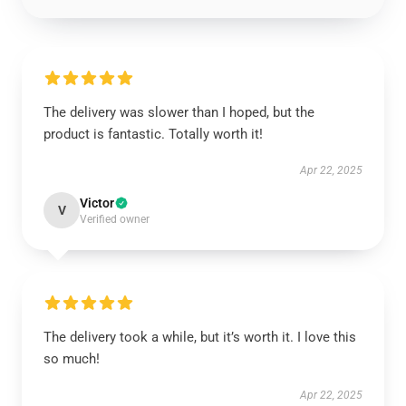
The delivery was slower than I hoped, but the
product is fantastic. Totally worth it!
Apr 22, 2025
Victor
V
Verified owner
The delivery took a while, but it’s worth it. I love this
so much!
Apr 22, 2025