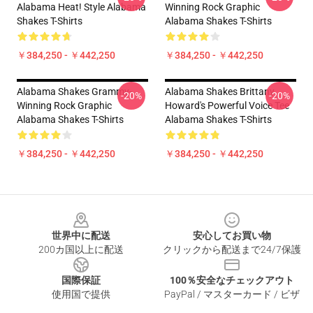
Alabama Heat! Style Alabama
Winning Rock Graphic
Shakes T-Shirts
Alabama Shakes T-Shirts
￥384,250 - ￥442,250
￥384,250 - ￥442,250
Alabama Shakes Grammy-
Alabama Shakes Brittany
-20%
-20%
Winning Rock Graphic
Howard's Powerful Voice Tee
Alabama Shakes T-Shirts
Alabama Shakes T-Shirts
￥384,250 - ￥442,250
￥384,250 - ￥442,250
Footer
世界中に配送
安心してお買い物
200カ国以上に配送
クリックから配送まで24/7保護
国際保証
100％安全なチェックアウト
使用国で提供
PayPal / マスターカード / ビザ