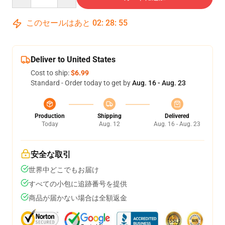
このセールはあと
02
:
28
:
54
Deliver to United States
Cost to ship:
$6.99
Standard - Order today to get by
Aug. 16 - Aug. 23
Production
Shipping
Delivered
Today
Aug. 12
Aug. 16 - Aug. 23
安全な取引
世界中どこでもお届け
すべての小包に追跡番号を提供
商品が届かない場合は全額返金