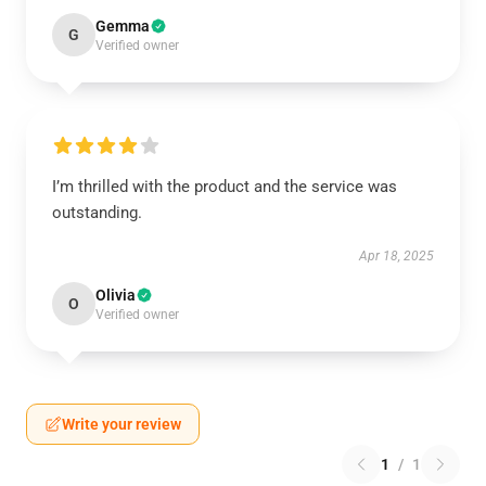
Gemma
G
Verified owner
I’m thrilled with the product and the service was
outstanding.
Apr 18, 2025
Olivia
O
Verified owner
Write your review
1
/
1