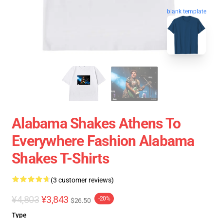
blank template
Alabama Shakes Athens To
Everywhere Fashion Alabama
Shakes T-Shirts
(3 customer reviews)
¥4,803
¥3,843
-20%
$26.50
Type