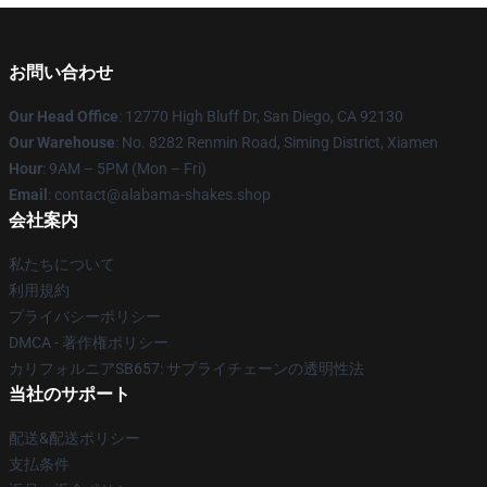
お問い合わせ
Our Head Office
: 12770 High Bluff Dr, San Diego, CA 92130
Our Warehouse
: No. 8282 Renmin Road, Siming District, Xiamen
Hour
: 9AM – 5PM (Mon – Fri)
Email
: contact@alabama-shakes.shop
会社案内
私たちについて
利用規約
プライバシーポリシー
DMCA - 著作権ポリシー
カリフォルニアSB657: サプライチェーンの透明性法
当社のサポート
配送&配送ポリシー
支払条件