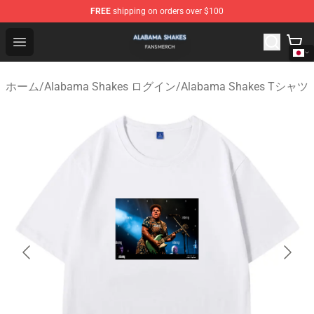
FREE
shipping on orders over $100
Alabama Shakes Shop - Official Alabama Shakes Mercha
Open menu
ホーム
/
Alabama Shakes ログイン
/
Alabama Shakes Tシャツ