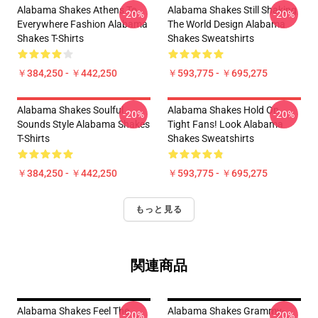
Alabama Shakes Athens To
Alabama Shakes Still Shaking
-20%
-20%
Everywhere Fashion Alabama
The World Design Alabama
Shakes T-Shirts
Shakes Sweatshirts
￥384,250 - ￥442,250
￥593,775 - ￥695,275
Alabama Shakes Soulful
Alabama Shakes Hold On
-20%
-20%
Sounds Style Alabama Shakes
Tight Fans! Look Alabama
T-Shirts
Shakes Sweatshirts
￥384,250 - ￥442,250
￥593,775 - ￥695,275
もっと見る
関連商品
Alabama Shakes Feel The
Alabama Shakes Grammy-
-20%
-20%