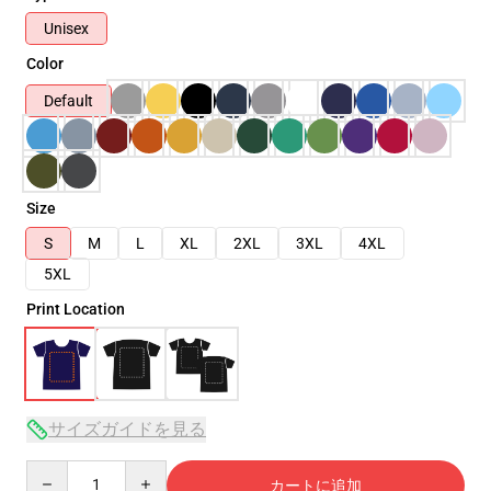
Unisex
Color
Default
Size
S
M
L
XL
2XL
3XL
4XL
5XL
Print Location
サイズガイドを見る
Quantity
カートに追加