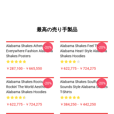
最高の売り手製品
Alabama Shakes Athens To
Alabama Shakes Feel The
-20%
-20%
Everywhere Fashion Alabama
Alabama Heat! Style Alabama
Shakes Posters
Shakes Hoodies
￥287,100 - ￥665,550
￥622,775 - ￥724,275
Alabama Shakes Roots
Alabama Shakes Soulful
-20%
-20%
Rockin' The World Aesthetic
Sounds Style Alabama Shakes
Alabama Shakes Hoodies
T-Shirts
￥622,775 - ￥724,275
￥384,250 - ￥442,250