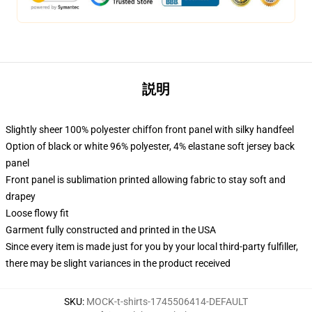
説明
Slightly sheer 100% polyester chiffon front panel with silky handfeel
Option of black or white 96% polyester, 4% elastane soft jersey back
panel
Front panel is sublimation printed allowing fabric to stay soft and
drapey
Loose flowy fit
Garment fully constructed and printed in the USA
Since every item is made just for you by your local third-party fulfiller,
there may be slight variances in the product received
SKU
:
MOCK-t-shirts-1745506414-DEFAULT