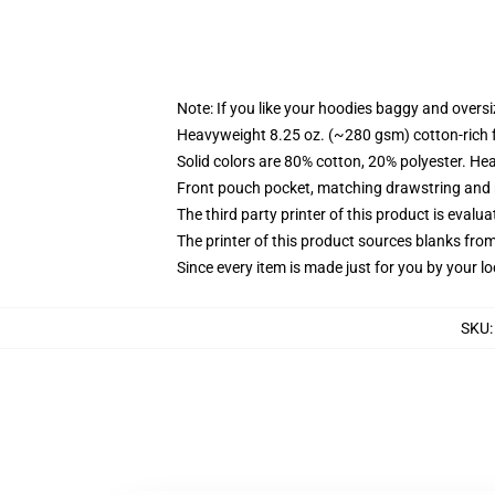
Note: If you like your hoodies baggy and oversi
Heavyweight 8.25 oz. (~280 gsm) cotton-rich 
Solid colors are 80% cotton, 20% polyester. He
Front pouch pocket, matching drawstring and r
The third party printer of this product is eval
The printer of this product sources blanks fro
Since every item is made just for you by your loc
SKU