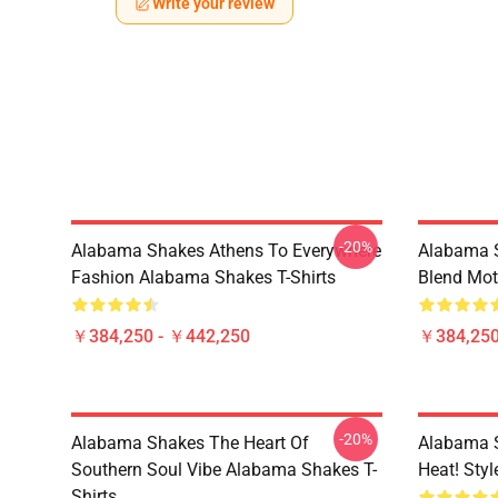
Write your review
-20%
Alabama Shakes Athens To Everywhere
Alabama S
Fashion Alabama Shakes T-Shirts
Blend Mot
￥384,250 - ￥442,250
￥384,250
-20%
Alabama Shakes The Heart Of
Alabama 
Southern Soul Vibe Alabama Shakes T-
Heat! Sty
Shirts