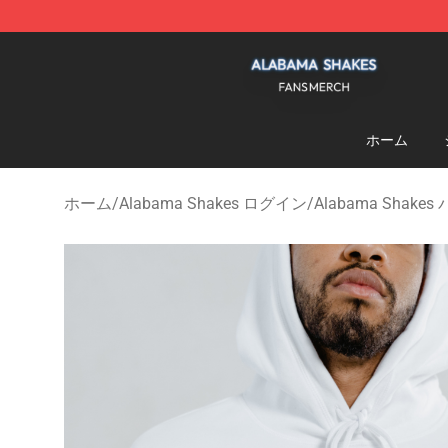
Alabama Shakes Shop - Official Alabama Shakes Merc
ホーム
ホーム
/
Alabama Shakes ログイン
/
Alabama Shake