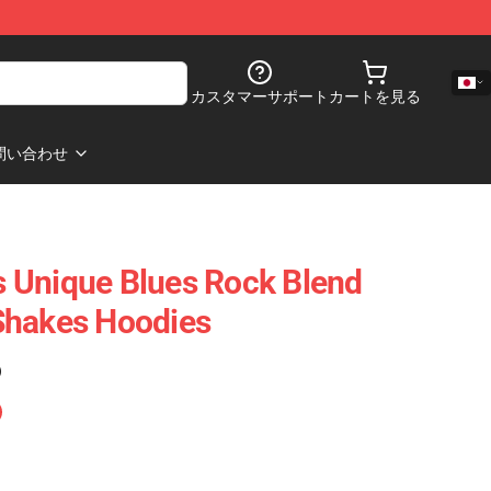
カスタマーサポート
カートを見る
問い合わせ
 Unique Blues Rock Blend
Shakes Hoodies
)