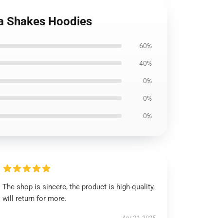
ma Shakes Hoodies
60%
40%
0%
0%
0%
The shop is sincere, the product is high-quality,
will return for more.