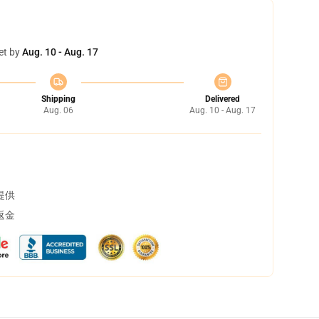
et by
Aug. 10 - Aug. 17
Shipping
Delivered
Aug. 06
Aug. 10 - Aug. 17
提供
返金