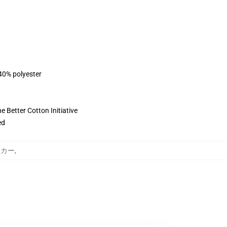
 40% polyester
 Better Cotton Initiative
ed
パーカー
,