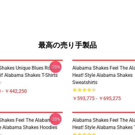
最高の売り手製品
-20%
hakes Unique Blues Rock
Alabama Shakes Feel The A
if Alabama Shakes T-Shirts
Heat! Style Alabama Shakes
Sweatshirts
 - ￥442,250
￥593,775 - ￥695,275
-20%
Shakes Feel The Alabama
Alabama Shakes Feel The A
le Alabama Shakes Hoodies
Heat! Style Alabama Shakes T