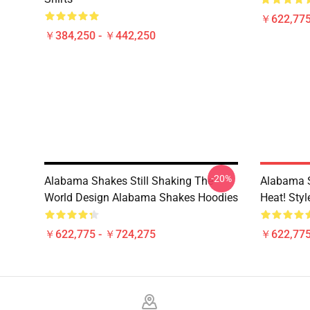
￥622,775
￥384,250 - ￥442,250
-20%
Alabama Shakes Still Shaking The
Alabama 
World Design Alabama Shakes Hoodies
Heat! Sty
￥622,775 - ￥724,275
￥622,775
Footer