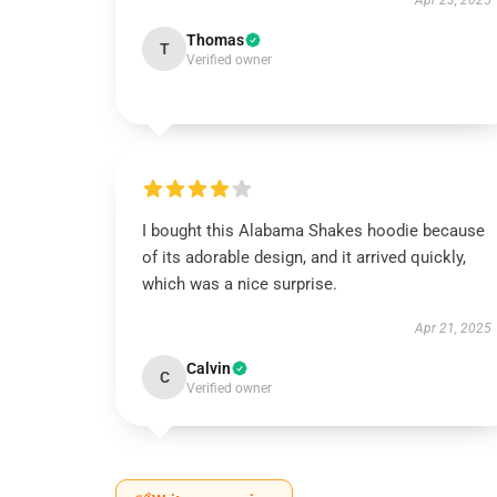
Apr 23, 2025
Thomas
T
Verified owner
I bought this Alabama Shakes hoodie because
of its adorable design, and it arrived quickly,
which was a nice surprise.
Apr 21, 2025
Calvin
C
Verified owner