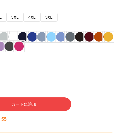
L
3XL
4XL
5XL
カートに追加
:
54