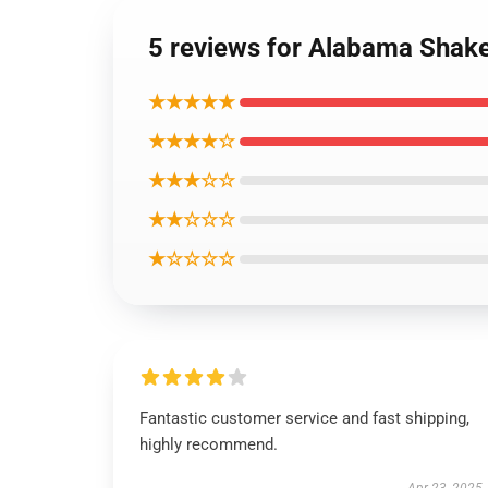
5 reviews for Alabama Shak
★★★★★
★★★★☆
★★★☆☆
★★☆☆☆
★☆☆☆☆
Fantastic customer service and fast shipping,
highly recommend.