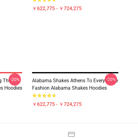
￥622,775 - ￥724,275
-20%
-20%
g The
Alabama Shakes Athens To Everywhere
s Hoodies
Fashion Alabama Shakes Hoodies
￥622,775 - ￥724,275