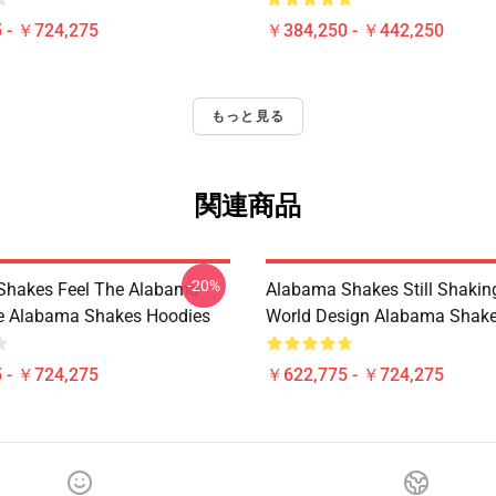
 - ￥724,275
￥384,250 - ￥442,250
もっと見る
関連商品
-20%
Shakes Feel The Alabama
Alabama Shakes Still Shakin
le Alabama Shakes Hoodies
World Design Alabama Shake
 - ￥724,275
￥622,775 - ￥724,275