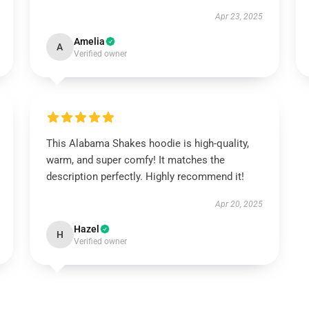
Apr 23, 2025
Amelia
A
Verified owner
This Alabama Shakes hoodie is high-quality,
warm, and super comfy! It matches the
description perfectly. Highly recommend it!
Apr 20, 2025
Hazel
H
Verified owner