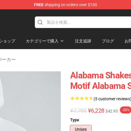
FREE
shipping on orders over $100
handise Store
ショップ
カテゴリーで購入
注文追跡
ブログ
お
s パーカー
Alabama Shakes
Motif Alabama 
(5 customer reviews
¥7,785
¥6,228
-20%
$42.95
Type
Unisex