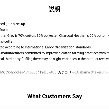
説明
zed go 2 sizes up
fleece
ather Grey is 70% cotton, 30% polyester. Charcoal Heather is 60% cotton,
ib cuffs
uated according to International Labor Organization standards
m manufacturers committed to improving cotton farming practices with the
al third-party fulfiller, there may be slight variances in the product receiv
:
MOCK-hoodies-1745506412-DEFAULT
カテゴリー
:
Alabama Shakes 
What Customers Say