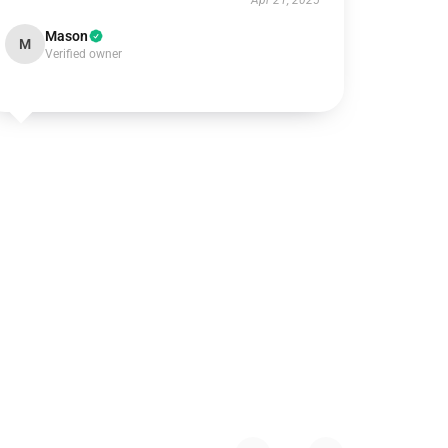
Apr 21, 2025
Mason
M
Verified owner