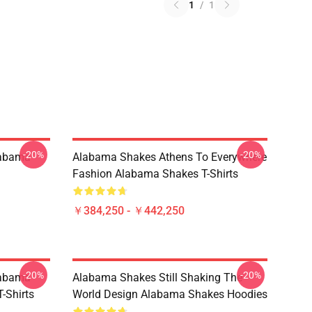
1
/
1
-20%
-20%
labama
Alabama Shakes Athens To Everywhere
Fashion Alabama Shakes T-Shirts
￥384,250 - ￥442,250
-20%
-20%
labama
Alabama Shakes Still Shaking The
-Shirts
World Design Alabama Shakes Hoodies