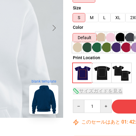
Size
S
M
L
XL
2X
Color
Default
Print Location
blank template
サイズガイドを見る
Quantity
このセールはあと
01
:
42