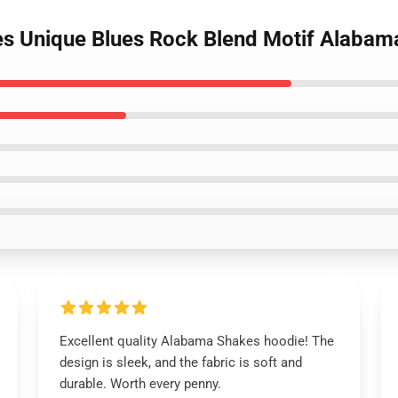
es Unique Blues Rock Blend Motif Alaba
Excellent quality Alabama Shakes hoodie! The
design is sleek, and the fabric is soft and
durable. Worth every penny.