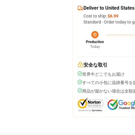
Deliver to United States
Cost to ship:
$6.99
Standard - Order today to g
Production
Today
安全な取引
世界中どこでもお届け
すべての小包に追跡番号を
商品が届かない場合は全額