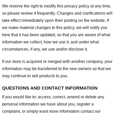
We reserve the right to modify this privacy policy at any time,
so please review it frequently. Changes and clarifications will
take effect immediately upon their posting on the website. If
we make material changes to this policy, we will notify you
here that it has been updated, so that you are aware of what
information we collect, how we use it, and under what
circumstances, if any, we use and/or disclose it.
If our store is acquired or merged with another company, your
information may be transferred to the new owners so that we
may continue to sell products to you.
QUESTIONS AND CONTACT INFORMATION
If you would like to: access, correct, amend or delete any
personal information we have about you, register a
complaint, or simply want more information contact our