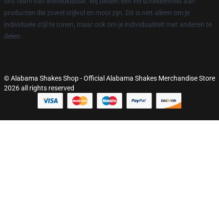
ons team van wereldklasse. Wij bieden een verscheidenheid aan
producten die zowel stijlvol en mooi zijn. Dit is niet alleen om je
individuele stijl te tonen, maar ook om je individualiteit met anderen te
delen.
© Alabama Shakes Shop - Official Alabama Shakes Merchandise Store
2026 all rights reserved