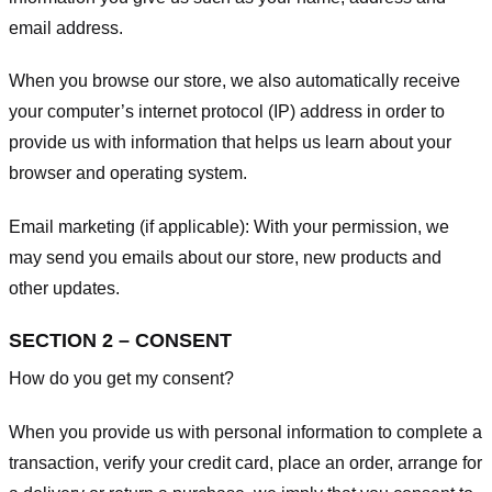
email address.
When you browse our store, we also automatically receive
your computer’s internet protocol (IP) address in order to
provide us with information that helps us learn about your
browser and operating system.
Email marketing (if applicable): With your permission, we
may send you emails about our store, new products and
other updates.
SECTION 2 – CONSENT
How do you get my consent?
When you provide us with personal information to complete a
transaction, verify your credit card, place an order, arrange for