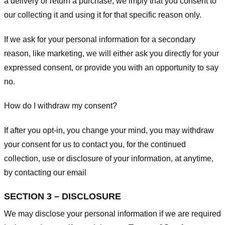
a delivery or return a purchase, we imply that you consent to
our collecting it and using it for that specific reason only.
If we ask for your personal information for a secondary
reason, like marketing, we will either ask you directly for your
expressed consent, or provide you with an opportunity to say
no.
How do I withdraw my consent?
If after you opt-in, you change your mind, you may withdraw
your consent for us to contact you, for the continued
collection, use or disclosure of your information, at anytime,
by contacting our email
SECTION 3 – DISCLOSURE
We may disclose your personal information if we are required