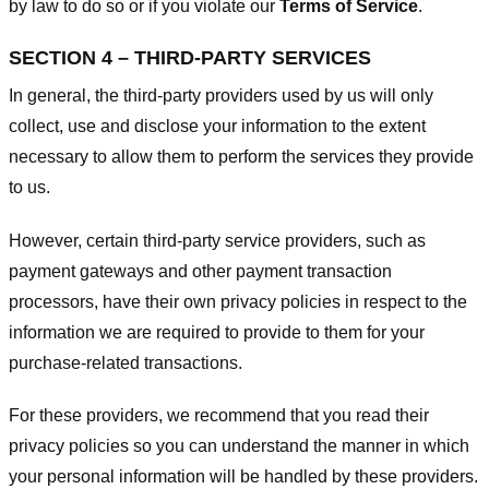
by law to do so or if you violate our
Terms of Service
.
SECTION 4 – THIRD-PARTY SERVICES
In general, the third-party providers used by us will only
collect, use and disclose your information to the extent
necessary to allow them to perform the services they provide
to us.
However, certain third-party service providers, such as
payment gateways and other payment transaction
processors, have their own privacy policies in respect to the
information we are required to provide to them for your
purchase-related transactions.
For these providers, we recommend that you read their
privacy policies so you can understand the manner in which
your personal information will be handled by these providers.