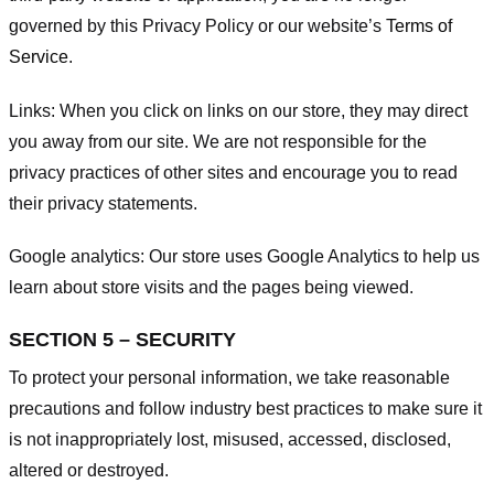
governed by this Privacy Policy or our website’s
Terms of
Service
.
Links:
When you click on links on our store, they may direct
you away from our site. We are not responsible for the
privacy practices of other sites and encourage you to read
their privacy statements.
Google analytics:
Our store uses Google Analytics to help us
learn about store visits and the pages being viewed.
SECTION 5 – SECURITY
To protect your personal information, we take reasonable
precautions and follow industry best practices to make sure it
is not inappropriately lost, misused, accessed, disclosed,
altered or destroyed.