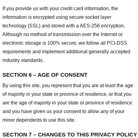
If you provide us with your credit card information, the
information is encrypted using secure socket layer
technology (SSL) and stored with a AES-256 encryption.
Although no method of transmission over the Internet or
electronic storage is 100% secure, we follow all PCI-DSS
requirements and implement additional generally accepted
industry standards.
SECTION 6 – AGE OF CONSENT
By using this site, you represent that you are at least the age
of majority in your state or province of residence, or that you
are the age of majority in your state or province of residence
and you have given us your consent to allow any of your
minor dependents to use this site.
SECTION 7 – CHANGES TO THIS PRIVACY POLICY