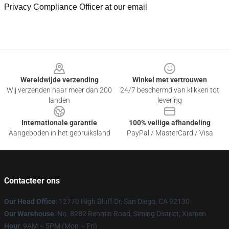
Privacy Compliance Officer at our email
Footer
Wereldwijde verzending
Winkel met vertrouwen
Wij verzenden naar meer dan 200
24/7 beschermd van klikken tot
landen
levering
Internationale garantie
100% veilige afhandeling
Aangeboden in het gebruiksland
PayPal / MasterCard / Visa
Contacteer ons
Our Head Office
: 12770 High Bluff Dr, San Diego, CA 92130
Our Warehouse
: No. 8282 Renmin Road, Siming District, Xiamen
Hour
: 9AM – 5PM (Mon – Fri)