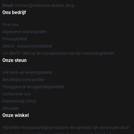
Email
: contact@alabama-shakes.shop
Ons bedrijf
Over ons
Algemene voorwaarden
Privacybeleid
DMCA - Auteursrechtbeleid
CA SB657: Wet op de transparantie van de toeleveringsketen
Onze steun
Verzend- en leveringsbeleid
Betalingsvoorwaarden
Teruggave & terugbetalingsbeleid
Contacteer ons
Klantenhulp (FAQ)
Whosale
Onze winkel
Wij bieden hoogwaardige producten die speciaal zijn ontworpen door