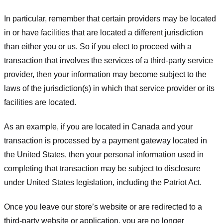
In particular, remember that certain providers may be located
in or have facilities that are located a different jurisdiction
than either you or us. So if you elect to proceed with a
transaction that involves the services of a third-party service
provider, then your information may become subject to the
laws of the jurisdiction(s) in which that service provider or its
facilities are located.
As an example, if you are located in Canada and your
transaction is processed by a payment gateway located in
the United States, then your personal information used in
completing that transaction may be subject to disclosure
under United States legislation, including the Patriot Act.
Once you leave our store’s website or are redirected to a
third-party website or application, you are no longer