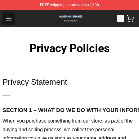
FREE
shipping on orders over $100
Alabama Shakes Shop - Official Alabama Shakes Mercha
Open menu
Privacy Policies
Privacy Statement
—–
SECTION 1 – WHAT DO WE DO WITH YOUR INFO
When you purchase something from our store, as part of the
buying and selling process, we collect the personal
information you give us such as your name, address and