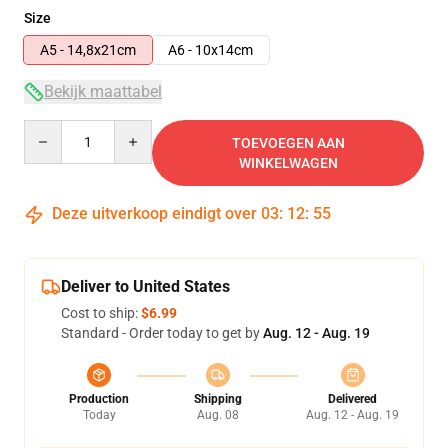
Size
A5 - 14,8x21cm
A6 - 10x14cm
Bekijk maattabel
Quantity
TOEVOEGEN AAN
WINKELWAGEN
Deze uitverkoop eindigt over
03
:
12
:
54
Deliver to United States
Cost to ship:
$6.99
Standard - Order today to get by
Aug. 12 - Aug. 19
Production
Shipping
Delivered
Today
Aug. 08
Aug. 12 - Aug. 19