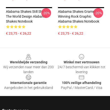
Alabama Shakes Still Shaking
Alabama Shakes Grammy-
-20%
-20%
The World Design Alabama
Winning Rock Graphic
Shakes Notebook
Alabama Shakes Notebook
€ 23,75 - € 26,22
€ 23,75 - € 26,22
Footer
Wereldwijde verzending
Winkel met vertrouwen
Wij verzenden naar meer dan 200
24/7 beschermd van klikken tot
landen
levering
Internationale garantie
100% veilige afhandeling
Aangeboden in het gebruiksland
PayPal / MasterCard / Visa