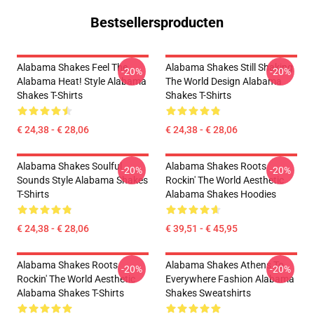
Bestsellersproducten
Alabama Shakes Feel The
Alabama Shakes Still Shaking
-20%
-20%
Alabama Heat! Style Alabama
The World Design Alabama
Shakes T-Shirts
Shakes T-Shirts
€ 24,38 - € 28,06
€ 24,38 - € 28,06
Alabama Shakes Soulful
Alabama Shakes Roots
-20%
-20%
Sounds Style Alabama Shakes
Rockin' The World Aesthetic
T-Shirts
Alabama Shakes Hoodies
€ 24,38 - € 28,06
€ 39,51 - € 45,95
Alabama Shakes Roots
Alabama Shakes Athens To
-20%
-20%
Rockin' The World Aesthetic
Everywhere Fashion Alabama
Alabama Shakes T-Shirts
Shakes Sweatshirts