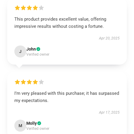
This product provides excellent value, offering
impressive results without costing a fortune.
Apr 20, 2025
John
J
Verified owner
I’m very pleased with this purchase; it has surpassed
my expectations.
Apr 17, 2025
Molly
M
Verified owner