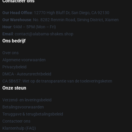
Contacteer ons
Our Head Office
: 12770 High Bluff Dr, San Diego, CA 92130
Our Warehouse
: No. 8282 Renmin Road, Siming District, Xiamen
Hour
: 9AM – 5PM (Mon – Fri)
Email
: contact@alabama-shakes.shop
Ons bedrijf
Over ons
Algemene voorwaarden
Privacybeleid
DMCA - Auteursrechtbeleid
CA SB657: Wet op de transparantie van de toeleveringsketen
Onze steun
Verzend- en leveringsbeleid
Betalingsvoorwaarden
Teruggave & terugbetalingsbeleid
Contacteer ons
Klantenhulp (FAQ)