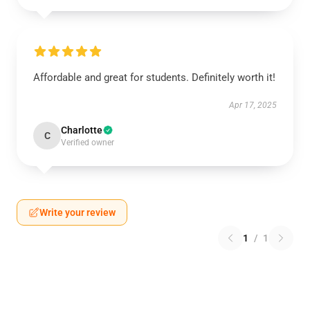
Affordable and great for students. Definitely worth it!
Apr 17, 2025
Charlotte
C
Verified owner
Write your review
1
/
1