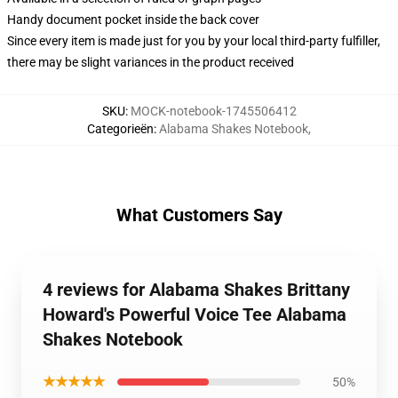
Handy document pocket inside the back cover
Since every item is made just for you by your local third-party fulfiller,
there may be slight variances in the product received
SKU
:
MOCK-notebook-1745506412
Categorieën
:
Alabama Shakes Notebook
,
What Customers Say
4 reviews for Alabama Shakes Brittany
Howard's Powerful Voice Tee Alabama
Shakes Notebook
★★★★★
50%