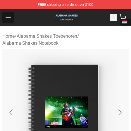
FREE
shipping on orders over $100
Alabama Shakes Shop - Official Alabama Shakes Mercha
Open menu
Home
/
Alabama Shakes Toebehoren
/
Alabama Shakes Notebook