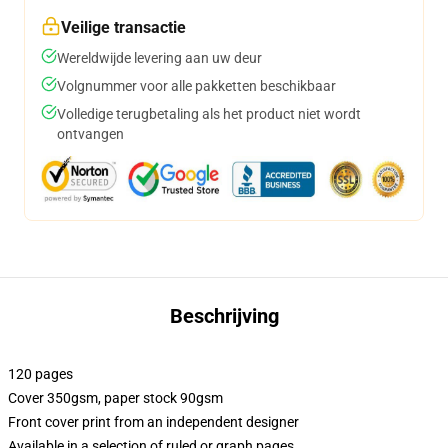
Veilige transactie
Wereldwijde levering aan uw deur
Volgnummer voor alle pakketten beschikbaar
Volledige terugbetaling als het product niet wordt
ontvangen
Beschrijving
120 pages
Cover 350gsm, paper stock 90gsm
Front cover print from an independent designer
Available in a selection of ruled or graph pages