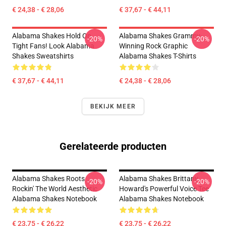
€ 24,38 - € 28,06
€ 37,67 - € 44,11
Alabama Shakes Hold On
Alabama Shakes Grammy-
-20%
-20%
Tight Fans! Look Alabama
Winning Rock Graphic
Shakes Sweatshirts
Alabama Shakes T-Shirts
€ 37,67 - € 44,11
€ 24,38 - € 28,06
BEKIJK MEER
Gerelateerde producten
Alabama Shakes Roots
Alabama Shakes Brittany
-20%
-20%
Rockin' The World Aesthetic
Howard's Powerful Voice Tee
Alabama Shakes Notebook
Alabama Shakes Notebook
€ 23,75 - € 26,22
€ 23,75 - € 26,22