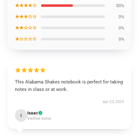
★★★★☆
50%
★★★☆☆
0%
★★☆☆☆
0%
★☆☆☆☆
0%
This Alabama Shakes notebook is perfect for taking
notes in class or at work.
Apr 23, 2025
Isaac
I
Verified owner