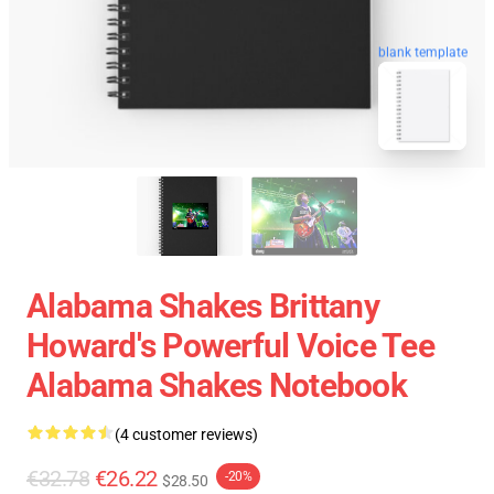
blank template
Alabama Shakes Brittany
Howard's Powerful Voice Tee
Alabama Shakes Notebook
(4 customer reviews)
€32.78
€26.22
-20%
$28.50