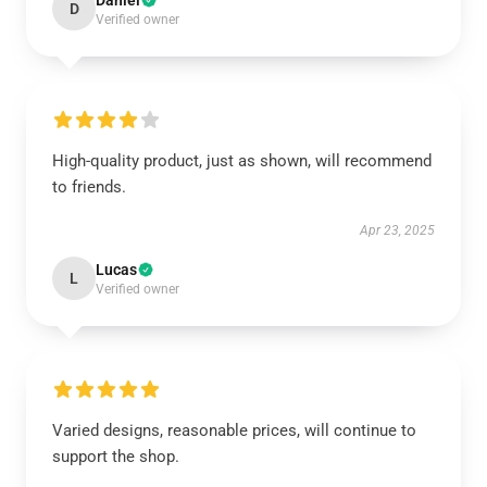
Daniel
D
Verified owner
High-quality product, just as shown, will recommend
to friends.
Apr 23, 2025
Lucas
L
Verified owner
Varied designs, reasonable prices, will continue to
support the shop.