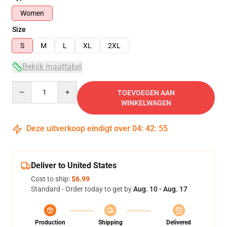
Women
Size
S
M
L
XL
2XL
Bekijk maattabel
Quantity
TOEVOEGEN AAN
WINKELWAGEN
Deze uitverkoop eindigt over
04
:
42
:
54
Deliver to United States
Cost to ship:
$6.99
Standard - Order today to get by
Aug. 10 - Aug. 17
Production
Shipping
Delivered