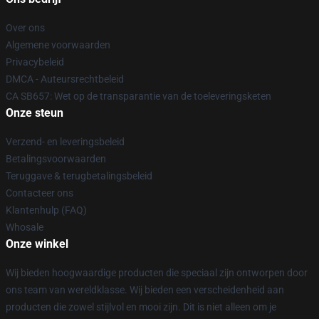
Over ons
Algemene voorwaarden
Privacybeleid
DMCA - Auteursrechtbeleid
CA SB657: Wet op de transparantie van de toeleveringsketen
Onze steun
Verzend- en leveringsbeleid
Betalingsvoorwaarden
Teruggave & terugbetalingsbeleid
Contacteer ons
Klantenhulp (FAQ)
Whosale
Onze winkel
Wij bieden hoogwaardige producten die speciaal zijn ontworpen door
ons team van wereldklasse. Wij bieden een verscheidenheid aan
producten die zowel stijlvol en mooi zijn. Dit is niet alleen om je