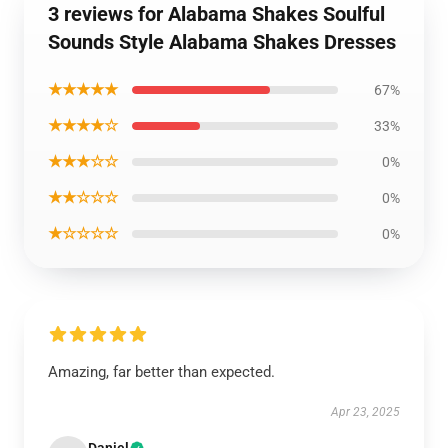
3 reviews for Alabama Shakes Soulful
Sounds Style Alabama Shakes Dresses
★★★★★
67%
★★★★☆
33%
★★★☆☆
0%
★★☆☆☆
0%
★☆☆☆☆
0%
Amazing, far better than expected.
Apr 23, 2025