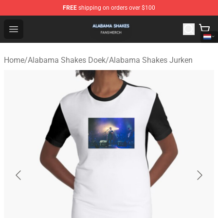
FREE
shipping on orders over $100
Alabama Shakes Shop - Official Alabama Shakes Mercha
Open menu
Home
/
Alabama Shakes Doek
/
Alabama Shakes Jurken