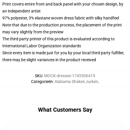
Print covers entire front and back panel with your chosen design, by
an independent artist
97% polyester, 3% elastane woven dress fabric with silky handfeel
Note that due to the production process, the placement of the print
may vary slightly from the preview
The third party printer of this product is evaluated according to
International Labor Organization standards
Since every item is made just for you by your local third-party fulfiller,
there may be slight variances in the product received
SKU
:
MOCK-dresses-1745506419
Categorieën
:
Alabama Shakes Jurken
,
What Customers Say