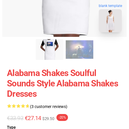
blank template
Alabama Shakes Soulful
Sounds Style Alabama Shakes
Dresses
(3 customer reviews)
€33.93
€27.14
-20%
$29.50
Type