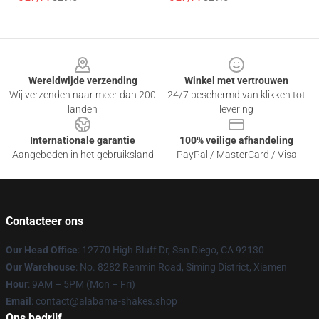
Footer
Wereldwijde verzending
Winkel met vertrouwen
Wij verzenden naar meer dan 200
24/7 beschermd van klikken tot
landen
levering
Internationale garantie
100% veilige afhandeling
Aangeboden in het gebruiksland
PayPal / MasterCard / Visa
Contacteer ons
Our Head Office
: 12770 High Bluff Dr, San Diego, CA 92130
Our Warehouse
: No. 8282 Renmin Road, Siming District, Xiamen
Hour
: 9AM – 5PM (Mon – Fri)
Email
: contact@alabama-shakes.shop
Ons bedrijf