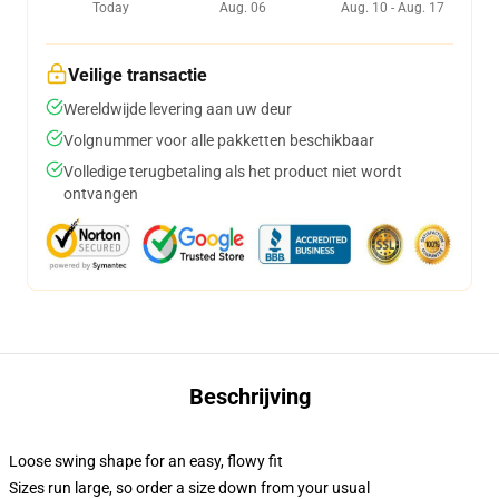
Today
Aug. 06
Aug. 10 - Aug. 17
Veilige transactie
Wereldwijde levering aan uw deur
Volgnummer voor alle pakketten beschikbaar
Volledige terugbetaling als het product niet wordt
ontvangen
Beschrijving
Loose swing shape for an easy, flowy fit
Sizes run large, so order a size down from your usual