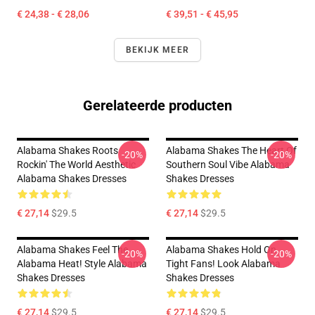
€ 24,38 - € 28,06
€ 39,51 - € 45,95
BEKIJK MEER
Gerelateerde producten
Alabama Shakes Roots
Alabama Shakes The Heart Of
-20%
-20%
Rockin' The World Aesthetic
Southern Soul Vibe Alabama
Alabama Shakes Dresses
Shakes Dresses
€ 27,14
$29.5
€ 27,14
$29.5
Alabama Shakes Feel The
Alabama Shakes Hold On
-20%
-20%
Alabama Heat! Style Alabama
Tight Fans! Look Alabama
Shakes Dresses
Shakes Dresses
€ 27,14
$29.5
€ 27,14
$29.5