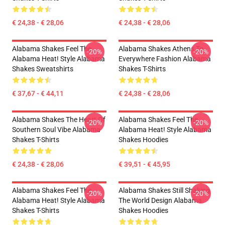
€ 24,38 - € 28,06
€ 24,38 - € 28,06
Alabama Shakes Feel The
Alabama Shakes Athens To
-20%
-20%
Alabama Heat! Style Alabama
Everywhere Fashion Alabama
Shakes Sweatshirts
Shakes T-Shirts
€ 37,67 - € 44,11
€ 24,38 - € 28,06
Alabama Shakes The Heart Of
Alabama Shakes Feel The
-20%
-20%
Southern Soul Vibe Alabama
Alabama Heat! Style Alabama
Shakes T-Shirts
Shakes Hoodies
€ 24,38 - € 28,06
€ 39,51 - € 45,95
Alabama Shakes Feel The
Alabama Shakes Still Shaking
-20%
-20%
Alabama Heat! Style Alabama
The World Design Alabama
Shakes T-Shirts
Shakes Hoodies