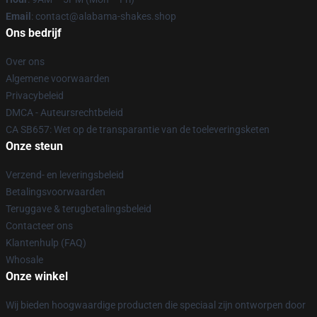
Email
: contact@alabama-shakes.shop
Ons bedrijf
Over ons
Algemene voorwaarden
Privacybeleid
DMCA - Auteursrechtbeleid
CA SB657: Wet op de transparantie van de toeleveringsketen
Onze steun
Verzend- en leveringsbeleid
Betalingsvoorwaarden
Teruggave & terugbetalingsbeleid
Contacteer ons
Klantenhulp (FAQ)
Whosale
Onze winkel
Wij bieden hoogwaardige producten die speciaal zijn ontworpen door