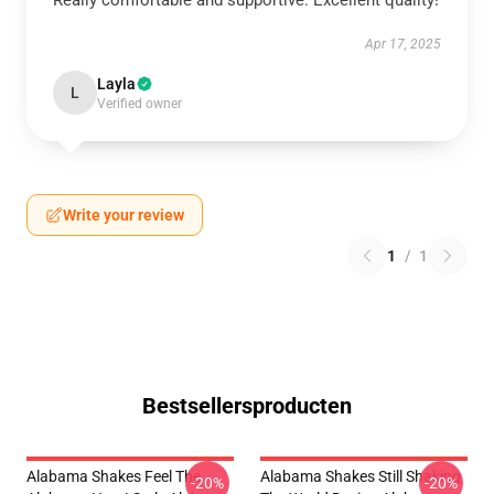
Really comfortable and supportive. Excellent quality!
Apr 17, 2025
Layla
L
Verified owner
Write your review
1
/
1
Bestsellersproducten
Alabama Shakes Feel The
Alabama Shakes Still Shaking
-20%
-20%