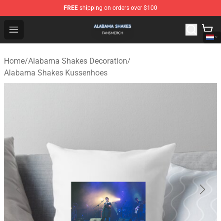
FREE
shipping on orders over $100
Alabama Shakes Shop - Official Alabama Shakes Mercha
Open menu
Home
/
Alabama Shakes Decoration
/
Alabama Shakes Kussenhoes