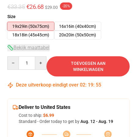
€33.35
€26.68
-20%
$29.00
Size
19x29in (50x75cm)
16x16in (40x40cm)
18x18in (45x45cm)
20x20in (50x50cm)
Bekijk maattabel
Quantity
TOEVOEGEN AAN
WINKELWAGEN
Deze uitverkoop eindigt over
02
:
19
:
54
Deliver to United States
Cost to ship:
$6.99
Standard - Order today to get by
Aug. 12 - Aug. 19