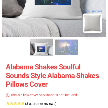
blank template
Alabama Shakes Soulful
Sounds Style Alabama Shakes
Pillows Cover
This is pillow cover only, insert is not included.
(3 customer reviews)