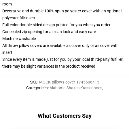
room
Decorative and durable 100% spun polyester cover with an optional
polyester fill/insert
Full-color double-sided design printed for you when you order
Concealed zip opening for a clean look and easy care
Machine washable
All throw pillow covers are available as cover only or as cover with
insert
Since every item is made just for you by your local third-party fulfiller,
there may be slight variances in the product received
SKU
:
MOCK-pillows-cover-1745506413
Categorieën
:
Alabama Shakes Kussenhoes
,
What Customers Say