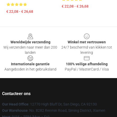
€ 22,08 - € 26,68
€ 22,08 - € 26,68
Footer
Wereldwijde verzending
Winkel met vertrouwen
Wij verzenden naar meer dan 200
24/7 beschermd van klikken tot
landen
levering
Internationale garantie
100% veilige afhandeling
Aangeboden in het gebruiksland
PayPal / MasterCard / Visa
Contacteer ons
Our Head Office
: 12770 High Bluff Dr, San Diego, CA 92130
Our Warehouse
: No. 8282 Renmin Road, Siming District, Xiamen
Hour
: 9AM – 5PM (Mon – Fri)