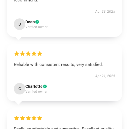
recommend!
Apr 23, 2025
Dean
D
Verified owner
Reliable with consistent results, very satisfied.
Apr 21, 2025
Charlotte
C
Verified owner