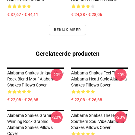
€ 37,67 - € 44,11
€ 24,38 - € 28,06
BEKIJK MEER
Gerelateerde producten
Alabama Shakes Unique Blues
Alabama Shakes Feel The
-20%
-20%
Rock Blend Motif Alabama
Alabama Heat! Style Alabama
Shakes Pillows Cover
Shakes Pillows Cover
€ 22,08 - € 26,68
€ 22,08 - € 26,68
Alabama Shakes Grammy-
Alabama Shakes The Heart Of
-20%
-20%
Winning Rock Graphic
Southern Soul Vibe Alabama
Alabama Shakes Pillows
Shakes Pillows Cover
Cover