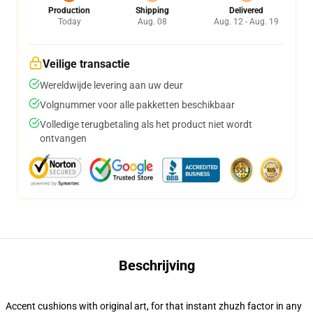
Production
Shipping
Delivered
Today
Aug. 08
Aug. 12 - Aug. 19
Veilige transactie
Wereldwijde levering aan uw deur
Volgnummer voor alle pakketten beschikbaar
Volledige terugbetaling als het product niet wordt
ontvangen
Beschrijving
Accent cushions with original art, for that instant zhuzh factor in any