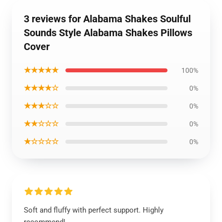
3 reviews for Alabama Shakes Soulful
Sounds Style Alabama Shakes Pillows
Cover
★★★★★
100%
★★★★☆
0%
★★★☆☆
0%
★★☆☆☆
0%
★☆☆☆☆
0%
Soft and fluffy with perfect support. Highly