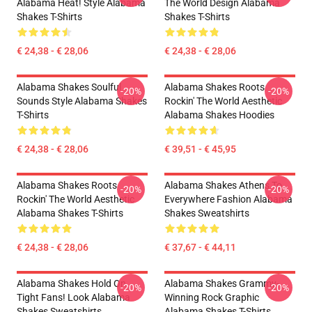
Alabama Heat! Style Alabama
The World Design Alabama
Shakes T-Shirts
Shakes T-Shirts
€ 24,38 - € 28,06
€ 24,38 - € 28,06
Alabama Shakes Soulful
Alabama Shakes Roots
-20%
-20%
Sounds Style Alabama Shakes
Rockin' The World Aesthetic
T-Shirts
Alabama Shakes Hoodies
€ 24,38 - € 28,06
€ 39,51 - € 45,95
Alabama Shakes Roots
Alabama Shakes Athens To
-20%
-20%
Rockin' The World Aesthetic
Everywhere Fashion Alabama
Alabama Shakes T-Shirts
Shakes Sweatshirts
€ 24,38 - € 28,06
€ 37,67 - € 44,11
Alabama Shakes Hold On
Alabama Shakes Grammy-
-20%
-20%
Tight Fans! Look Alabama
Winning Rock Graphic
Shakes Sweatshirts
Alabama Shakes T-Shirts