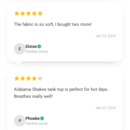
The fabric is so soft, I bought two more!
Apr 23, 2025
Eloise
E
Verified owner
Alabama Shakes tank top is perfect for hot days.
Breathes really well!
Apr 22, 2025
Phoebe
P
Verified owner