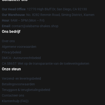
Our Head Office
: 12770 High Bluff Dr, San Diego, CA 92130
Our Warehouse
: No. 8282 Renmin Road, Siming District, Xiamen
Hour
: 9AM – 5PM (Mon – Fri)
Email
: contact@alabama-shakes.shop
Ons bedrijf
Over ons
Algemene voorwaarden
Privacybeleid
DMCA - Auteursrechtbeleid
CA SB657: Wet op de transparantie van de toeleveringsketen
Onze steun
Verzend- en leveringsbeleid
Betalingsvoorwaarden
Teruggave & terugbetalingsbeleid
Contacteer ons
Klantenhulp (FAQ)