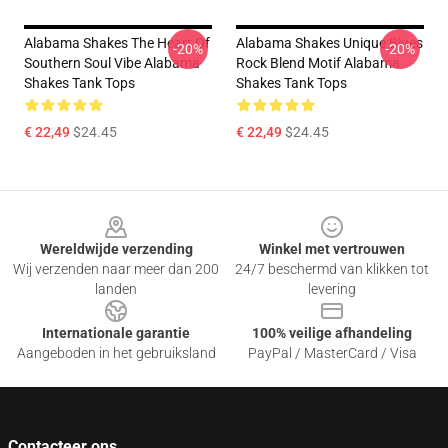
Alabama Shakes The Heart Of
Alabama Shakes Unique Blues
-20%
-20%
Southern Soul Vibe Alabama
Rock Blend Motif Alabama
Shakes Tank Tops
Shakes Tank Tops
€ 22,49
$24.45
€ 22,49
$24.45
Footer
Wereldwijde verzending
Winkel met vertrouwen
Wij verzenden naar meer dan 200
24/7 beschermd van klikken tot
landen
levering
Internationale garantie
100% veilige afhandeling
Aangeboden in het gebruiksland
PayPal / MasterCard / Visa
Contacteer ons