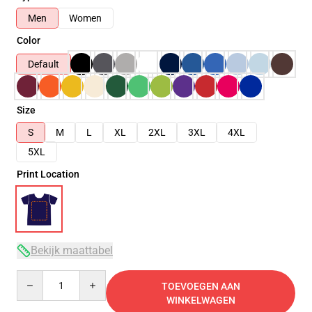
Men
Women
Color
Default
Size
S
M
L
XL
2XL
3XL
4XL
5XL
Print Location
Bekijk maattabel
Quantity
TOEVOEGEN AAN
WINKELWAGEN