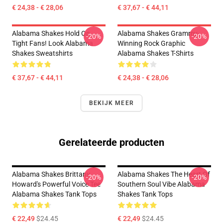
€ 24,38 - € 28,06
€ 37,67 - € 44,11
Alabama Shakes Hold On
Alabama Shakes Grammy-
-20%
-20%
Tight Fans! Look Alabama
Winning Rock Graphic
Shakes Sweatshirts
Alabama Shakes T-Shirts
€ 37,67 - € 44,11
€ 24,38 - € 28,06
BEKIJK MEER
Gerelateerde producten
Alabama Shakes Brittany
Alabama Shakes The Heart Of
-20%
-20%
Howard's Powerful Voice Tee
Southern Soul Vibe Alabama
Alabama Shakes Tank Tops
Shakes Tank Tops
€ 22,49
$24.45
€ 22,49
$24.45