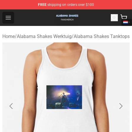
FREE
shipping on orders over $100
Alabama Shakes Shop - Official Alabama Shakes Mercha
Open menu
Home
/
Alabama Shakes Werktuig
/
Alabama Shakes Tanktops