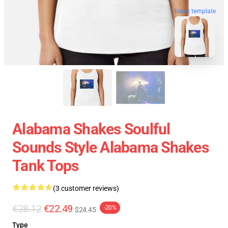
blank template
Alabama Shakes Soulful
Sounds Style Alabama Shakes
Tank Tops
(3 customer reviews)
€28.12
€22.49
-20%
$24.45
Type