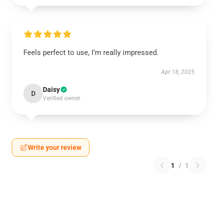
Feels perfect to use, I’m really impressed.
Apr 18, 2025
Daisy
D
Verified owner
Write your review
1
/
1