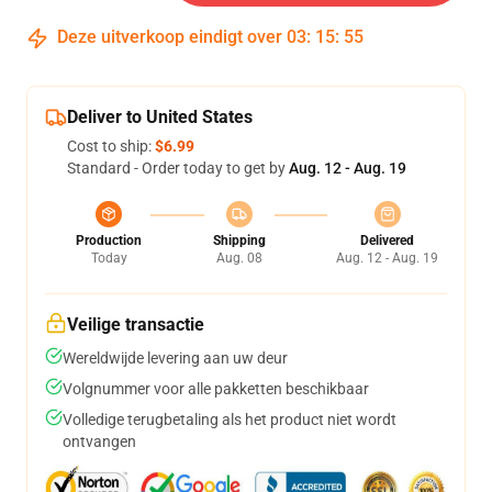
Deze uitverkoop eindigt over
03
:
15
:
54
Deliver to United States
Cost to ship:
$6.99
Standard - Order today to get by
Aug. 12 - Aug. 19
Production
Shipping
Delivered
Today
Aug. 08
Aug. 12 - Aug. 19
Veilige transactie
Wereldwijde levering aan uw deur
Volgnummer voor alle pakketten beschikbaar
Volledige terugbetaling als het product niet wordt
ontvangen