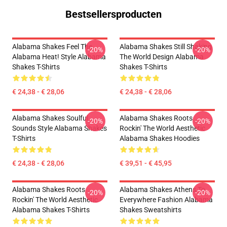
Bestsellersproducten
Alabama Shakes Feel The
Alabama Shakes Still Shaking
-20%
-20%
Alabama Heat! Style Alabama
The World Design Alabama
Shakes T-Shirts
Shakes T-Shirts
€ 24,38 - € 28,06
€ 24,38 - € 28,06
Alabama Shakes Soulful
Alabama Shakes Roots
-20%
-20%
Sounds Style Alabama Shakes
Rockin' The World Aesthetic
T-Shirts
Alabama Shakes Hoodies
€ 24,38 - € 28,06
€ 39,51 - € 45,95
Alabama Shakes Roots
Alabama Shakes Athens To
-20%
-20%
Rockin' The World Aesthetic
Everywhere Fashion Alabama
Alabama Shakes T-Shirts
Shakes Sweatshirts