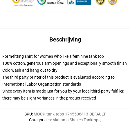
Beschrijving
Form-fitting shirt for women who like a feminine tank top
100% cotton, generous arm openings and exceptionally smooth finish
Cold wash and hang out to dry
The third party printer of this product is evaluated according to
International Labor Organization standards
Since every item is made just for you by your local third-party fulfiller,
there may be slight variances in the product received
SKU
:
MOCK-tank-tops-1745506413-DEFAULT
Categorieën
:
Alabama Shakes Tanktops
,