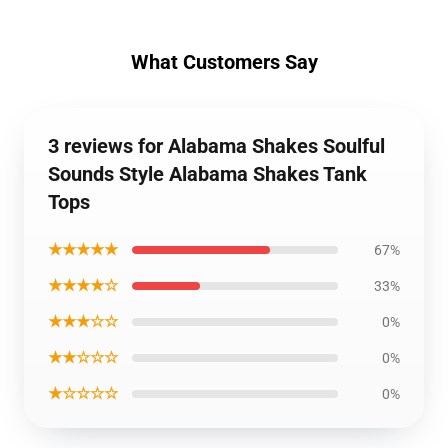
What Customers Say
3 reviews for Alabama Shakes Soulful
Sounds Style Alabama Shakes Tank
Tops
★★★★★
67%
★★★★☆
33%
★★★☆☆
0%
★★☆☆☆
0%
★☆☆☆☆
0%