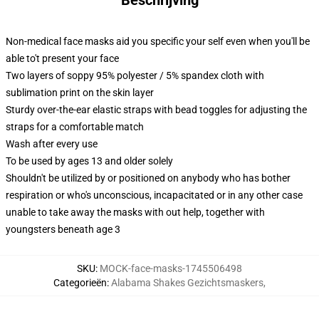
Non-medical face masks aid you specific your self even when you'll be
able to't present your face
Two layers of soppy 95% polyester / 5% spandex cloth with
sublimation print on the skin layer
Sturdy over-the-ear elastic straps with bead toggles for adjusting the
straps for a comfortable match
Wash after every use
To be used by ages 13 and older solely
Shouldn't be utilized by or positioned on anybody who has bother
respiration or who's unconscious, incapacitated or in any other case
unable to take away the masks with out help, together with
youngsters beneath age 3
SKU
:
MOCK-face-masks-1745506498
Categorieën
:
Alabama Shakes Gezichtsmaskers
,