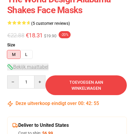
Shakes Face Masks
(5 customer reviews)
€22.88
€18.31
-20%
$19.90
Size
M
L
Bekijk maattabel
Quantity
TOEVOEGEN AAN
WINKELWAGEN
Deze uitverkoop eindigt over
00
:
42
:
54
Deliver to United States
Cost to ship:
$6.99