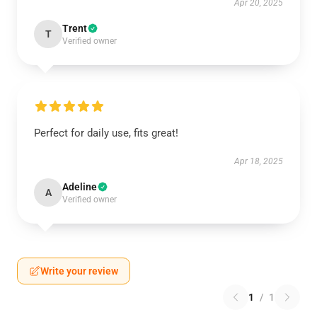
Apr 20, 2025
Trent
T
Verified owner
Perfect for daily use, fits great!
Apr 18, 2025
Adeline
A
Verified owner
Write your review
1
/
1