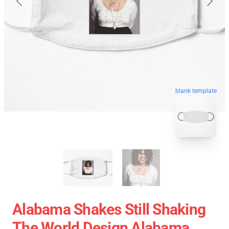
blank template
Alabama Shakes Still Shaking
The World Design Alabama