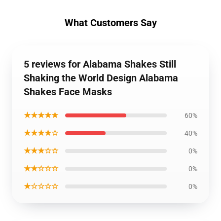
What Customers Say
5 reviews for Alabama Shakes Still
Shaking the World Design Alabama
Shakes Face Masks
★★★★★
60%
★★★★☆
40%
★★★☆☆
0%
★★☆☆☆
0%
★☆☆☆☆
0%