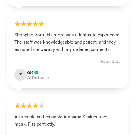
Shopping from this store was a fantastic experience.
The staff was knowledgeable and patient, and they
assisted me warmly with my order adjustments.
Apr 20, 2025
Zoe
Z
Verified owner
Affordable and reusable Alabama Shakes face
mask. Fits perfectly.