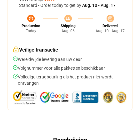
Standard - Order today to get by
Aug. 10 - Aug. 17
Production
Shipping
Delivered
Today
Aug. 06
Aug. 10 - Aug. 17
Veilige transactie
Wereldwijde levering aan uw deur
Volgnummer voor alle pakketten beschikbaar
Volledige terugbetaling als het product niet wordt
ontvangen
Beschrijving