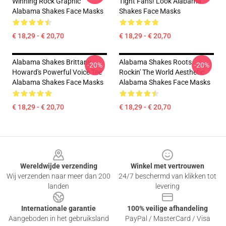
Winning Rock Graphic
Tight Fans! Look Alabama
Alabama Shakes Face Masks
Shakes Face Masks
€ 18,29 - € 20,70
€ 18,29 - € 20,70
Alabama Shakes Brittany
Alabama Shakes Roots
-20%
-20%
Howard's Powerful Voice Tee
Rockin' The World Aesthetic
Alabama Shakes Face Masks
Alabama Shakes Face Masks
€ 18,29 - € 20,70
€ 18,29 - € 20,70
Footer
Wereldwijde verzending
Winkel met vertrouwen
Wij verzenden naar meer dan 200
24/7 beschermd van klikken tot
landen
levering
Internationale garantie
100% veilige afhandeling
Aangeboden in het gebruiksland
PayPal / MasterCard / Visa