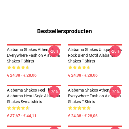
Bestsellersproducten
Alabama Shakes Athens To
Alabama Shakes Unique Blues
-20%
-20%
Everywhere Fashion Alabama
Rock Blend Motif Alabama
Shakes T-Shirts
Shakes T-Shirts
€ 24,38 - € 28,06
€ 24,38 - € 28,06
Alabama Shakes Feel The
Alabama Shakes Athens To
-20%
-20%
Alabama Heat! Style Alabama
Everywhere Fashion Alabama
Shakes Sweatshirts
Shakes T-Shirts
€ 37,67 - € 44,11
€ 24,38 - € 28,06