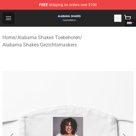
FREE
shipping on orders over $100
Alabama Shakes Shop - Official Alabama Shakes Mercha
Open menu
Home
/
Alabama Shakes Toebehoren
/
Alabama Shakes Gezichtsmaskers