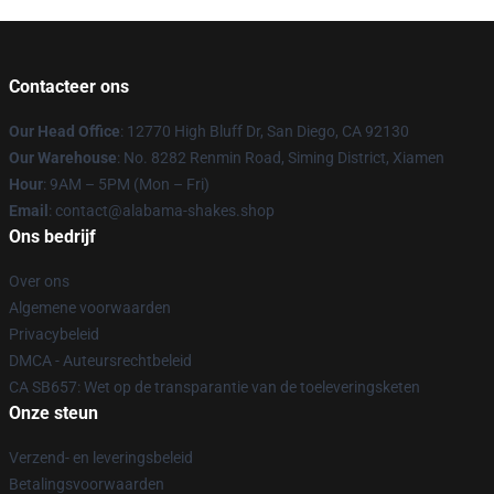
Contacteer ons
Our Head Office
: 12770 High Bluff Dr, San Diego, CA 92130
Our Warehouse
: No. 8282 Renmin Road, Siming District, Xiamen
Hour
: 9AM – 5PM (Mon – Fri)
Email
: contact@alabama-shakes.shop
Ons bedrijf
Over ons
Algemene voorwaarden
Privacybeleid
DMCA - Auteursrechtbeleid
CA SB657: Wet op de transparantie van de toeleveringsketen
Onze steun
Verzend- en leveringsbeleid
Betalingsvoorwaarden