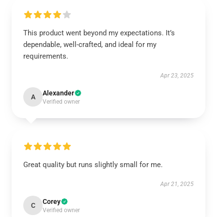
This product went beyond my expectations. It’s
dependable, well-crafted, and ideal for my
requirements.
Apr 23, 2025
Alexander
A
Verified owner
Great quality but runs slightly small for me.
Apr 21, 2025
Corey
C
Verified owner