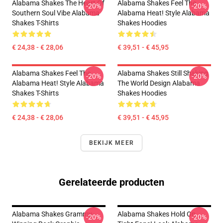
Alabama Shakes The Heart Of
Alabama Shakes Feel The
-20%
-20%
Southern Soul Vibe Alabama
Alabama Heat! Style Alabama
Shakes T-Shirts
Shakes Hoodies
€ 24,38 - € 28,06
€ 39,51 - € 45,95
Alabama Shakes Feel The
Alabama Shakes Still Shaking
-20%
-20%
Alabama Heat! Style Alabama
The World Design Alabama
Shakes T-Shirts
Shakes Hoodies
€ 24,38 - € 28,06
€ 39,51 - € 45,95
BEKIJK MEER
Gerelateerde producten
Alabama Shakes Grammy-
Alabama Shakes Hold On
-20%
-20%