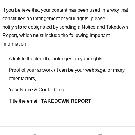
If you believe that your content has been used in a way that
constitutes an infringement of your rights, please
notify
store
designated
by sending a Notice and Takedown
Report, which must include the following important
information:
A link to the item that infringes on your rights
Proof of your artwork (it can be your webpage, or many
other factors)
Your Name & Contact Info
Title the email:
TAKEDOWN REPORT
Footer