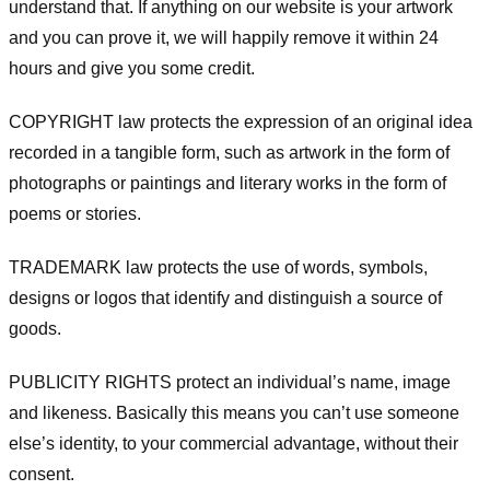
understand that. If anything on our website is your artwork
and you can prove it, we will happily remove it within 24
hours and give you some credit.
COPYRIGHT law protects the expression of an original idea
recorded in a tangible form, such as artwork in the form of
photographs or paintings and literary works in the form of
poems or stories.
TRADEMARK law protects the use of words, symbols,
designs or logos that identify and distinguish a source of
goods.
PUBLICITY RIGHTS protect an individual’s name, image
and likeness. Basically this means you can’t use someone
else’s identity, to your commercial advantage, without their
consent.