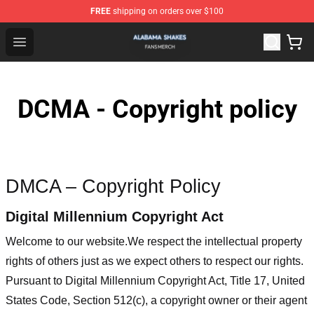
FREE
shipping on orders over $100
Alabama Shakes Shop - Official Alabama Shakes Mercha
Open menu
DCMA - Copyright policy
DMCA – Copyright Policy
Digital Millennium Copyright Act
Welcome to our website
.We respect the intellectual property
rights of others just as we expect others to respect our rights.
Pursuant to Digital Millennium Copyright Act, Title 17, United
States Code, Section 512(c), a copyright owner or their agent