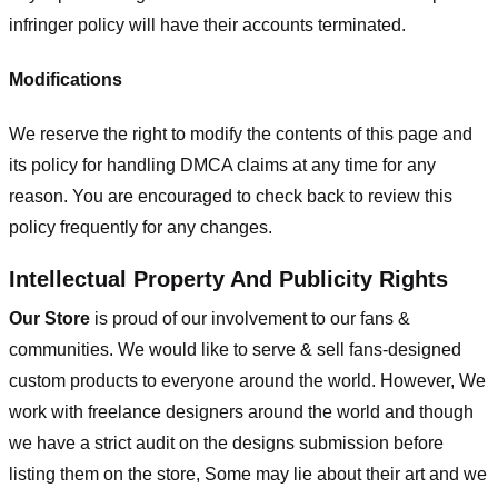
infringer policy will have their accounts terminated.
Modifications
We reserve the right to modify the contents of this page and
its policy for handling DMCA claims at any time for any
reason. You are encouraged to check back to review this
policy frequently for any changes.
Intellectual Property And Publicity Rights
Our Store
is proud of our involvement to our fans &
communities. We would like to serve & sell fans-designed
custom products to everyone around the world. However, We
work with freelance designers around the world and though
we have a strict audit on the designs submission before
listing them on the store, Some may lie about their art and we