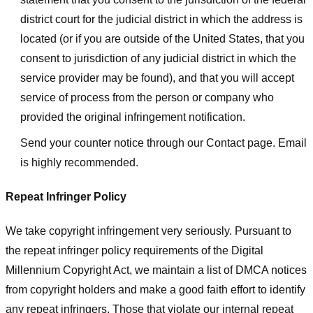
district court for the judicial district in which the address is
located (or if you are outside of the United States, that you
consent to jurisdiction of any judicial district in which the
service provider may be found), and that you will accept
service of process from the person or company who
provided the original infringement notification.
Send your counter notice through our Contact page. Email
is highly recommended.
Repeat Infringer Policy
We take copyright infringement very seriously. Pursuant to
the repeat infringer policy requirements of the Digital
Millennium Copyright Act, we maintain a list of DMCA notices
from copyright holders and make a good faith effort to identify
any repeat infringers. Those that violate our internal repeat