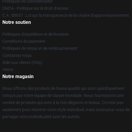
Politiques de confidentialité
DMCA - Politique sur le droit d'auteur
C.A. SB657 : Loi sur la transparence de la chaîne d'approvisionnement
Notre soutien
Politiques d'expédition et de livraison
Conditions de paiement
Politiques de retour et de remboursement
Contactez-nous
Aide aux clients (FAQ)
Vente
Notre magasin
Nous offrons des produits de haute qualité qui sont spécifiquement
conçus par notre équipe de classe mondiale. Nous fournissons une
variété de produits qui sont à la fois élégants et beaux. Ce n'est pas
seulement pour montrer votre style individuel, mais aussi pour vous de
partager votre individualité avec les autres.