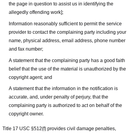
the page in question to assist us in identifying the
allegedly offending work];
Information reasonably sufficient to permit the service
provider to contact the complaining party including your
name, physical address, email address, phone number
and fax number;
A statement that the complaining party has a good faith
belief that the use of the material is unauthorized by the
copyright agent; and
A statement that the information in the notification is
accurate, and, under penalty of perjury, that the
complaining party is authorized to act on behalf of the
copyright owner.
Title 17 USC §512(f) provides civil damage penalties,