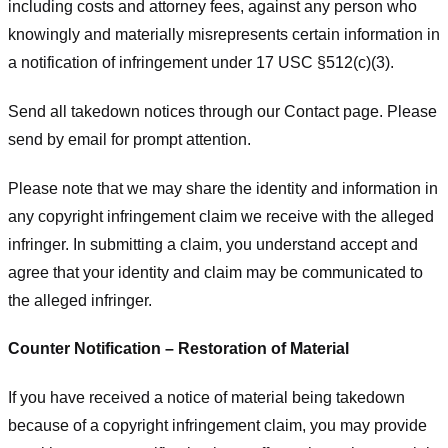
including costs and attorney fees, against any person who
knowingly and materially misrepresents certain information in
a notification of infringement under 17 USC §512(c)(3).
Send all takedown notices through our Contact page. Please
send by email for prompt attention.
Please note that we may share the identity and information in
any copyright infringement claim we receive with the alleged
infringer. In submitting a claim, you understand accept and
agree that your identity and claim may be communicated to
the alleged infringer.
Counter Notification – Restoration of Material
If you have received a notice of material being takedown
because of a copyright infringement claim, you may provide