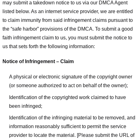
may submit a takedown notice to us via our DMCA Agent
listed below. As an internet service provider, we are entitled
to claim immunity from said infringement claims pursuant to
the “safe harbor” provisions of the DMCA. To submit a good
faith infringement claim to us, you must submit the notice to
us that sets forth the following information:
Notice of Infringement – Claim
A physical or electronic signature of the copyright owner
(or someone authorized to act on behalf of the owner);
Identification of the copyrighted work claimed to have
been infringed;
Identification of the infringing material to be removed, and
information reasonably sufficient to permit the service
provider to locate the material. [Please submit the URL of