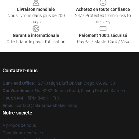
Livraison mondiale
Achetez en toute confiance
Nous livrons dans plus de 200
24/7 Protected from clicks to
pays
delivery
Garantie internationale
Paiement 100% sécurisé
Offert dans le pays d'utilisation
PayPal / MasterCard / Visa
Contactez-nous
Our Head Office
: 12770 High Bluff Dr, San Diego, CA 92130
Our Warehouse
: No. 8282 Renmin Road, Siming District, Xiamen
Hour
: 9AM – 5PM (Mon – Fri)
Email
: contact@alabama-shakes.shop
Notre société
À propos de nous
Conditions générales