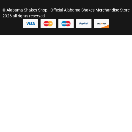
© Alabama Shakes Shop - Official Alabama Shakes Merchandise Store
2026 all rights reserved