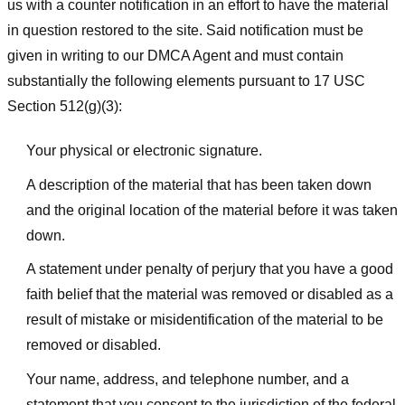
us with a counter notification in an effort to have the material
in question restored to the site. Said notification must be
given in writing to our DMCA Agent and must contain
substantially the following elements pursuant to 17 USC
Section 512(g)(3):
Your physical or electronic signature.
A description of the material that has been taken down
and the original location of the material before it was taken
down.
A statement under penalty of perjury that you have a good
faith belief that the material was removed or disabled as a
result of mistake or misidentification of the material to be
removed or disabled.
Your name, address, and telephone number, and a
statement that you consent to the jurisdiction of the federal