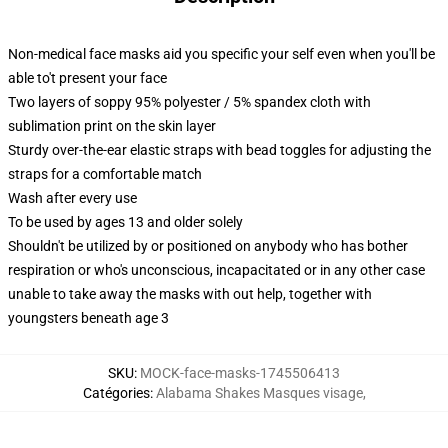
Non-medical face masks aid you specific your self even when you'll be
able to't present your face
Two layers of soppy 95% polyester / 5% spandex cloth with
sublimation print on the skin layer
Sturdy over-the-ear elastic straps with bead toggles for adjusting the
straps for a comfortable match
Wash after every use
To be used by ages 13 and older solely
Shouldn't be utilized by or positioned on anybody who has bother
respiration or who's unconscious, incapacitated or in any other case
unable to take away the masks with out help, together with
youngsters beneath age 3
SKU
:
MOCK-face-masks-1745506413
Catégories
:
Alabama Shakes Masques visage
,