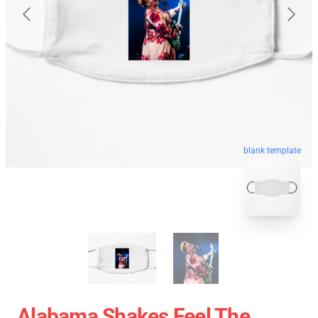
blank template
Alabama Shakes Feel The