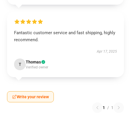
Fantastic customer service and fast shipping, highly
recommend.
Apr 17, 2025
Thomas
T
Verified owner
Write your review
1
/
1