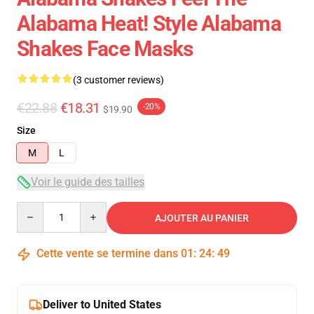
Alabama Heat! Style Alabama
Shakes Face Masks
(3 customer reviews)
€22.88
€18.31
-20%
$19.90
Size
M
L
Voir le guide des tailles
Quantity
AJOUTER AU PANIER
Cette vente se termine dans
01
:
24
:
49
Deliver to United States