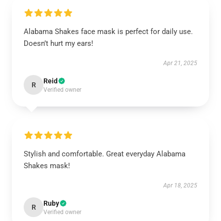
Alabama Shakes face mask is perfect for daily use.
Doesn’t hurt my ears!
Apr 21, 2025
Reid
R
Verified owner
Stylish and comfortable. Great everyday Alabama
Shakes mask!
Apr 18, 2025
Ruby
R
Verified owner