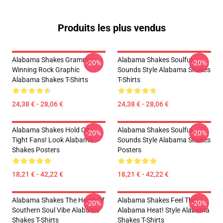
Produits les plus vendus
Alabama Shakes Grammy-
Alabama Shakes Soulful
-20%
-20%
Winning Rock Graphic
Sounds Style Alabama Shakes
Alabama Shakes T-Shirts
T-Shirts
24,38 € - 28,06 €
24,38 € - 28,06 €
Alabama Shakes Hold On
Alabama Shakes Soulful
-20%
-20%
Tight Fans! Look Alabama
Sounds Style Alabama Shakes
Shakes Posters
Posters
18,21 € - 42,22 €
18,21 € - 42,22 €
Alabama Shakes The Heart Of
Alabama Shakes Feel The
-20%
-20%
Southern Soul Vibe Alabama
Alabama Heat! Style Alabama
Shakes T-Shirts
Shakes T-Shirts