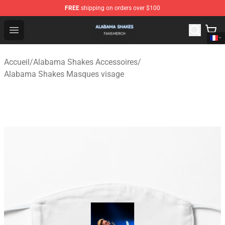
FREE
shipping on orders over $100
Alabama Shakes Shop - Official Alabama Shakes Mercha
Open menu
Accueil
/
Alabama Shakes Accessoires
/
Alabama Shakes Masques visage