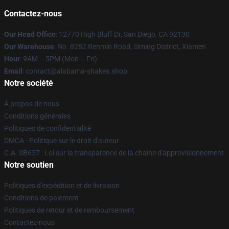
Contactez-nous
Our Head Office
: 12770 High Bluff Dr, San Diego, CA 92130
Our Warehouse
: No. 8282 Renmin Road, Siming District, Xiamen
Hour
: 9AM – 5PM (Mon – Fri)
Email
: contact@alabama-shakes.shop
Notre société
À propos de nous
Conditions générales
Politiques de confidentialité
DMCA - Politique sur le droit d'auteur
C.A. SB657 : Loi sur la transparence de la chaîne d'approvisionnement
Notre soutien
Politiques d'expédition et de livraison
Conditions de paiement
Politiques de retour et de remboursement
Contactez-nous