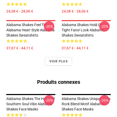
24,38 € - 28,06 €
24,38 € - 28,06 €
Alabama Shakes Feel The
Alabama Shakes Hold On
-20%
-20%
Alabama Heat! Style Alabama
Tight Fans! Look Alabama
Shakes Sweatshirts
Shakes Sweatshirts
37,67 € - 44,11 €
37,67 € - 44,11 €
VOIR PLUS
Produits connexes
Alabama Shakes The Heart Of
Alabama Shakes Unique Blues
-20%
-20%
Southern Soul Vibe Alabama
Rock Blend Motif Alabama
Shakes Face Masks
Shakes Face Masks