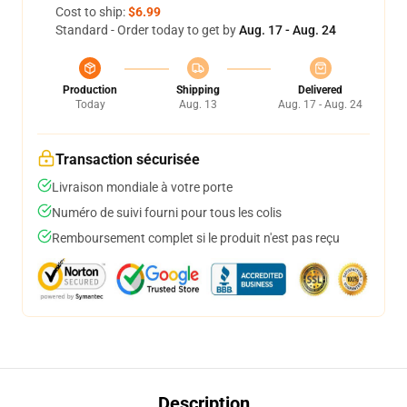
Cost to ship:
$6.99
Standard - Order today to get by
Aug. 17 - Aug. 24
Production
Shipping
Delivered
Today
Aug. 13
Aug. 17 - Aug. 24
Transaction sécurisée
Livraison mondiale à votre porte
Numéro de suivi fourni pour tous les colis
Remboursement complet si le produit n'est pas reçu
Description