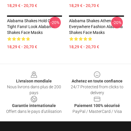
18,29 € - 20,70 €
18,29 € - 20,70 €
Alabama Shakes Hold On
Alabama Shakes Athens To
-20%
-20%
Tight Fans! Look Alabama
Everywhere Fashion Alabama
Shakes Face Masks
Shakes Face Masks
18,29 € - 20,70 €
18,29 € - 20,70 €
Footer
Livraison mondiale
Achetez en toute confiance
Nous livrons dans plus de 200
24/7 Protected from clicks to
pays
delivery
Garantie internationale
Paiement 100% sécurisé
Offert dans le pays d'utilisation
PayPal / MasterCard / Visa