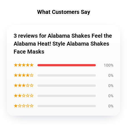
What Customers Say
3 reviews for Alabama Shakes Feel the
Alabama Heat! Style Alabama Shakes
Face Masks
★★★★★
100%
★★★★☆
0%
★★★☆☆
0%
★★☆☆☆
0%
★☆☆☆☆
0%