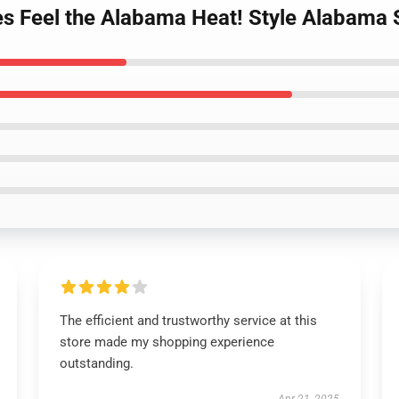
s Feel the Alabama Heat! Style Alabama 
The efficient and trustworthy service at this
store made my shopping experience
outstanding.