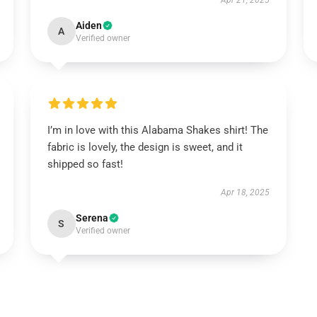
Apr 21, 2025
Aiden
A
Verified owner
I’m in love with this Alabama Shakes shirt! The
fabric is lovely, the design is sweet, and it
shipped so fast!
Apr 18, 2025
Serena
S
Verified owner