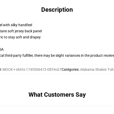
Description
l with silky handfeel
tane soft jersey back panel
ric to stay soft and drapey
USA
al third-party fulfiller, there may be slight variances in the product receiv
U
:
MOCK-t-shirts-1745506413-DEFAULT
Catégories
:
Alabama Shakes T-shi
What Customers Say