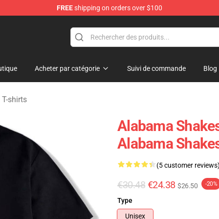
FREE
shipping on orders over $100
handise Store
tique
Acheter par catégorie
Suivi de commande
Blog
T-shirts
Alabama Shakes 
Alabama Shakes
(5 customer reviews
€30.48
€24.38
-20%
$26.50
Type
Unisex