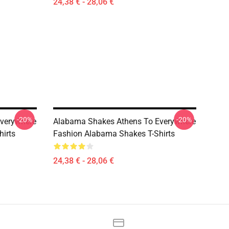
24,38 € - 28,06 €
-20%
-20%
verywhere
Alabama Shakes Athens To Everywhere
irts
Fashion Alabama Shakes T-Shirts
24,38 € - 28,06 €