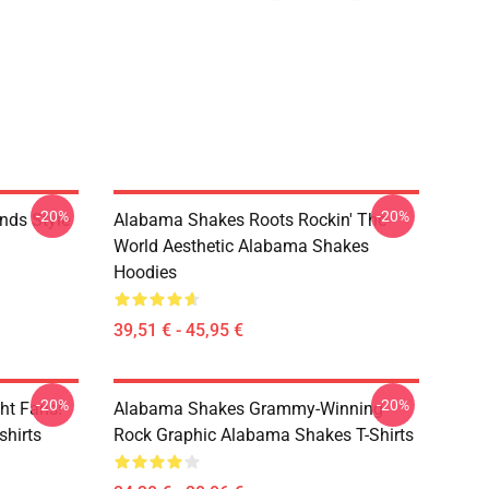
-20%
-20%
nds Style
Alabama Shakes Roots Rockin' The
World Aesthetic Alabama Shakes
Hoodies
39,51 € - 45,95 €
-20%
-20%
ht Fans!
Alabama Shakes Grammy-Winning
hirts
Rock Graphic Alabama Shakes T-Shirts