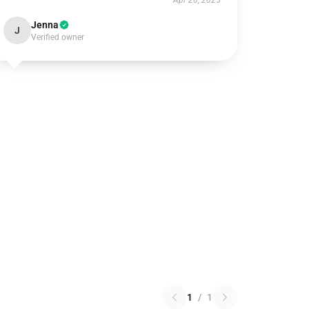
Apr 20, 2025
Jenna
J
Verified owner
1
/
1