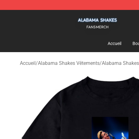
Alabama Shakes Shop - Official Alabama Shakes Merc
Accueil
Bou
Accueil
/
Alabama Shakes Vêtements
/
Alabama Shakes 