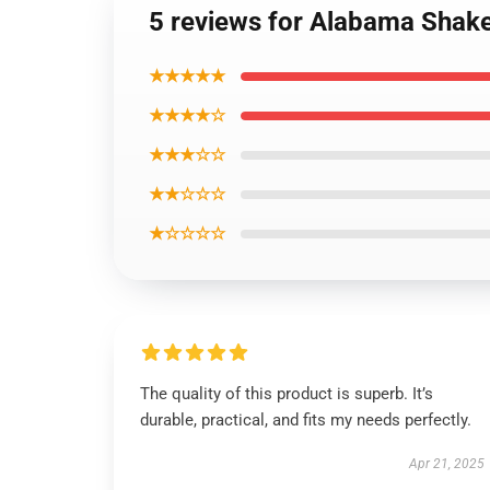
5 reviews for Alabama Shake
★★★★★
★★★★☆
★★★☆☆
★★☆☆☆
★☆☆☆☆
The quality of this product is superb. It’s
durable, practical, and fits my needs perfectly.
Apr 21, 2025