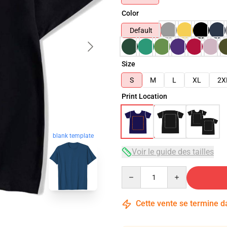
Color
Default
Size
S
M
L
XL
2X
Print Location
blank template
Voir le guide des tailles
Quantity
Cette vente se termine 