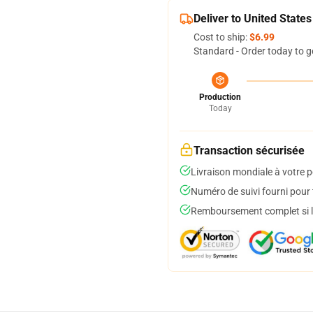
Deliver to United States
Cost to ship:
$6.99
Standard - Order today to g
Production
Today
Transaction sécurisée
Livraison mondiale à votre p
Numéro de suivi fourni pour t
Remboursement complet si le