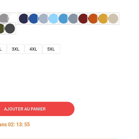
L
3XL
4XL
5XL
AJOUTER AU PANIER
dans
02
:
13
:
54