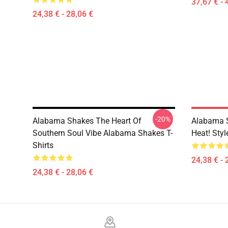
37,67 € - 
24,38 € - 28,06 €
-20%
Alabama Shakes The Heart Of
Alabama 
Southern Soul Vibe Alabama Shakes T-
Heat! Sty
Shirts
24,38 € - 
24,38 € - 28,06 €
Footer