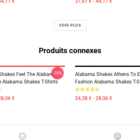
44,11 €
37,67 € - 44,11 €
VOIR PLUS
Produits connexes
-20%
Shakes Feel The Alabama
Alabama Shakes Athens To E
le Alabama Shakes T-Shirts
Fashion Alabama Shakes T-Sh
28,06 €
24,38 € - 28,06 €