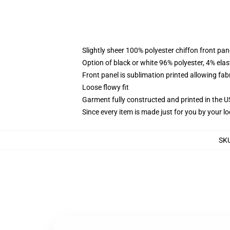
Slightly sheer 100% polyester chiffon front pane
Option of black or white 96% polyester, 4% elas
Front panel is sublimation printed allowing fab
Loose flowy fit
Garment fully constructed and printed in the 
Since every item is made just for you by your loc
SK