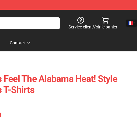
Service client
Voir le panier
Contact
Feel The Alabama Heat! Style
 T-Shirts
)