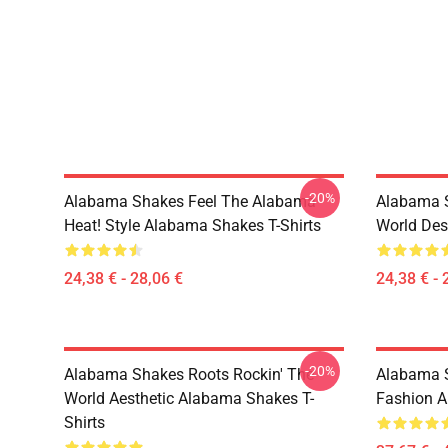
-20%
Alabama Shakes Feel The Alabama
Alabama S
Heat! Style Alabama Shakes T-Shirts
World Des
24,38 € - 28,06 €
24,38 € - 
-20%
Alabama Shakes Roots Rockin' The
Alabama S
World Aesthetic Alabama Shakes T-
Fashion A
Shirts