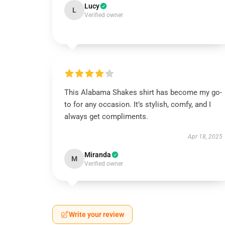
Lucy
L
Verified owner
This Alabama Shakes shirt has become my go-
to for any occasion. It’s stylish, comfy, and I
always get compliments.
Apr 18, 2025
Miranda
M
Verified owner
Write your review