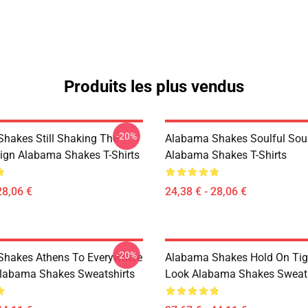
Produits les plus vendus
-20%
hakes Still Shaking The
Alabama Shakes Soulful Sou
ign Alabama Shakes T-Shirts
Alabama Shakes T-Shirts
28,06 €
24,38 € - 28,06 €
-20%
hakes Athens To Everywhere
Alabama Shakes Hold On Tig
labama Shakes Sweatshirts
Look Alabama Shakes Sweats