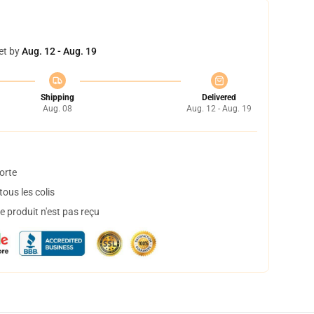
et by
Aug. 12 - Aug. 19
Shipping
Delivered
Aug. 08
Aug. 12 - Aug. 19
orte
ous les colis
 produit n'est pas reçu