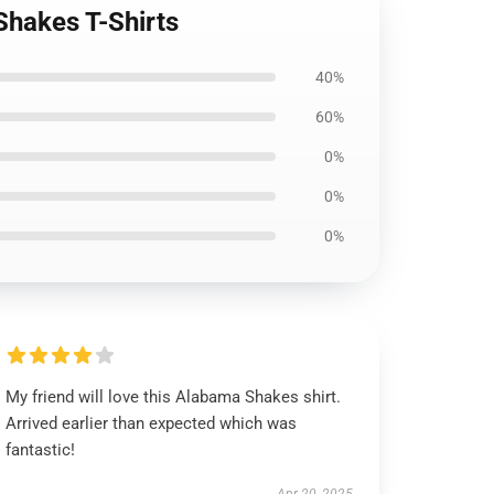
Shakes T-Shirts
40%
60%
0%
0%
0%
My friend will love this Alabama Shakes shirt.
Arrived earlier than expected which was
fantastic!